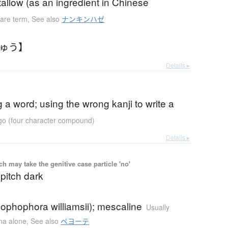
allow (as an ingredient in Chinese
are term
,
See also
ナンキンハゼ
きゅう】
Details ▸
g a word; using the wrong kanji to write a
ugo (four character compound)
Details ▸
 may take the genitive case particle 'no'
 pitch dark
ophophora williamsii); mescaline
Usually
ana alone
,
See also
ペヨーテ