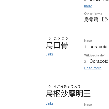
more
Other forms
烏骨鶏 【
う
こう
こつ
Noun
烏口骨
coracoid
1.
Links
Wikipedia defini
Coracoid
2.
Read more
う
すさまみょうおう
烏枢沙摩明王
Links
Noun