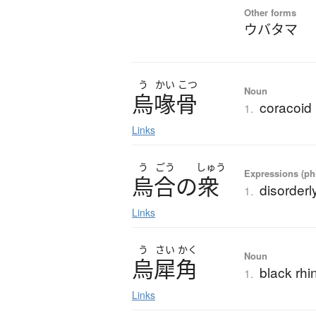
Other forms
ウバタマ
う
かい
こつ
Noun
烏喙骨
coracoid
1.
Links
う
ごう
しゅう
Expressions (phr
烏合
の
衆
disorderl
1.
Links
う
さい
かく
Noun
烏犀角
black rhi
1.
Links