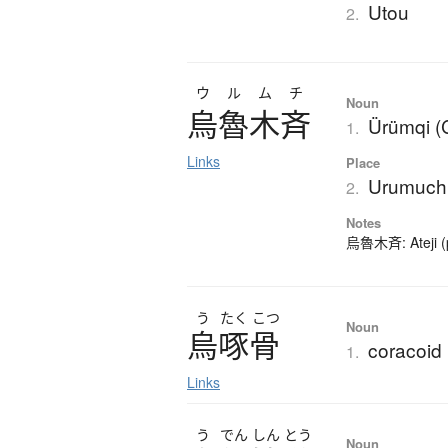
Utou
2.
ウルムチ
Noun
烏魯木斉
Ürümqi (
1.
Links
Place
Urumuch
2.
Notes
烏魯木斉: Ateji (p
う
たく
こつ
Noun
烏啄骨
coracoid
1.
Links
う
でん
しん
とう
Noun