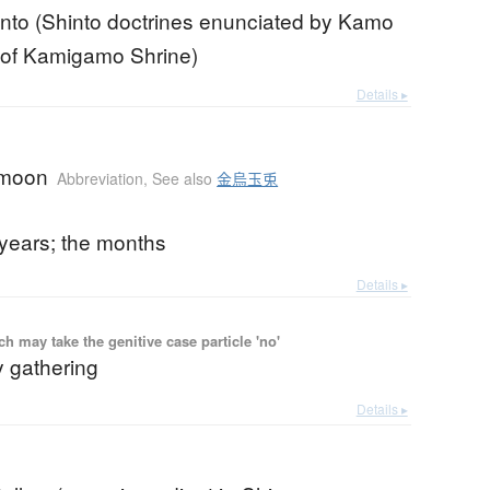
nto (Shinto doctrines enunciated by Kamo
 of Kamigamo Shrine)
Details ▸
 moon
Abbreviation
,
See also
金烏玉兎
 years; the months
Details ▸
 may take the genitive case particle 'no'
y gathering
Details ▸