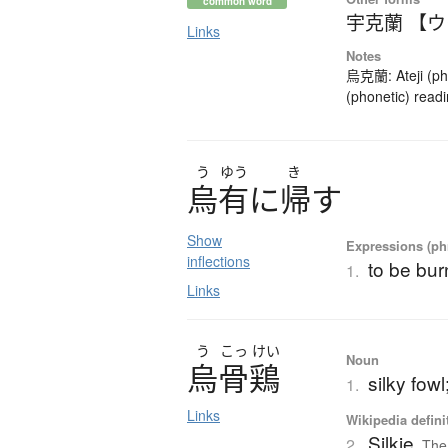
common word
宇克蘭 【
Links
Notes
烏克蘭: Ateji (pho
(phonetic) readi
う
ゆう
き
烏有
に
帰
す
Show
Expressions (phr
inflections
to be bur
1.
Links
う
こっ
けい
Noun
烏骨鶏
silky fowl
1.
Links
Wikipedia defini
Silkie
2.
The 