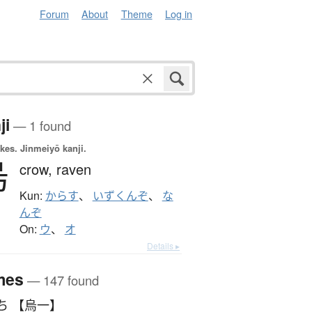
Forum
About
Theme
Log in
ji
— 1 found
okes.
Jinmeiyō kanji.
烏
crow,
raven
Kun:
からす
、
いずくんぞ
、
な
んぞ
On:
ウ
、
オ
Details ▸
mes
— 147 found
ういち 【烏一】