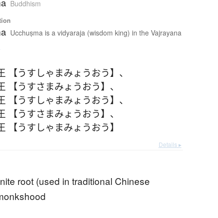
ma
Buddhism
tion
ma
Ucchuṣma is a vidyaraja (wisdom king) in the Vajrayana
e
王 【うすしゃまみょうおう】
、
王 【うすさまみょうおう】
、
王 【うすしゃまみょうおう】
、
王 【うすさまみょうおう】
、
王 【うすしゃまみょうおう】
Details ▸
nite root (used in traditional Chinese
 monkshood