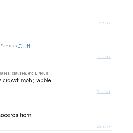
Details ▸
See also
烏口骨
Details ▸
ases, clauses, etc.), Noun
y crowd; mob; rabble
Details ▸
noceros horn
Details ▸