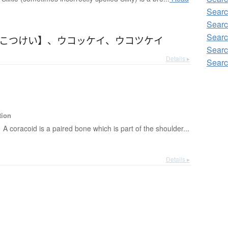
Searc
Searc
Searc
うこつけい】
、
ウコッケイ
、
ウコツケイ
Searc
Details ▸
Searc
tion
A coracoid is a paired bone which is part of the shoulder...
Details ▸