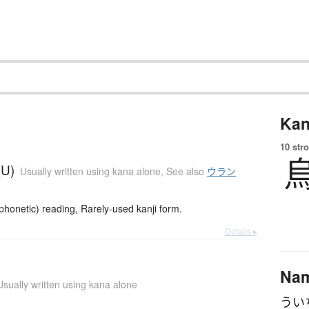
Kan
10 str
(U)
Usually written using kana alone
,
See also
ウラン
onetic) reading, Rarely-used kanji form.
Details ▸
Na
Usually written using kana alone