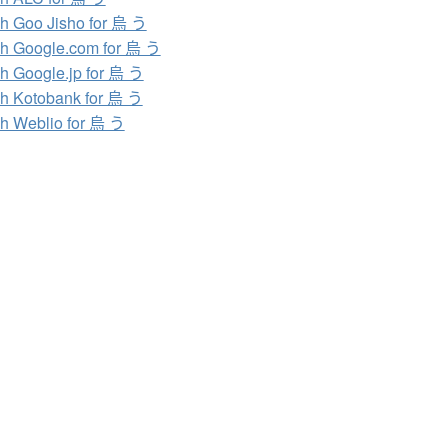
h Goo Jisho for 烏 う
h Google.com for 烏 う
h Google.jp for 烏 う
h Kotobank for 烏 う
h Weblio for 烏 う