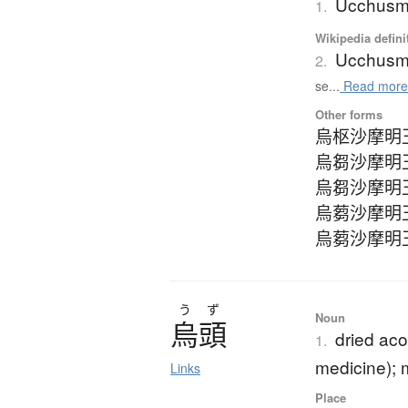
Ucchus
1.
Wikipedia defini
Ucchus
2.
se...
Read mor
Other forms
烏枢沙摩明
烏芻沙摩明
烏芻沙摩明
烏蒭沙摩明
烏蒭沙摩明
う
ず
Noun
烏頭
dried aco
1.
medicine);
Links
Place