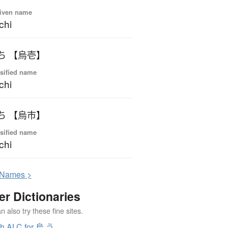
iven name
chi
ういち 【烏壱】
sified name
chi
ういち 【烏市】
sified name
chi
N
ames >
er Dictionaries
 also try these fine sites.
h ALC for 烏 う