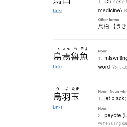
Chinese t
1.
medicine)
Links
R
Other forms
烏桕 【う
う
えん
ろ
ぎょ
Noun
烏焉魯魚
miswritin
1.
word
Links
Yojijuk
う
ば
たま
Noun, Noun which
烏羽玉
jet black;
1.
Links
Noun
peyote (L
2.
written using k