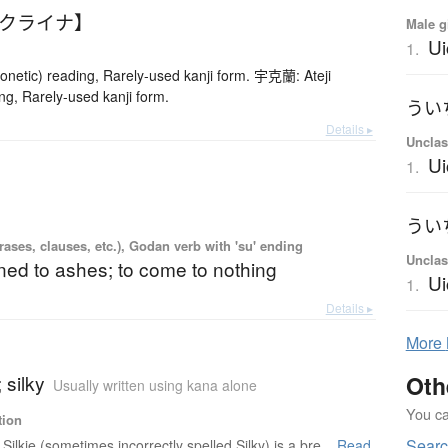
ウクライナ】
Male g
Ui
1.
netic) reading, Rarely-used kanji form. 宇克蘭: Ateji
ng, Rarely-used kanji form.
Details ▸
Unclas
Ui
1.
ases, clauses, etc.), Godan verb with 'su' ending
Unclas
ned to ashes; to come to nothing
Ui
1.
Details ▸
More
; silky
Oth
Usually written using kana alone
You can
tion
Searc
Silkie (sometimes incorrectly spelled Silky) is a bre...
Read