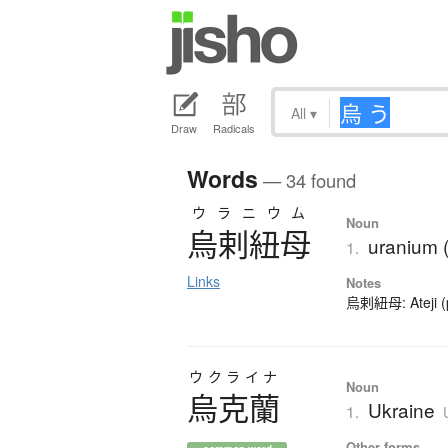
All
▾
Draw
Radicals
Words
— 34 found
ウラニウム
Noun
烏剌紐母
uranium 
1.
Links
Notes
烏剌紐母: Ateji (ph
ウクライナ
Noun
烏克蘭
Ukraine
1.
Other forms