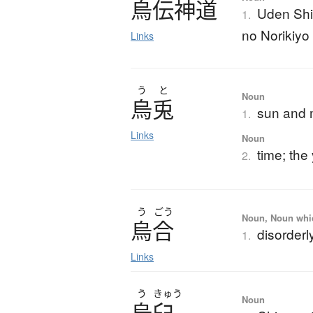
烏伝神道
Uden Shi
1.
no Norikiyo
Links
う
と
Noun
烏兎
sun and
1.
Links
Noun
time; the
2.
う
ごう
Noun, Noun which
烏合
disorderl
1.
Links
う
きゅう
Noun
烏臼