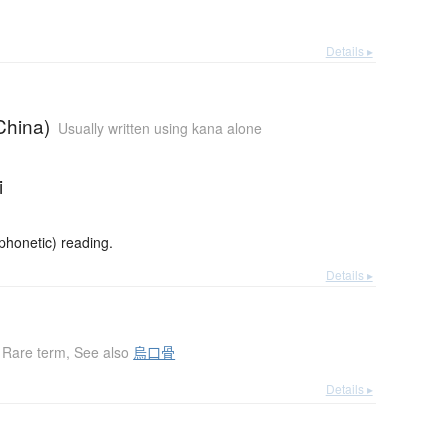
Details ▸
China)
Usually written using kana alone
i
honetic) reading.
Details ▸
Rare term
,
See also
烏口骨
Details ▸