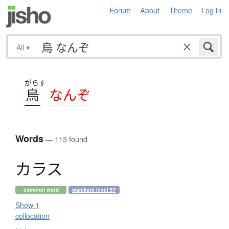
Forum
About
Theme
Log in
All
▾
がらす
烏
なんぞ
Words
— 113 found
カ
ラ
ス
common word
wanikani level 57
Show 1
collocation