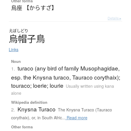
Other forms
烏座 【からすざ】
Details ▸
えぼしどり
烏帽子鳥
Links
Noun
turaco (any bird of family Musophagidae,
1.
esp. the Knysna turaco, Tauraco corythaix);
touraco; loerie; lourie
Usually written using kana
alone
Wikipedia definition
Knysna Turaco
2.
The Knysna Turaco (Tauraco
corythaix), or, in South Afric...
Read more
Other forms