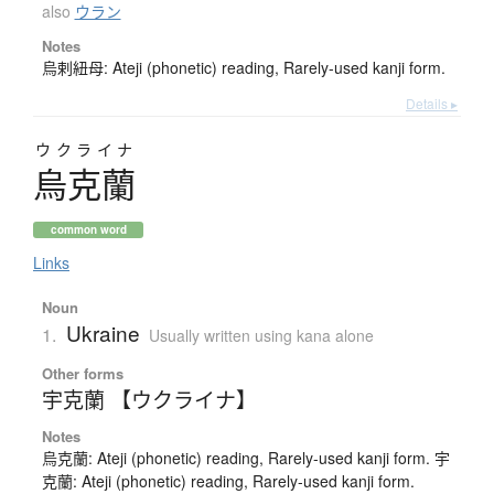
also
ウラン
Notes
烏剌紐母: Ateji (phonetic) reading, Rarely-used kanji form.
Details ▸
ウクライナ
烏克蘭
common word
Links
Noun
Ukraine
1.
Usually written using kana alone
Other forms
宇克蘭 【ウクライナ】
Notes
烏克蘭: Ateji (phonetic) reading, Rarely-used kanji form. 宇
克蘭: Ateji (phonetic) reading, Rarely-used kanji form.