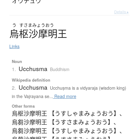
オウチュウ
Details ▸
う
すさまみょうおう
烏枢沙摩明王
Links
Noun
Ucchusma
1.
Buddhism
Wikipedia definition
Ucchusma
2.
Ucchuṣma is a vidyaraja (wisdom king)
in the Vajrayana se...
Read more
Other forms
烏枢沙摩明王 【うすしゃまみょうおう】
、
烏芻沙摩明王 【うすさまみょうおう】
、
烏芻沙摩明王 【うすしゃまみょうおう】
、