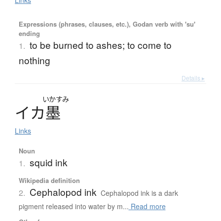
Expressions (phrases, clauses, etc.), Godan verb with 'su'
ending
to be burned to ashes; to come to
1.
nothing
Details ▸
いかすみ
イ
カ
墨
Links
Noun
squid ink
1.
Wikipedia definition
Cephalopod ink
2.
Cephalopod ink is a dark
pigment released into water by m...
Read more