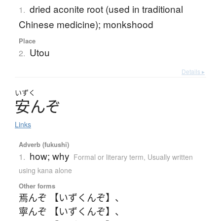
dried aconite root (used in traditional
1.
Chinese medicine); monkshood
Place
Utou
2.
Details ▸
いずく
安
ん
ぞ
Links
Adverb (fukushi)
how; why
1.
Formal or literary term
,
Usually written
using kana alone
Other forms
焉んぞ 【いずくんぞ】
、
寧んぞ 【いずくんぞ】
、