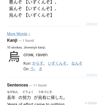
悪んぞ 【いずくんぞ】
、
奚んぞ 【いずくんぞ】
、
烏んぞ 【いずくんぞ】
Details ▸
More
W
ords >
Kanji
— 1 found
10 strokes.
Jinmeiyō kanji.
烏
crow,
raven
Kun:
からす
、
いずくんぞ
、
なんぞ
On:
ウ
、
オ
Details ▸
Sentences
— 11 found
ながねん
どりょく
うゆうにき
長年
の
努力
が
烏有に帰した
。
Years of effort came to nothing.
—
Tatoeba