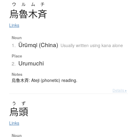
ウルムチ
烏魯木斉
Links
Noun
Ürümqi (China)
1.
Usually written using kana alone
Place
Urumuchi
2.
Notes
烏魯木斉: Ateji (phonetic) reading.
Details ▸
う
ず
烏頭
Links
Noun