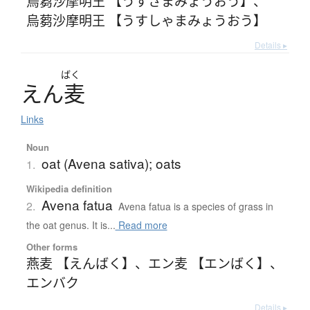
烏蒭沙摩明王 【うすさまみょうおう】
、
烏蒭沙摩明王 【うすしゃまみょうおう】
Details ▸
ばく
え
ん
麦
Links
Noun
oat (Avena sativa); oats
1.
Wikipedia definition
Avena fatua
2.
Avena fatua is a species of grass in
the oat genus. It is...
Read more
Other forms
燕麦 【えんばく】
、
エン麦 【エンばく】
、
エンバク
Details ▸