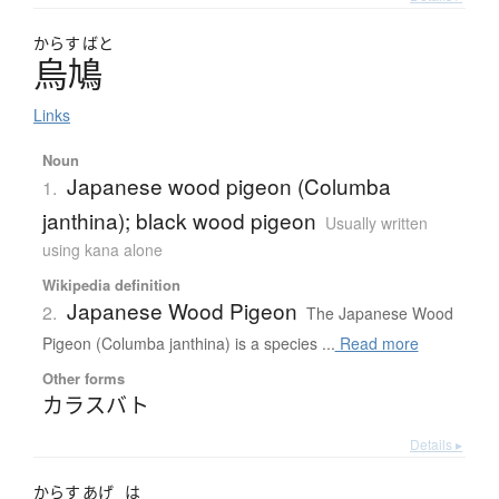
からす
ばと
烏鳩
Links
Noun
Japanese wood pigeon (Columba
1.
janthina); black wood pigeon
Usually written
using kana alone
Wikipedia definition
Japanese Wood Pigeon
2.
The Japanese Wood
Pigeon (Columba janthina) is a species ...
Read more
Other forms
カラスバト
Details ▸
からす
あげ
は