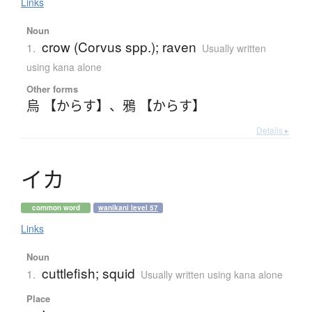
Links
Noun
crow (Corvus spp.); raven
1.
Usually written
using kana alone
Other forms
烏 【からす】
、
鴉 【からす】
Details ▸
イ
カ
common word
wanikani level 57
Links
Noun
cuttlefish; squid
1.
Usually written using kana alone
Place