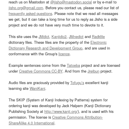
reach us on Mastodon at
@jisho@mastodon.social
or by e-mail to
jisho.org@gmail.com
. Before you contact us, please read our list of
frequently asked questions
. Please note that we read all messages
we get, but it can take a long time for us to reply as Jisho is a side
project and we do not have very much time to devote to it.
This site uses the
JMdict
,
Kanjidic2
,
JMnedict
and
Radkfile
dictionary files. These files are the property of the
Electronic
Dictionary Research and Development Group
, and are used in
conformance with the Group's
licence
.
Example sentences come from the
Tatoeba
project and are licensed
under
Creative Commons CC-BY
. And from the
Jreibun
project.
Audio files are graciously provided by
Tofugu’s
excellent kanji
learning site
WaniKani
.
The SKIP (System of Kanji Indexing by Patterns) system for
ordering kanji was developed by Jack Halpern (Kanji Dictionary
Publishing Society at
http://www.kanji.org/
), and is used with his
permission. The license is
Creative Commons Attribution-
ShareAlike 4.0 International
.