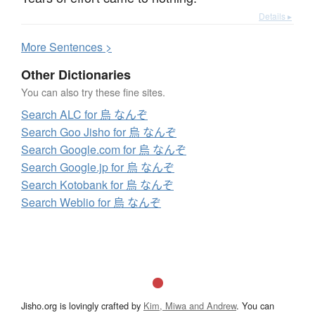
Details ▸
More
S
entences >
Other Dictionaries
You can also try these fine sites.
Search ALC for 烏 なんぞ
Search Goo Jisho for 烏 なんぞ
Search Google.com for 烏 なんぞ
Search Google.jp for 烏 なんぞ
Search Kotobank for 烏 なんぞ
Search Weblio for 烏 なんぞ
Jisho.org is lovingly crafted by
Kim, Miwa and Andrew
. You can