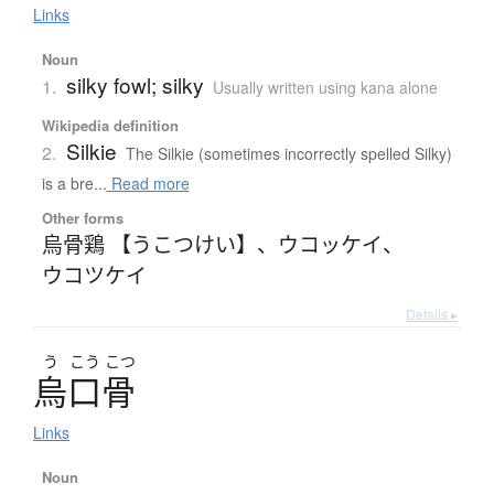
Links
Noun
silky fowl; silky
1.
Usually written using kana alone
Wikipedia definition
Silkie
2.
The Silkie (sometimes incorrectly spelled Silky)
is a bre...
Read more
Other forms
烏骨鶏 【うこつけい】
、
ウコッケイ
、
ウコツケイ
Details ▸
う
こう
こつ
烏口骨
Links
Noun