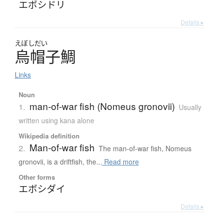
エボシドリ
Details ▸
えぼしだい
烏帽子鯛
Links
Noun
man-of-war fish (Nomeus gronovii)
1.
Usually
written using kana alone
Wikipedia definition
Man-of-war fish
2.
The man-of-war fish, Nomeus
gronovii, is a driftfish, the...
Read more
Other forms
エボシダイ
Details ▸