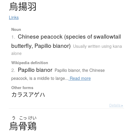
烏揚羽
Links
Noun
Chinese peacock (species of swallowtail
1.
butterfly, Papilio bianor)
Usually written using kana
alone
Wikipedia definition
Papilio bianor
2.
Papilio bianor, the Chinese
peacock, is a middle to large...
Read more
Other forms
カラスアゲハ
Details ▸
う
こっ
けい
烏骨鶏