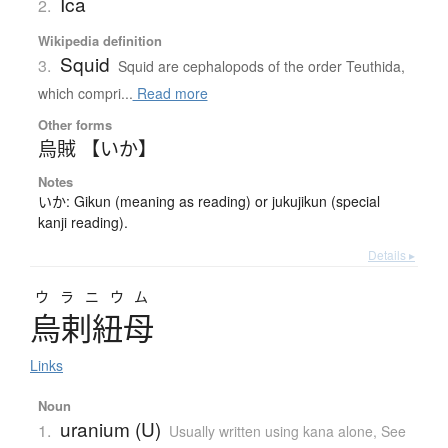
Ica
2.
Wikipedia definition
Squid
3.
Squid are cephalopods of the order Teuthida,
which compri...
Read more
Other forms
烏賊 【いか】
Notes
いか: Gikun (meaning as reading) or jukujikun (special
kanji reading).
Details ▸
ウラニウム
烏剌紐母
Links
Noun
uranium (U)
1.
Usually written using kana alone
,
See