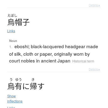
Details ▸
えぼし
烏帽子
Links
Noun
eboshi; black-lacquered headgear made
1.
of silk, cloth or paper, originally worn by
court nobles in ancient Japan
Historical term
Details ▸
う
ゆう
き
烏有
に
帰
す
Show
inflections
Links