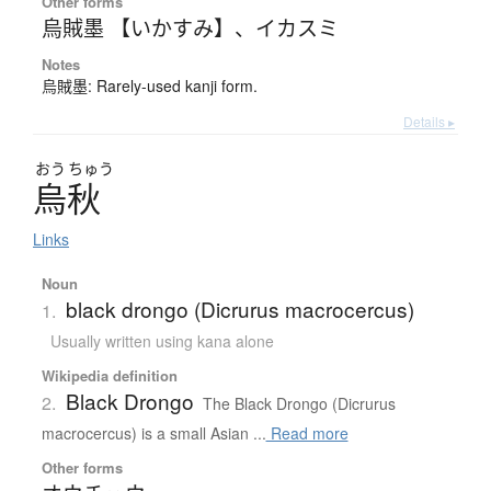
Other forms
烏賊墨 【いかすみ】
、
イカスミ
Notes
烏賊墨: Rarely-used kanji form.
Details ▸
おう
ちゅう
烏秋
Links
Noun
black drongo (Dicrurus macrocercus)
1.
Usually written using kana alone
Wikipedia definition
Black Drongo
2.
The Black Drongo (Dicrurus
macrocercus) is a small Asian ...
Read more
Other forms