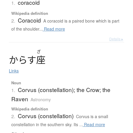
coracoid
1.
Wikipedia definition
Coracoid
2.
A coracoid is a paired bone which is part
of the shoulder...
Read more
Details ▸
ざ
か
ら
す
座
Links
Noun
Corvus (constellation); the Crow; the
1.
Raven
Astronomy
Wikipedia definition
Corvus (constellation)
2.
Corvus is a small
constellation in the southern sky. Its ...
Read more