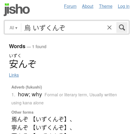
Forum
About
Theme
Log in
All
▾
Words
— 1 found
いずく
安
ん
ぞ
Links
Adverb (fukushi)
how; why
1.
Formal or literary term
,
Usually written
using kana alone
Other forms
焉んぞ 【いずくんぞ】
、
寧んぞ 【いずくんぞ】
、