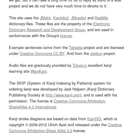
project and we do not have very much time to devote to it.
This site uses the
JMdict
,
Kanjidic2
,
JMnedict
and
Radkfile
dictionary files. These files are the property of the
Electronic
Dictionary Research and Development Group
, and are used in
conformance with the Group's
licence
.
Example sentences come from the
Tatoeba
project and are licensed
under
Creative Commons CC-BY
. And from the
Jreibun
project.
Audio files are graciously provided by
Tofugu’s
excellent kanji
learning site
WaniKani
.
The SKIP (System of Kanji Indexing by Patterns) system for
ordering kanji was developed by Jack Halpern (Kanji Dictionary
Publishing Society at
http://www.kanji.org/
), and is used with his
permission. The license is
Creative Commons Attribution-
ShareAlike 4.0 International
.
Kanji stroke diagrams are based on data from
KanjiVG
, which is
copyright © 2009-2012 Ulrich Apel and released under the
Creative
Commons Attribution-Share Alike 3.0
license.