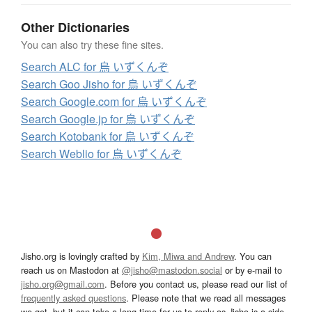
Other Dictionaries
You can also try these fine sites.
Search ALC for 烏 いずくんぞ
Search Goo Jisho for 烏 いずくんぞ
Search Google.com for 烏 いずくんぞ
Search Google.jp for 烏 いずくんぞ
Search Kotobank for 烏 いずくんぞ
Search Weblio for 烏 いずくんぞ
Jisho.org is lovingly crafted by
Kim, Miwa and Andrew
. You can
reach us on Mastodon at
@jisho@mastodon.social
or by e-mail to
jisho.org@gmail.com
. Before you contact us, please read our list of
frequently asked questions
. Please note that we read all messages
we get, but it can take a long time for us to reply as Jisho is a side