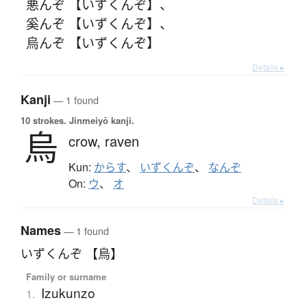
悪んぞ 【いずくんぞ】
、
奚んぞ 【いずくんぞ】
、
烏んぞ 【いずくんぞ】
Details ▸
Kanji
— 1 found
10 strokes.
Jinmeiyō kanji.
烏
crow,
raven
Kun:
からす
、
いずくんぞ
、
なんぞ
On:
ウ
、
オ
Details ▸
Names
— 1 found
いずくんぞ 【烏】
Family or surname
Izukunzo
1.