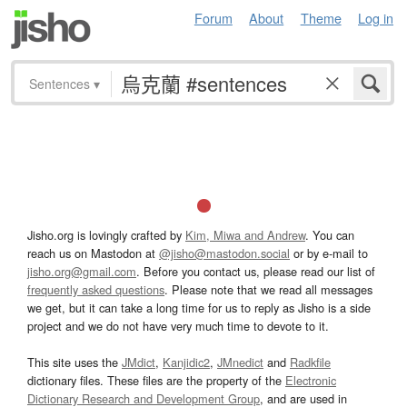
Forum
About
Theme
Log in
Sentences
▾
Jisho.org is lovingly crafted by
Kim, Miwa and Andrew
. You can
reach us on Mastodon at
@jisho@mastodon.social
or by e-mail to
jisho.org@gmail.com
. Before you contact us, please read our list of
frequently asked questions
. Please note that we read all messages
we get, but it can take a long time for us to reply as Jisho is a side
project and we do not have very much time to devote to it.
This site uses the
JMdict
,
Kanjidic2
,
JMnedict
and
Radkfile
dictionary files. These files are the property of the
Electronic
Dictionary Research and Development Group
, and are used in