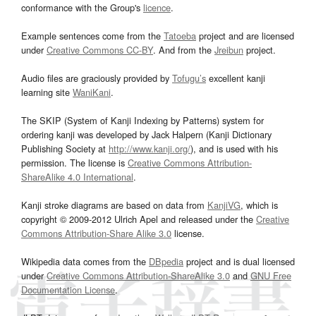
conformance with the Group's
licence
.
Example sentences come from the
Tatoeba
project and are licensed
under
Creative Commons CC-BY
. And from the
Jreibun
project.
Audio files are graciously provided by
Tofugu’s
excellent kanji
learning site
WaniKani
.
The SKIP (System of Kanji Indexing by Patterns) system for
ordering kanji was developed by Jack Halpern (Kanji Dictionary
Publishing Society at
http://www.kanji.org/
), and is used with his
permission. The license is
Creative Commons Attribution-
ShareAlike 4.0 International
.
Kanji stroke diagrams are based on data from
KanjiVG
, which is
copyright © 2009-2012 Ulrich Apel and released under the
Creative
Commons Attribution-Share Alike 3.0
license.
Wikipedia data comes from the
DBpedia
project and is dual licensed
under
Creative Commons Attribution-ShareAlike 3.0
and
GNU Free
Documentation License
.