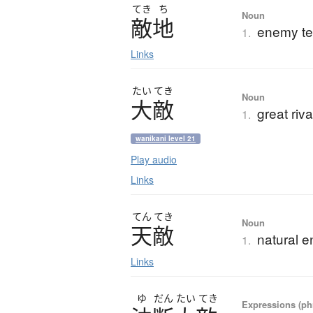
てき
ち
Noun
敵地
enemy ter
1.
Links
たい
てき
Noun
大敵
great ri
1.
wanikani level 21
Play audio
Links
てん
てき
Noun
天敵
natural 
1.
Links
ゆ
だん
たい
てき
Expressions (phr