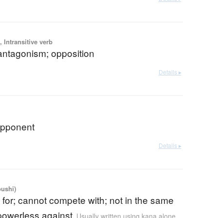
 Intransitive verb
; antagonism; opposition
Details ▸
 opponent
Details ▸
oushi)
for; cannot compete with; not in the same
powerless against
Usually written using kana alone