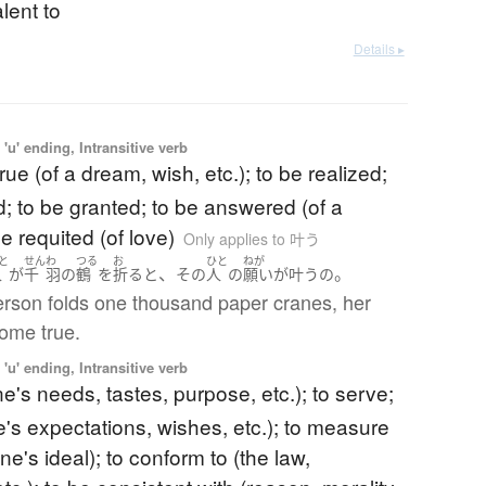
lent to
Details ▸
'u' ending, Intransitive verb
rue (of a dream, wish, etc.); to be realized;
led; to be granted; to be answered (of a
be requited (of love)
Only applies to 叶う
と
せん
わ
つる
お
ひと
ねが
、
。
人
が
千
羽
の
鶴
を
折る
と
その
人
の
願い
が
叶う
の
person folds one thousand paper cranes, her
come true.
'u' ending, Intransitive verb
one's needs, tastes, purpose, etc.); to serve;
e's expectations, wishes, etc.); to measure
one's ideal); to conform to (the law,