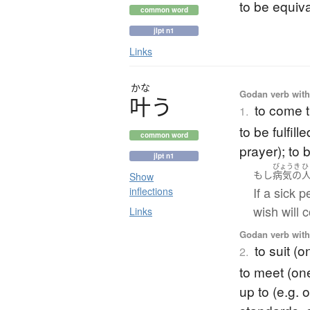
to be equiva
common word
jlpt n1
Links
かな
Godan verb with 
叶
う
to come t
1.
to be fulfil
common word
prayer); to 
jlpt n1
びょうき
ひ
もし
病気の
Show
If a sick 
inflections
wish will 
Links
Godan verb with 
to suit (
2.
to meet (on
up to (e.g. 