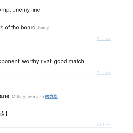
mp; enemy line
ws of the board
Shogi
Details ▸
pponent; worthy rival; good match
Details ▸
lane
Military
,
See also
味方機
きき】
Details ▸