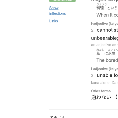
りょうり
Show
料理
とい
inflections
When it c
Links
I-adjective (keiy
cannot st
2.
unbearable;
an adjectiv
わたし
たいく
私
は
退屈
The bored
I-adjective (keiy
unable to
3.
kana alone
,
Dat
Other forms
適わない 
てき
じん