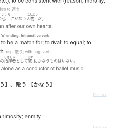
tc.); to be consistent with (reason, morality,
lies to 適う
こころ
じんぶつ
。
の
心
に
かなう
人物
だ
n after our own hearts.
'u' ending, Intransitive verb
to be a match for; to rival; to equal; to
th
esp. 敵う; with neg. verb
く
しきしゃ
かれ
。
の
指揮者
として
彼
に
かなう
もの
は
いない
alone as a conductor of ballet music.
なう】
、
敵う 【かなう】
Details ▸
 animosity; enmity
Details ▸