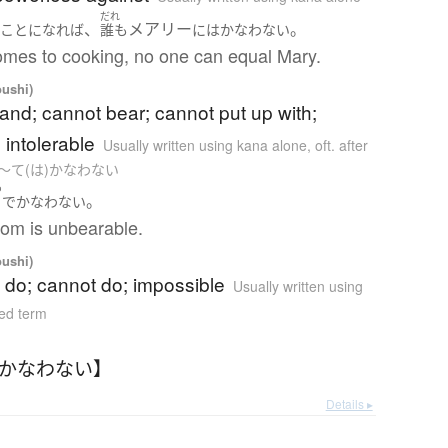
だれ
、
メアリー
。
う
ことになれば
誰も
には
かなわない
omes to cooking, no one can equal Mary.
oushi)
and; cannot bear; cannot put up with;
 intolerable
Usually written using kana alone
,
oft. after
e as 〜て(は)かなわない
つ
。
で
かなわない
om is unbearable.
oushi)
 do; cannot do; impossible
Usually written using
ed term
【かなわない】
Details ▸