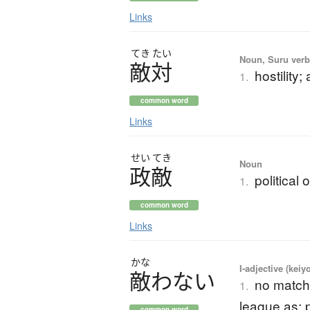
Links
てき
たい
Noun, Suru verb,
敵対
hostility
1.
common word
Links
せい
てき
Noun
政敵
political
1.
common word
Links
かな
I-adjective (keiy
敵
わ
な
い
no match 
1.
league as; 
common word