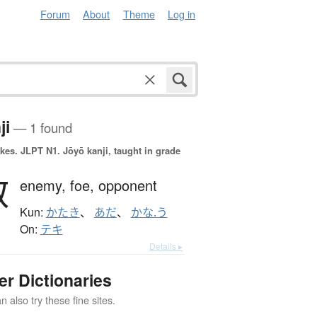
Forum
About
Theme
Log in
ji
— 1 found
okes.
JLPT N1. Jōyō kanji, taught in grade
敵
enemy,
foe,
opponent
Kun:
かたき
、
あだ
、
かな.う
On:
テキ
Details ▸
er Dictionaries
 also try these fine sites.