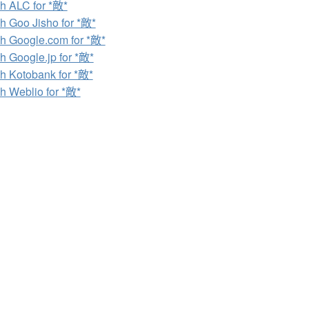
h ALC for *敵*
h Goo Jisho for *敵*
h Google.com for *敵*
h Google.jp for *敵*
h Kotobank for *敵*
h Weblio for *敵*