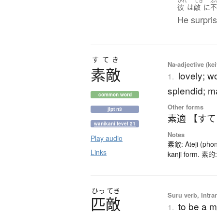
かれ
てき
ふ
彼
は
敵
に
He surpri
すてき
Na-adjective (ke
素敵
lovely; w
1.
splendid; m
common word
Other forms
jlpt n3
素適 【す
wanikani level 21
Notes
Play audio
素敵: Ateji (phon
Links
kanji form. 素的:
ひっ
てき
Suru verb, Intra
匹敵
to be a m
1.