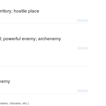
ritory; hostile place
Details ▸
val; powerful enemy; archenemy
Details ▸
enemy
Details ▸
ases, clauses, etc.)