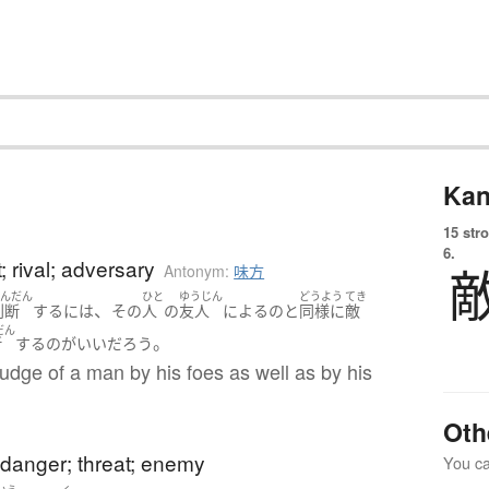
Kan
15 str
6.
 rival; adversary
Antonym:
味方
はんだん
ひと
ゆうじん
どうよう
てき
、
判断
する
には
その
人
の
友人
による
の
と
同様に
敵
だん
。
断
する
の
が
いい
だろう
judge of a man by his foes as well as by his
Oth
danger; threat; enemy
You can