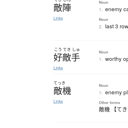
Noun
敵陣
enemy ca
1.
Links
Noun
last 3 ro
2.
こう
てき
しゅ
Noun
好敵手
worthy o
1.
Links
てっき
Noun
敵機
enemy p
1.
Links
Other forms
敵機 【て