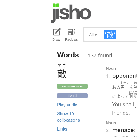
All
▾
Draw
Radicals
Words
— 137 found
てき
Noun
敵
opponent;
1.
おとこ
ある
男
を
common word
はん
jlpt n3
によって
判
You shall 
Play audio
friends.
Show 10
collocations
Noun
menace; 
Links
2.