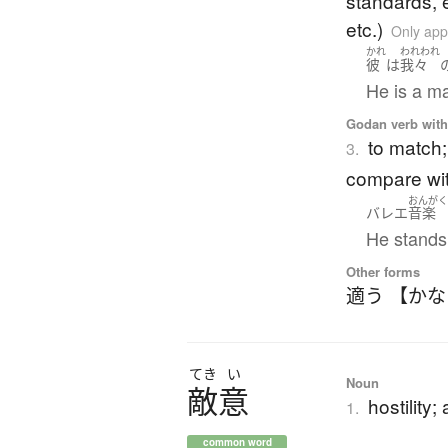
standards, e
etc.)
Only app
かれ
われわれ
彼
は
我々
He is a ma
Godan verb with 
to match; 
3.
compare wi
おんが
バレエ
音楽
He stands 
Other forms
適う 【か
てき
い
Noun
敵意
hostility;
1.
common word