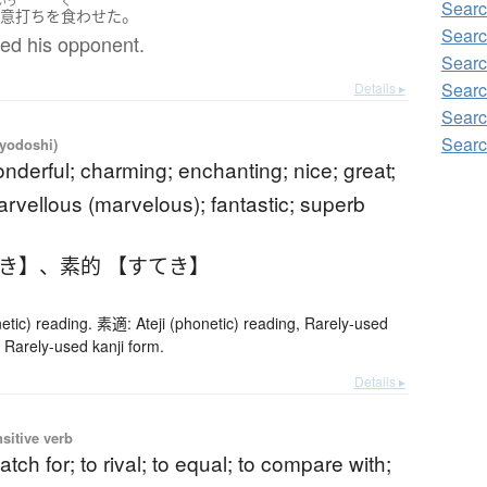
いう
く
Searc
。
不意打ち
を
食わせた
Searc
sed his opponent.
Searc
Searc
Details ▸
Searc
Searc
iyodoshi)
onderful; charming; enchanting; nice; great;
arvellous (marvelous); fantastic; superb
てき】
、
素的 【すてき】
etic) reading. 素適: Ateji (phonetic) reading, Rarely-used
 Rarely-used kanji form.
Details ▸
nsitive verb
atch for; to rival; to equal; to compare with;