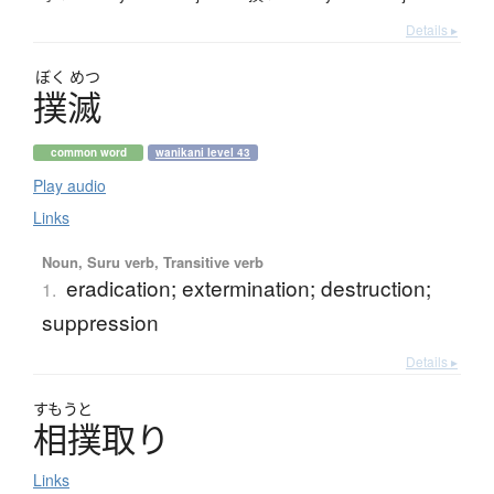
Details ▸
ぼく
めつ
撲滅
common word
wanikani level 43
Play audio
Links
Noun, Suru verb, Transitive verb
eradication; extermination; destruction;
1.
suppression
Details ▸
すもうと
相撲取
り
Links