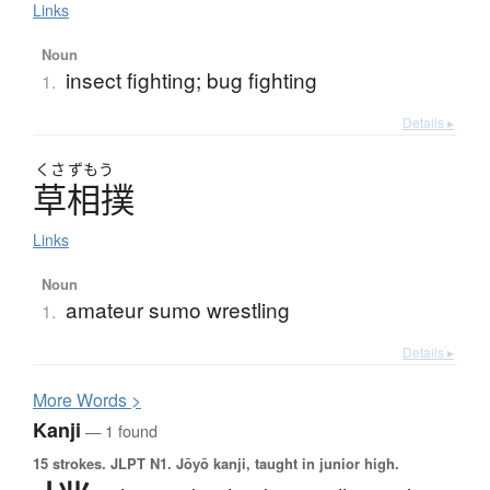
Links
Noun
insect fighting; bug fighting
1.
Details ▸
くさ
ずもう
草相撲
Links
Noun
amateur sumo wrestling
1.
Details ▸
More
W
ords >
Kanji
— 1 found
15 strokes.
JLPT N1. Jōyō kanji, taught in junior high.