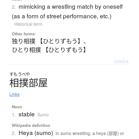
mimicking a wrestling match by oneself
2.
(as a form of street performance, etc.)
Historical term
Other forms
独り相撲 【ひとりずもう】
、
ひとり相撲 【ひとりずもう】
Details ▸
すもうべや
相撲部屋
Links
Noun
stable
1.
Sumo
Wikipedia definition
Heya (sumo)
2.
In sumo wrestling, a heya (部屋) or