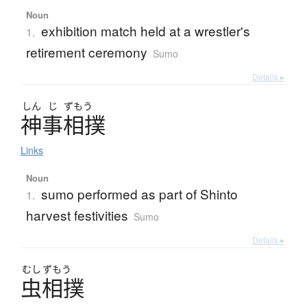
Noun
exhibition match held at a wrestler's
1.
retirement ceremony
Sumo
Details ▸
しん
じ
ずもう
神事相撲
Links
Noun
sumo performed as part of Shinto
1.
harvest festivities
Sumo
Details ▸
むし
ずもう
虫相撲