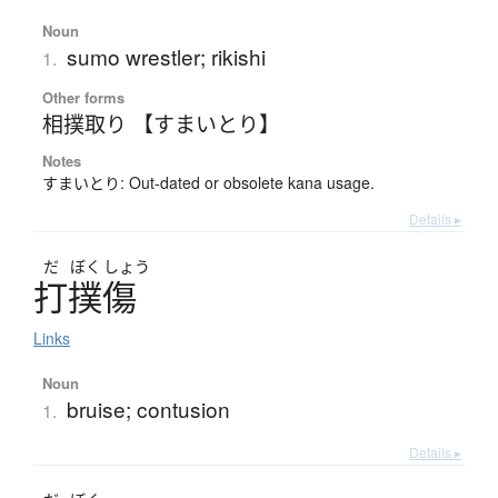
Noun
sumo wrestler; rikishi
1.
Other forms
相撲取り 【すまいとり】
Notes
すまいとり: Out-dated or obsolete kana usage.
Details ▸
だ
ぼく
しょう
打撲傷
Links
Noun
bruise; contusion
1.
Details ▸