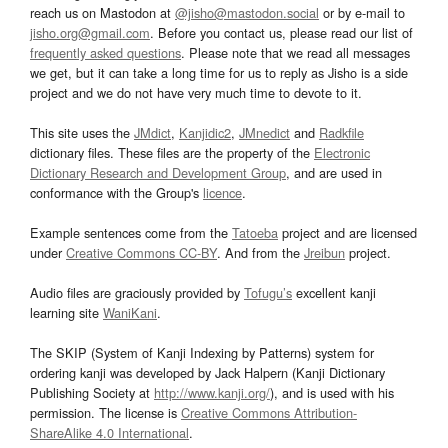
reach us on Mastodon at
@jisho@mastodon.social
or by e-mail to
jisho.org@gmail.com
. Before you contact us, please read our list of
frequently asked questions
. Please note that we read all messages
we get, but it can take a long time for us to reply as Jisho is a side
project and we do not have very much time to devote to it.
This site uses the
JMdict
,
Kanjidic2
,
JMnedict
and
Radkfile
dictionary files. These files are the property of the
Electronic
Dictionary Research and Development Group
, and are used in
conformance with the Group's
licence
.
Example sentences come from the
Tatoeba
project and are licensed
under
Creative Commons CC-BY
. And from the
Jreibun
project.
Audio files are graciously provided by
Tofugu’s
excellent kanji
learning site
WaniKani
.
The SKIP (System of Kanji Indexing by Patterns) system for
ordering kanji was developed by Jack Halpern (Kanji Dictionary
Publishing Society at
http://www.kanji.org/
), and is used with his
permission. The license is
Creative Commons Attribution-
ShareAlike 4.0 International
.