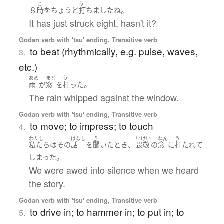
じ
う
８
。
時
を
ちょうど
打ちました
ね
It has just struck eight, hasn't it?
Godan verb with 'tsu' ending, Transitive verb
to beat (rhythmically, e.g. pulse, waves,
3.
etc.)
あめ
まど
う
。
雨
が
窓
を
打った
The rain whipped against the window.
Godan verb with 'tsu' ending, Transitive verb
to move; to impress; to touch
4.
わたし
はなし
き
いけい
ねん
う
、
私たち
は
その
話
を
聞いた
とき
畏敬
の
念
に
打たれて
。
しまった
We were awed into silence when we heard
the story.
Godan verb with 'tsu' ending, Transitive verb
to drive in; to hammer in; to put in; to
5.