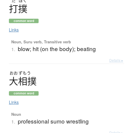
だ
ぼく
打撲
common word
Links
Noun, Suru verb, Transitive verb
blow; hit (on the body); beating
1.
Details ▸
おお
ずもう
大相撲
common word
Links
Noun
professional sumo wrestling
1.
Details ▸