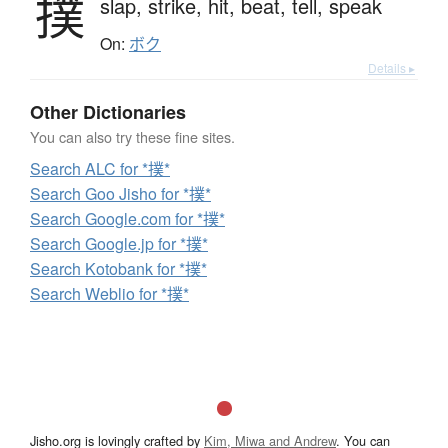
撲
slap,
strike,
hit,
beat,
tell,
speak
On:
ボク
Details ▸
Other Dictionaries
You can also try these fine sites.
Search ALC for *撲*
Search Goo Jisho for *撲*
Search Google.com for *撲*
Search Google.jp for *撲*
Search Kotobank for *撲*
Search Weblio for *撲*
Jisho.org is lovingly crafted by
Kim, Miwa and Andrew
. You can