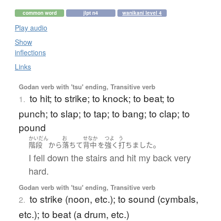
common word
jlpt n4
wanikani level 4
Play audio
Show
inflections
Links
Godan verb with 'tsu' ending, Transitive verb
to hit; to strike; to knock; to beat; to
1.
punch; to slap; to tap; to bang; to clap; to
pound
かいだん
お
せなか
つよ
う
。
階段
から
落ちて
背中
を
強く
打ちました
I fell down the stairs and hit my back very
hard.
Godan verb with 'tsu' ending, Transitive verb
to strike (noon, etc.); to sound (cymbals,
2.
etc.); to beat (a drum, etc.)