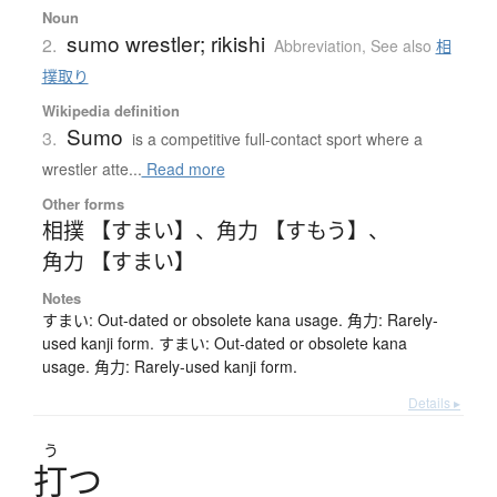
Noun
sumo wrestler; rikishi
2.
Abbreviation
,
See also
相
撲取り
Wikipedia definition
Sumo
3.
is a competitive full-contact sport where a
wrestler atte...
Read more
Other forms
相撲 【すまい】
、
角力 【すもう】
、
角力 【すまい】
Notes
すまい: Out-dated or obsolete kana usage. 角力: Rarely-
used kanji form. すまい: Out-dated or obsolete kana
usage. 角力: Rarely-used kanji form.
Details ▸
う
打
つ