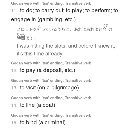
Godan verb with 'tsu' ending, Transitive verb
to do; to carry out; to play; to perform; to
11.
engage in (gambling, etc.)
う
いま
、
スロット
を
打っている
うち
に
あれよあれよ
と
今
の
じかん
。
時間
です
I was hitting the slots, and before I knew it,
it's this time already.
Godan verb with 'tsu' ending, Transitive verb
to pay (a deposit, etc.)
12.
Godan verb with 'tsu' ending, Transitive verb
to visit (on a pilgrimage)
13.
Godan verb with 'tsu' ending, Transitive verb
to line (a coat)
14.
Godan verb with 'tsu' ending, Transitive verb
to bind (a criminal)
15.