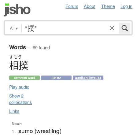
Forum
About
Theme
Log in
All
▾
Words
— 69 found
すもう
相撲
common word
jlpt n2
wanikani level 43
Play audio
Show 2
collocations
Links
Noun
sumo (wrestling)
1.