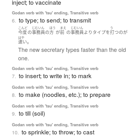
inject; to vaccinate
Godan verb with 'tsu' ending, Transitive verb
to type; to send; to transmit
6.
こんど
じむいん
ほう
まえ
じむいん
う
今度
の
事務員
の
方
が
前
の
事務員
より
タイプ
を
打つ
の
が
はや
。
速い
The new secretary types faster than the old
one.
Godan verb with 'tsu' ending, Transitive verb
to insert; to write in; to mark
7.
Godan verb with 'tsu' ending, Transitive verb
to make (noodles, etc.); to prepare
8.
Godan verb with 'tsu' ending, Transitive verb
to till (soil)
9.
Godan verb with 'tsu' ending, Transitive verb
to sprinkle; to throw; to cast
10.