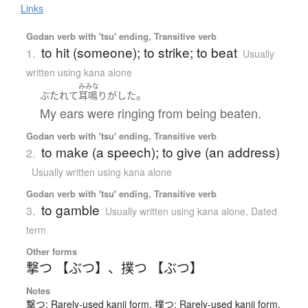
Links
Godan verb with 'tsu' ending, Transitive verb
to hit (someone); to strike; to beat
1.
Usually
written using kana alone
みみな
。
ぶたれて
耳鳴り
が
した
My ears were ringing from being beaten.
Godan verb with 'tsu' ending, Transitive verb
to make (a speech); to give (an address)
2.
Usually written using kana alone
Godan verb with 'tsu' ending, Transitive verb
to gamble
3.
Usually written using kana alone
,
Dated
term
Other forms
撃つ 【ぶつ】
、
撲つ 【ぶつ】
Notes
撃つ: Rarely-used kanji form. 撲つ: Rarely-used kanji form.