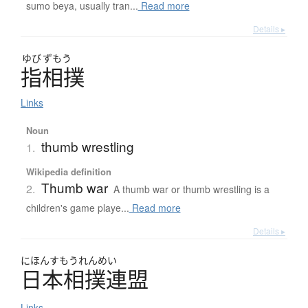
sumo beya, usually tran...
Read more
Details ▸
ゆび
ずもう
指相撲
Links
Noun
thumb wrestling
1.
Wikipedia definition
Thumb war
2.
A thumb war or thumb wrestling is a
children's game playe...
Read more
Details ▸
にほんすもうれんめい
日本相撲連盟
Links