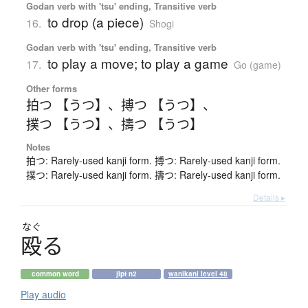
Godan verb with 'tsu' ending, Transitive verb
to drop (a piece)
16.
Shogi
Godan verb with 'tsu' ending, Transitive verb
to play a move; to play a game
17.
Go (game)
Other forms
拍つ 【うつ】
、
搏つ 【うつ】
、
撲つ 【うつ】
、
擣つ 【うつ】
Notes
拍つ: Rarely-used kanji form. 搏つ: Rarely-used kanji form.
撲つ: Rarely-used kanji form. 擣つ: Rarely-used kanji form.
Details ▸
なぐ
殴
る
common word
jlpt n2
wanikani level 48
Play audio