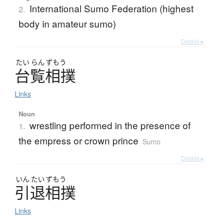
International Sumo Federation (highest
2.
body in amateur sumo)
Details ▸
たい
らん
ずもう
台覧相撲
Links
Noun
wrestling performed in the presence of
1.
the empress or crown prince
Sumo
Details ▸
いん
たい
ずもう
引退相撲
Links