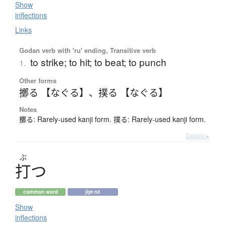
Show
inflections
Links
Godan verb with 'ru' ending, Transitive verb
to strike; to hit; to beat; to punch
1.
Other forms
擲る 【なぐる】
、
撲る 【なぐる】
Notes
擲る: Rarely-used kanji form. 撲る: Rarely-used kanji form.
Details ▸
ぶ
打
つ
common word
jlpt n3
Show
inflections