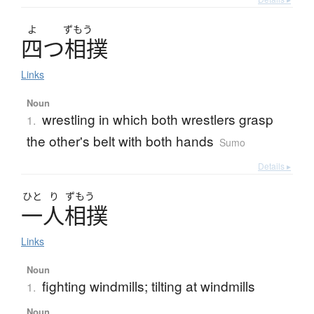
よ
ずもう
四
つ
相撲
Links
Noun
wrestling in which both wrestlers grasp
1.
the other's belt with both hands
Sumo
Details ▸
ひと
り
ずもう
一人相撲
Links
Noun
fighting windmills; tilting at windmills
1.
Noun