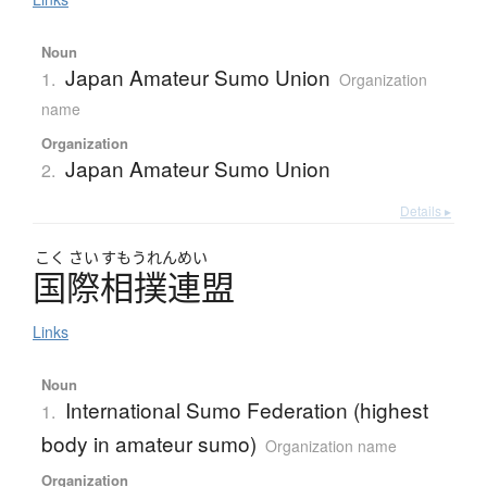
Noun
Japan Amateur Sumo Union
1.
Organization
name
Organization
Japan Amateur Sumo Union
2.
Details ▸
こく
さい
すもうれんめい
国際相撲連盟
Links
Noun
International Sumo Federation (highest
1.
body in amateur sumo)
Organization name
Organization