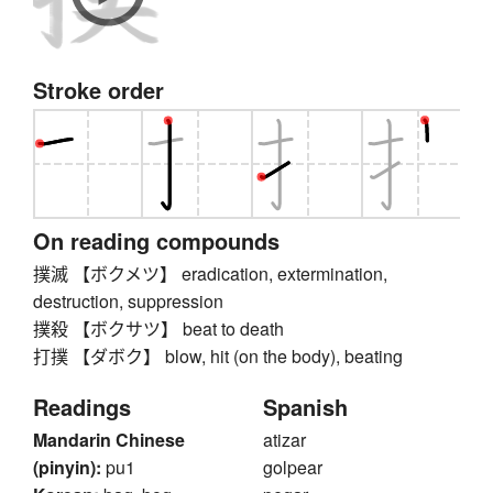
Stroke order
On reading compounds
撲滅 【ボクメツ】 eradication, extermination,
destruction, suppression
撲殺 【ボクサツ】 beat to death
打撲 【ダボク】 blow, hit (on the body), beating
Readings
Spanish
Mandarin Chinese
atizar
(pinyin):
pu1
golpear