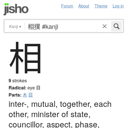
Forum
About
Theme
Log in
Kanji
▾
相
9
strokes
Radical:
eye
目
Parts:
木
目
inter-, mutual, together, each
other, minister of state,
councillor, aspect, phase,