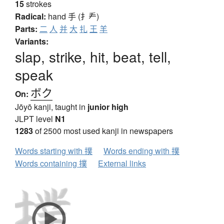
15
strokes
Radical:
hand
手 (扌龵)
Parts:
二
人
并
大
扎
王
羊
Variants:
slap, strike, hit, beat, tell,
speak
ボク
On:
Jōyō kanji, taught in
junior high
JLPT level
N1
1283
of 2500 most used kanji in newspapers
Words starting with 撲
Words ending with 撲
Words containing 撲
External links