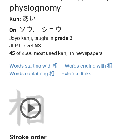
physiognomy
あい-
Kun:
ソウ
、
ショウ
On:
Jōyō kanji, taught in
grade 3
JLPT level
N3
45
of 2500 most used kanji in newspapers
Words starting with 相
Words ending with 相
Words containing 相
External links
Stroke order