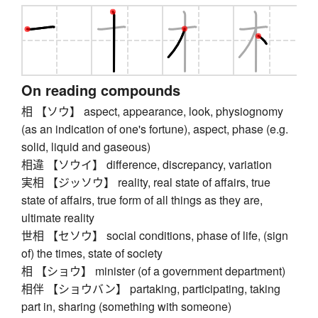
On reading compounds
相 【ソウ】 aspect, appearance, look, physiognomy
(as an indication of one's fortune), aspect, phase (e.g.
solid, liquid and gaseous)
相違 【ソウイ】 difference, discrepancy, variation
実相 【ジッソウ】 reality, real state of affairs, true
state of affairs, true form of all things as they are,
ultimate reality
世相 【セソウ】 social conditions, phase of life, (sign
of) the times, state of society
相 【ショウ】 minister (of a government department)
相伴 【ショウバン】 partaking, participating, taking
part in, sharing (something with someone)