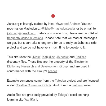
Jisho.org is lovingly crafted by
Kim, Miwa and Andrew
. You can
reach us on Mastodon at
@jisho@mastodon.social
or by e-mail to
jisho.org@gmail.com
. Before you contact us, please read our list of
frequently asked questions
. Please note that we read all messages
we get, but it can take a long time for us to reply as Jisho is a side
project and we do not have very much time to devote to it.
This site uses the
JMdict
,
Kanjidic2
,
JMnedict
and
Radkfile
dictionary files. These files are the property of the
Electronic
Dictionary Research and Development Group
, and are used in
conformance with the Group's
licence
.
Example sentences come from the
Tatoeba
project and are licensed
under
Creative Commons CC-BY
. And from the
Jreibun
project.
Audio files are graciously provided by
Tofugu’s
excellent kanji
learning site
WaniKani
.