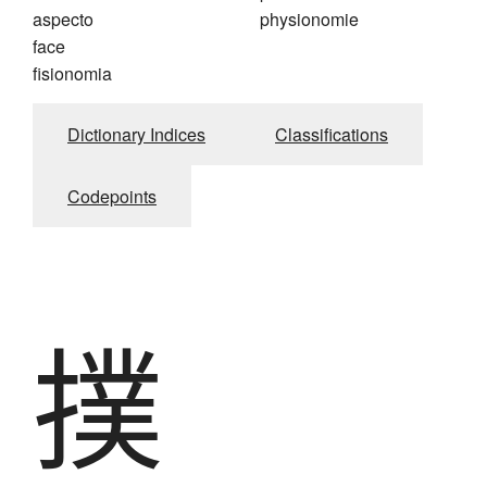
aspecto
physionomie
face
fisionomia
Dictionary Indices
Classifications
Codepoints
撲