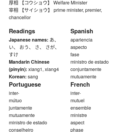
厚相 【コウショウ】 Welfare Minister
宰相 【サイショウ】 prime minister, premier,
chancellor
Readings
Spanish
Japanese names:
あ、
apariencia
い、 おう、 さ、 さが、
aspecto
すけ
fase
Mandarin Chinese
ministro de estado
(pinyin):
xiang1, xiang4
conjuntamente
Korean:
sang
mutuamente
Portuguese
French
inter-
inter-
mútuo
mutuel
juntamente
ensemble
mutuamente
ministre
ministro de estado
aspect
conselheiro
phase