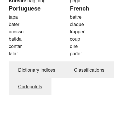
Korean:
bag, bog
pegar
Portuguese
French
tapa
battre
bater
claque
acesso
frapper
batida
coup
contar
dire
falar
parler
Dictionary Indices
Classifications
Codepoints