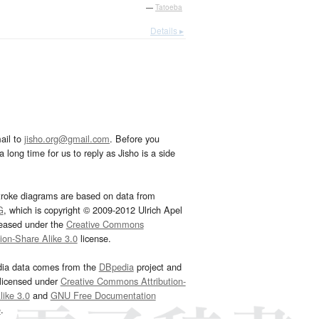
—
Tatoeba
Details ▸
ail to
jisho.org@gmail.com
. Before you
 long time for us to reply as Jisho is a side
troke diagrams are based on data from
G
, which is copyright © 2009-2012 Ulrich Apel
leased under the
Creative Commons
tion-Share Alike 3.0
license.
dia data comes from the
DBpedia
project and
 licensed under
Creative Commons Attribution-
ike 3.0
and
GNU Free Documentation
e
.