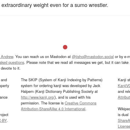
n extraordinary weight even for a sumo wrestler.
 Andrew
. You can reach us on Mastodon at
@jisho@mastodon.social
or by e-m
asked questions
. Please note that we read all messages we get, but it can take a
devote to it.
and
The SKIP (System of Kanji Indexing by Patterns)
Kanji s
operty
system for ordering kanji was developed by Jack
KanjiV
Halpern (Kanji Dictionary Publishing Society at
and re
mance
http://www.kanji.org/
), and is used with his
Attribu
permission. The license is
Creative Commons
Attribution-ShareAlike 4.0 International
.
Wikipe
oject
is dual
C-BY
.
ShareAl
Licens