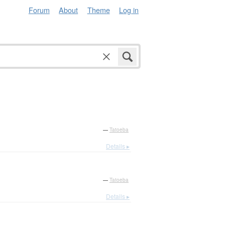
Forum
About
Theme
Log in
—
Tatoeba
Details ▸
—
Tatoeba
Details ▸