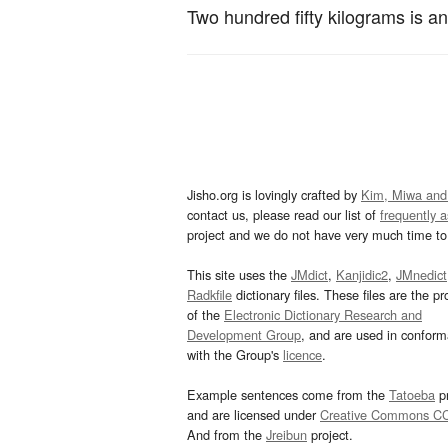
Two hundred fifty kilograms is a
Jisho.org is lovingly crafted by
Kim, Miwa and
contact us, please read our list of
frequently 
project and we do not have very much time to 
This site uses the
JMdict
,
Kanjidic2
,
JMnedict
Radkfile
dictionary files. These files are the pr
of the
Electronic Dictionary Research and
Development Group
, and are used in confor
with the Group's
licence
.
Example sentences come from the
Tatoeba
pr
and are licensed under
Creative Commons C
And from the
Jreibun
project.