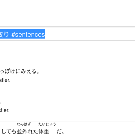
っぽけ
に
みえる
。
tler.
。
tler.
なみはず
たいじゅう
としても
並外れた
体重
だ
。