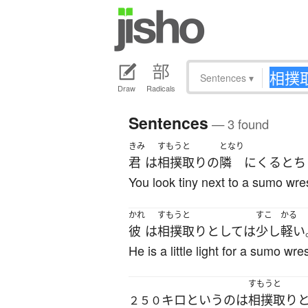
Sentences
▾
Draw
Radicals
Sentences
— 3 found
きみ
すもうと
となり
君
は
相撲取り
の
隣
に
くる
と
ち
You look tiny next to a sumo wres
かれ
すもうと
すこ
かる
彼
は
相撲取り
としては
少し
軽い
He is a little light for a sumo wres
すもうと
キロ
というのは
相撲取り
２５０