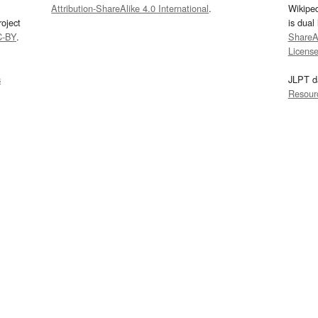
Attribution-ShareAlike 4.0 International
.
Wikipe
oject
is dual
C-BY
.
ShareAl
Licens
s
JLPT d
Resour