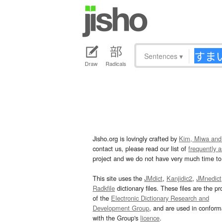
Sentences
▾
Draw
Radicals
Jisho.org is lovingly crafted by
Kim, Miwa and
contact us, please read our list of
frequently 
project and we do not have very much time to 
This site uses the
JMdict
,
Kanjidic2
,
JMnedict
Radkfile
dictionary files. These files are the pr
of the
Electronic Dictionary Research and
Development Group
, and are used in confor
with the Group's
licence
.