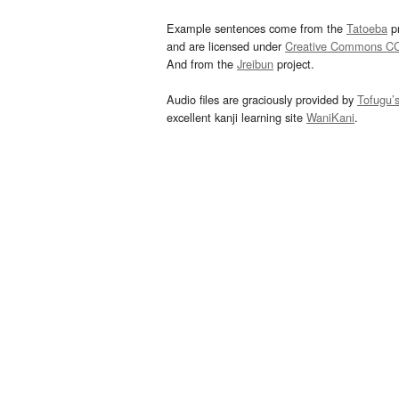
Example sentences come from the
Tatoeba
pr
and are licensed under
Creative Commons C
And from the
Jreibun
project.
Audio files are graciously provided by
Tofugu’
excellent kanji learning site
WaniKani
.