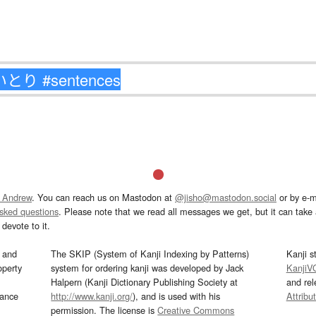
 Andrew
. You can reach us on Mastodon at
@jisho@mastodon.social
or by e-m
asked questions
. Please note that we read all messages we get, but it can take a
devote to it.
and
The SKIP (System of Kanji Indexing by Patterns)
Kanji s
operty
system for ordering kanji was developed by Jack
KanjiV
Halpern (Kanji Dictionary Publishing Society at
and re
mance
http://www.kanji.org/
), and is used with his
Attribu
permission. The license is
Creative Commons