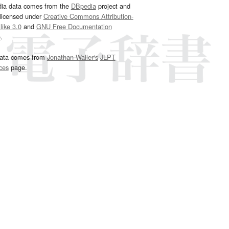
dia data comes from the
DBpedia
project and
 licensed under
Creative Commons Attribution-
ike 3.0
and
GNU Free Documentation
e
.
ata comes from
Jonathan Waller‘s
JLPT
ces
page.