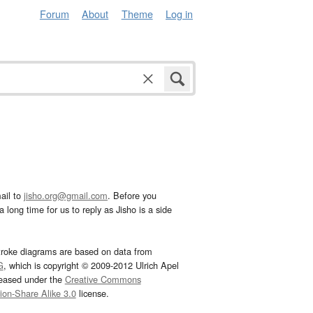
Forum
About
Theme
Log in
ail to
jisho.org@gmail.com
. Before you
 long time for us to reply as Jisho is a side
troke diagrams are based on data from
G
, which is copyright © 2009-2012 Ulrich Apel
leased under the
Creative Commons
tion-Share Alike 3.0
license.