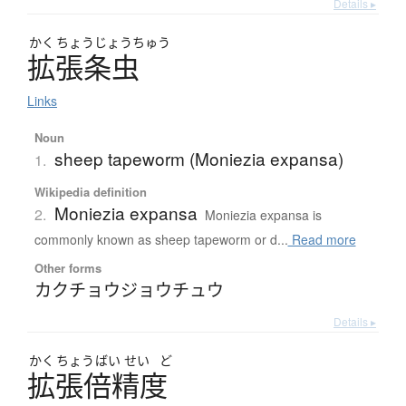
Details ▸
かく
ちょう
じょう
ちゅう
拡張条虫
Links
Noun
sheep tapeworm (Moniezia expansa)
1.
Wikipedia definition
Moniezia expansa
2.
Moniezia expansa is
commonly known as sheep tapeworm or d...
Read more
Other forms
カクチョウジョウチュウ
Details ▸
かく
ちょう
ばい
せい
ど
拡張倍精度