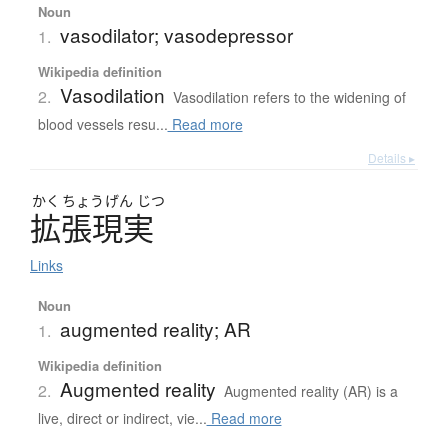
Noun
vasodilator; vasodepressor
1.
Wikipedia definition
Vasodilation
2.
Vasodilation refers to the widening of
blood vessels resu...
Read more
Details ▸
かく
ちょう
げん
じつ
拡張現実
Links
Noun
augmented reality; AR
1.
Wikipedia definition
Augmented reality
2.
Augmented reality (AR) is a
live, direct or indirect, vie...
Read more