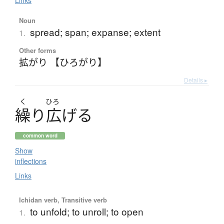
Links
Noun
spread; span; expanse; extent
1.
Other forms
拡がり 【ひろがり】
Details ▸
く
ひろ
繰
り
広
げ
る
common word
Show
inflections
Links
Ichidan verb, Transitive verb
to unfold; to unroll; to open
1.