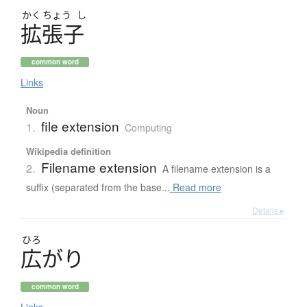
かく
ちょう
し
拡張子
common word
Links
Noun
file extension
1.
Computing
Wikipedia definition
Filename extension
2.
A filename extension is a
suffix (separated from the base...
Read more
Details ▸
ひろ
広
が
り
common word