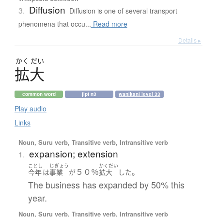
Diffusion
3.
Diffusion is one of several transport
phenomena that occu...
Read more
Details ▸
かく
だい
拡大
common word
jlpt n3
wanikani level 33
Play audio
Links
Noun, Suru verb, Transitive verb, Intransitive verb
expansion; extension
1.
ことし
じぎょう
かくだい
５０％
。
今年
は
事業
が
拡大
した
The business has expanded by 50% this
year.
Noun, Suru verb, Transitive verb, Intransitive verb