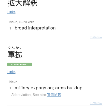
拡大解釈
Links
Noun, Suru verb
broad interpretation
1.
Details ▸
ぐん
かく
軍拡
common word
Links
Noun
military expansion; arms buildup
1.
Abbreviation
,
See also
軍備拡張
Details ▸