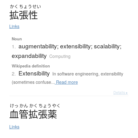
かく
ちょう
せい
拡張性
Links
Noun
augmentability; extensibility; scalability;
1.
expandability
Computing
Wikipedia definition
Extensibility
2.
In software engineering, extensibility
(sometimes confuse...
Read more
Details ▸
けっ
かん
かく
ちょう
やく
血管拡張薬
Links