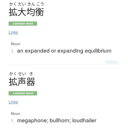
かく
だい
きん
こう
拡大均衡
common word
Links
Noun
an expanded or expanding equilibrium
1.
Details ▸
かく
せい
き
拡声器
common word
Links
Noun
megaphone; bullhorn; loudhailer
1.