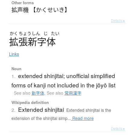
Other forms
拡声機 【かくせいき】
Details ▸
かく
ちょう
しん
じ
たい
拡張新字体
Links
Noun
extended shinjitai; unofficial simplified
1.
forms of kanji not included in the jōyō list
See also
新字体
,
See also
常用漢字
Wikipedia definition
Extended shinjitai
2.
Extended shinjitai is the
extension of the shinjitai simp...
Read more
Details ▸