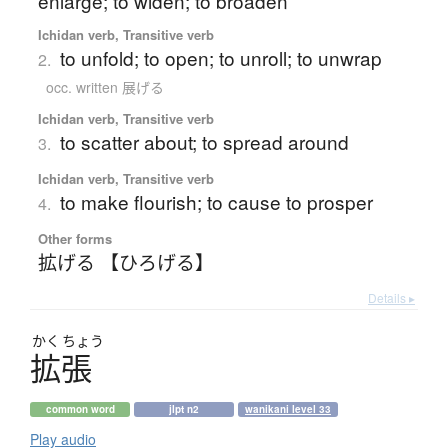
enlarge; to widen; to broaden
Ichidan verb, Transitive verb
to unfold; to open; to unroll; to unwrap
2.
occ. written 展げる
Ichidan verb, Transitive verb
to scatter about; to spread around
3.
Ichidan verb, Transitive verb
to make flourish; to cause to prosper
4.
Other forms
拡げる 【ひろげる】
Details ▸
かく
ちょう
拡張
common word
jlpt n2
wanikani level 33
Play audio