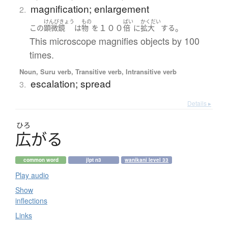
magnification; enlargement
2.
けんびきょう
もの
ばい
かくだい
１００
。
この
顕微鏡
は
物
を
倍
に
拡大
する
This microscope magnifies objects by 100
times.
Noun, Suru verb, Transitive verb, Intransitive verb
escalation; spread
3.
Details ▸
ひろ
広
が
る
common word
jlpt n3
wanikani level 33
Play audio
Show
inflections
Links