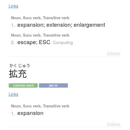
Links
Noun, Suru verb, Transitive verb
expansion; extension; enlargement
1.
Noun, Suru verb, Transitive verb
escape; ESC
2.
Computing
Details ▸
かく
じゅう
拡充
common word
jlpt n2
Links
Noun, Suru verb, Transitive verb
expansion
1.
Details ▸