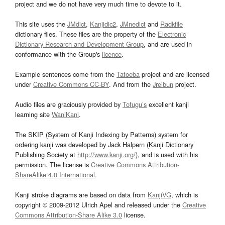
project and we do not have very much time to devote to it.
This site uses the
JMdict
,
Kanjidic2
,
JMnedict
and
Radkfile
dictionary files. These files are the property of the
Electronic
Dictionary Research and Development Group
, and are used in
conformance with the Group's
licence
.
Example sentences come from the
Tatoeba
project and are licensed
under
Creative Commons CC-BY
. And from the
Jreibun
project.
Audio files are graciously provided by
Tofugu’s
excellent kanji
learning site
WaniKani
.
The SKIP (System of Kanji Indexing by Patterns) system for
ordering kanji was developed by Jack Halpern (Kanji Dictionary
Publishing Society at
http://www.kanji.org/
), and is used with his
permission. The license is
Creative Commons Attribution-
ShareAlike 4.0 International
.
Kanji stroke diagrams are based on data from
KanjiVG
, which is
copyright © 2009-2012 Ulrich Apel and released under the
Creative
Commons Attribution-Share Alike 3.0
license.