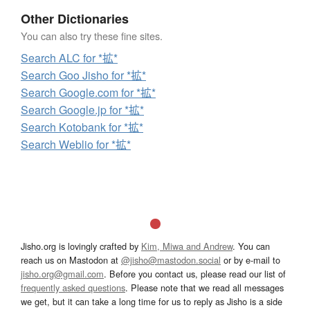
Other Dictionaries
You can also try these fine sites.
Search ALC for *拡*
Search Goo Jisho for *拡*
Search Google.com for *拡*
Search Google.jp for *拡*
Search Kotobank for *拡*
Search Weblio for *拡*
Jisho.org is lovingly crafted by
Kim, Miwa and Andrew
. You can
reach us on Mastodon at
@jisho@mastodon.social
or by e-mail to
jisho.org@gmail.com
. Before you contact us, please read our list of
frequently asked questions
. Please note that we read all messages
we get, but it can take a long time for us to reply as Jisho is a side