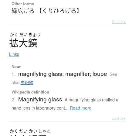
Other forms
繰広げる 【くりひろげる】
Details ▸
かく
だい
きょう
拡大鏡
Links
Noun
magnifying glass; magnifier; loupe
1.
See
also
虫眼鏡
Wikipedia definition
Magnifying glass
2.
A magnifying glass (called a
hand lens in laboratory cont...
Read more
Details ▸
かく
だい
かい
しゃく