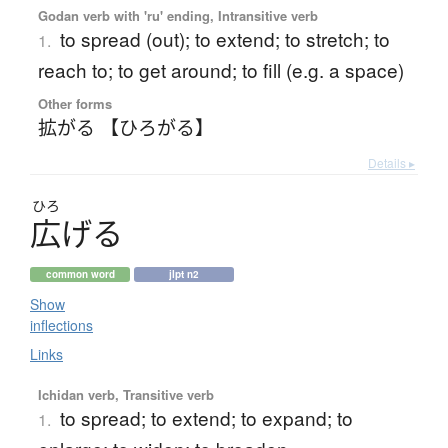
Godan verb with 'ru' ending, Intransitive verb
to spread (out); to extend; to stretch; to
1.
reach to; to get around; to fill (e.g. a space)
Other forms
拡がる 【ひろがる】
Details ▸
ひろ
広
げ
る
common word
jlpt n2
Show
inflections
Links
Ichidan verb, Transitive verb
to spread; to extend; to expand; to
1.