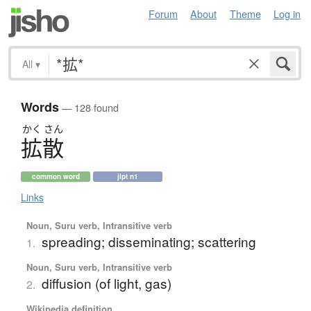
Forum
About
Theme
Log in
All
▾
Words
— 128 found
かく
さん
拡散
common word
jlpt n1
Links
Noun, Suru verb, Intransitive verb
spreading; disseminating; scattering
1.
Noun, Suru verb, Intransitive verb
diffusion (of light, gas)
2.
Wikipedia definition