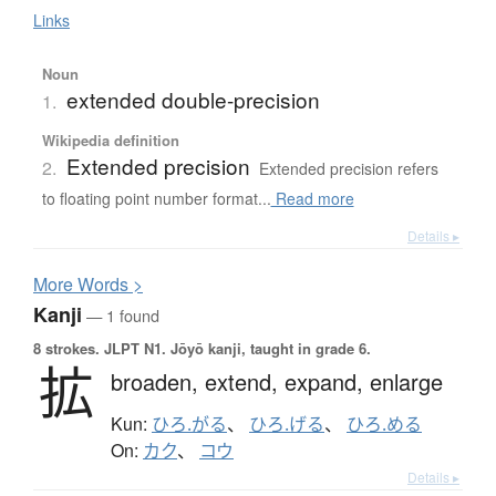
Links
Noun
extended double-precision
1.
Wikipedia definition
Extended precision
2.
Extended precision refers
to floating point number format...
Read more
Details ▸
More
W
ords >
Kanji
— 1 found
8 strokes.
JLPT N1. Jōyō kanji, taught in grade 6.
拡
broaden,
extend,
expand,
enlarge
Kun:
ひろ.がる
、
ひろ.げる
、
ひろ.める
On:
カク
、
コウ
Details ▸