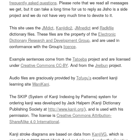
frequently asked questions
. Please note that we read all messages
we get, but it can take a long time for us to reply as Jisho is a side
project and we do not have very much time to devote to it.
This site uses the
JMdict
,
Kanjidic2
,
JMnedict
and
Radkfile
dictionary files. These files are the property of the
Electronic
Dictionary Research and Development Group
, and are used in
conformance with the Group's
licence
.
Example sentences come from the
Tatoeba
project and are licensed
under
Creative Commons CC-BY
. And from the
Jreibun
project.
Audio files are graciously provided by
Tofugu’s
excellent kanji
learning site
WaniKani
.
The SKIP (System of Kanji Indexing by Patterns) system for
ordering kanji was developed by Jack Halpern (Kanji Dictionary
Publishing Society at
http://www.kanji.org/
), and is used with his
permission. The license is
Creative Commons Attribution-
ShareAlike 4.0 International
.
Kanji stroke diagrams are based on data from
KanjiVG
, which is