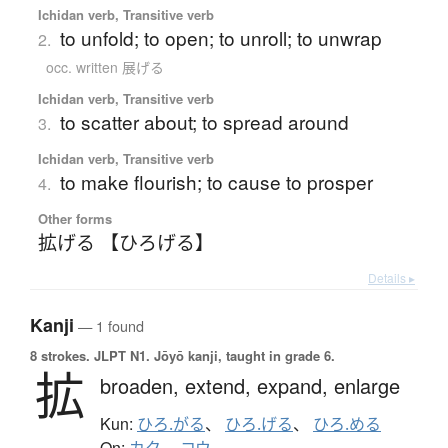
Ichidan verb, Transitive verb
to unfold; to open; to unroll; to unwrap
2.
occ. written 展げる
Ichidan verb, Transitive verb
to scatter about; to spread around
3.
Ichidan verb, Transitive verb
to make flourish; to cause to prosper
4.
Other forms
拡げる 【ひろげる】
Details ▸
Kanji
— 1 found
8 strokes.
JLPT N1. Jōyō kanji, taught in grade 6.
拡
broaden,
extend,
expand,
enlarge
Kun:
ひろ.がる
、
ひろ.げる
、
ひろ.める
On: