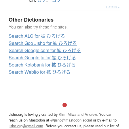
カク
、
コウ
Details ▸
Other Dictionaries
You can also try these fine sites.
Search ALC for 拡 ひろげる
Search Goo Jisho for 拡 ひろげる
Search Google.com for 拡 ひろげる
Search Google.jp for 拡 ひろげる
Search Kotobank for 拡 ひろげる
Search Weblio for 拡 ひろげる
Jisho.org is lovingly crafted by
Kim, Miwa and Andrew
. You can
reach us on Mastodon at
@jisho@mastodon.social
or by e-mail to
jisho.org@gmail.com
. Before you contact us, please read our list of