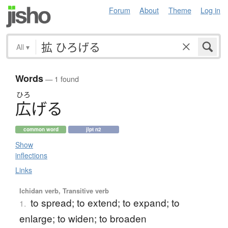
Forum
About
Theme
Log in
All
▾
Words
— 1 found
ひろ
広
げ
る
common word
jlpt n2
Show
inflections
Links
Ichidan verb, Transitive verb
to spread; to extend; to expand; to
1.
enlarge; to widen; to broaden