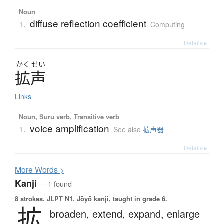
Noun
diffuse reflection coefficient
1.
Computing
Details ▸
かく
せい
拡声
Links
Noun, Suru verb, Transitive verb
voice amplification
1.
See also
拡声器
Details ▸
More
W
ords >
Kanji
— 1 found
8 strokes.
JLPT N1. Jōyō kanji, taught in grade 6.
拡
broaden,
extend,
expand,
enlarge