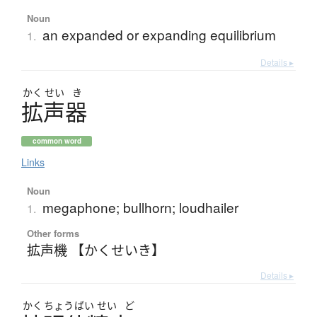
Noun
an expanded or expanding equilibrium
1.
Details ▸
かく
せい
き
拡声器
common word
Links
Noun
megaphone; bullhorn; loudhailer
1.
Other forms
拡声機 【かくせいき】
Details ▸
かく
ちょう
ばい
せい
ど