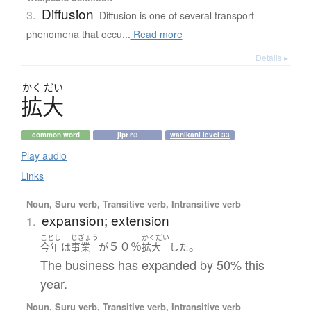
Diffusion
3.
Diffusion is one of several transport
phenomena that occu...
Read more
Details ▸
かく
だい
拡大
common word
jlpt n3
wanikani level 33
Play audio
Links
Noun, Suru verb, Transitive verb, Intransitive verb
expansion; extension
1.
ことし
じぎょう
かくだい
５０％
。
今年
は
事業
が
拡大
した
The business has expanded by 50% this
year.
Noun, Suru verb, Transitive verb, Intransitive verb