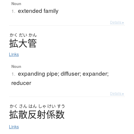
Noun
extended family
1.
Details ▸
かく
だい
かん
拡大管
Links
Noun
expanding pipe; diffuser; expander;
1.
reducer
Details ▸
かく
さん
はん
しゃ
けい
すう
拡散反射係数
Links