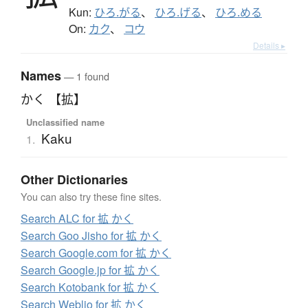
Kun:
ひろ.がる
、
ひろ.げる
、
ひろ.める
On:
カク
、
コウ
Details ▸
Names
— 1 found
かく 【拡】
Unclassified name
Kaku
1.
Other Dictionaries
You can also try these fine sites.
Search ALC for 拡 かく
Search Goo Jisho for 拡 かく
Search Google.com for 拡 かく
Search Google.jp for 拡 かく
Search Kotobank for 拡 かく
Search Weblio for 拡 かく