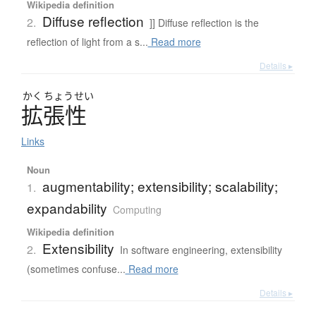
Wikipedia definition
Diffuse reflection
2.
]] Diffuse reflection is the
reflection of light from a s...
Read more
Details ▸
かく
ちょう
せい
拡張性
Links
Noun
augmentability; extensibility; scalability;
1.
expandability
Computing
Wikipedia definition
Extensibility
2.
In software engineering, extensibility
(sometimes confuse...
Read more
Details ▸