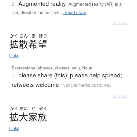
Augmented reality
2.
Augmented reality (AR) is a
live, direct or indirect, vie...
Read more
Details ▸
かく
さん
き
ぼう
拡散希望
Links
Expressions (phrases, clauses, etc.), Noun
please share (this); please help spread;
1.
retweets welcome
in social media posts, etc.
Details ▸
かく
だい
か
ぞく
拡大家族
Links