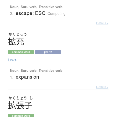
Noun, Suru verb, Transitive verb
escape; ESC
2.
Computing
Details ▸
かく
じゅう
拡充
common word
jlpt n2
Links
Noun, Suru verb, Transitive verb
expansion
1.
Details ▸
かく
ちょう
し
拡張子
common word