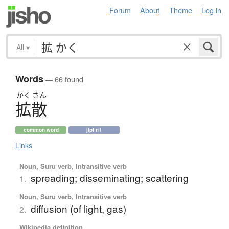
Forum
About
Theme
Log in
All
▾
Words
— 66 found
かく
さん
拡散
common word
jlpt n1
Links
Noun, Suru verb, Intransitive verb
spreading; disseminating; scattering
1.
Noun, Suru verb, Intransitive verb
diffusion (of light, gas)
2.
Wikipedia definition