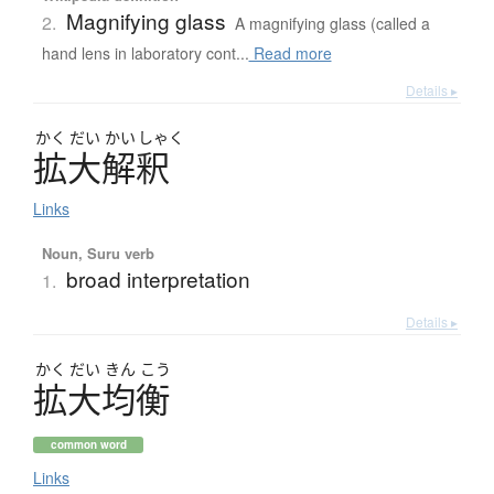
Magnifying glass
2.
A magnifying glass (called a
hand lens in laboratory cont...
Read more
Details ▸
かく
だい
かい
しゃく
拡大解釈
Links
Noun, Suru verb
broad interpretation
1.
Details ▸
かく
だい
きん
こう
拡大均衡
common word
Links