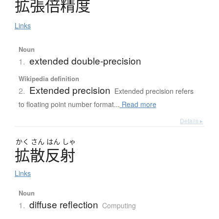
拡張倍精度
Links
Noun
extended double-precision
1.
Wikipedia definition
Extended precision
2.
Extended precision refers
to floating point number format...
Read more
Details ▸
かく
さん
はん
しゃ
拡散反射
Links
Noun
diffuse reflection
1.
Computing