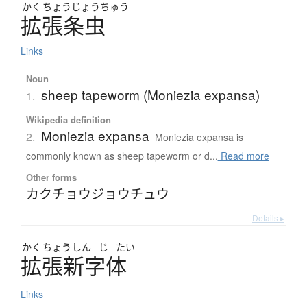
かく
ちょう
じょう
ちゅう
拡張条虫
Links
Noun
sheep tapeworm (Moniezia expansa)
1.
Wikipedia definition
Moniezia expansa
2.
Moniezia expansa is
commonly known as sheep tapeworm or d...
Read more
Other forms
カクチョウジョウチュウ
Details ▸
かく
ちょう
しん
じ
たい
拡張新字体
Links