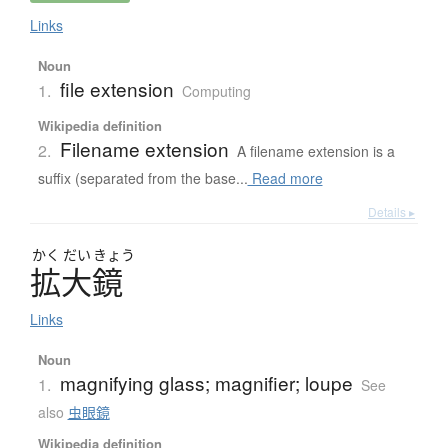
Links
Noun
file extension
1.
Computing
Wikipedia definition
Filename extension
2.
A filename extension is a
suffix (separated from the base...
Read more
Details ▸
かく
だい
きょう
拡大鏡
Links
Noun
magnifying glass; magnifier; loupe
1.
See
also
虫眼鏡
Wikipedia definition