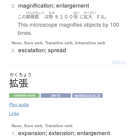
magnification; enlargement
2.
けんびきょう
もの
ばい
かくだい
１００
。
この
顕微鏡
は
物
を
倍
に
拡大
する
This microscope magnifies objects by 100
times.
Noun, Suru verb, Transitive verb, Intransitive verb
escalation; spread
3.
Details ▸
かく
ちょう
拡張
common word
jlpt n2
wanikani level 33
Play audio
Links
Noun, Suru verb, Transitive verb
expansion; extension; enlargement
1.