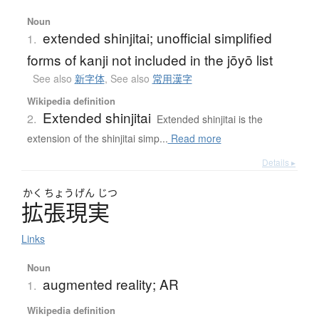
Noun
extended shinjitai; unofficial simplified
1.
forms of kanji not included in the jōyō list
See also
新字体
,
See also
常用漢字
Wikipedia definition
Extended shinjitai
2.
Extended shinjitai is the
extension of the shinjitai simp...
Read more
Details ▸
かく
ちょう
げん
じつ
拡張現実
Links
Noun
augmented reality; AR
1.
Wikipedia definition