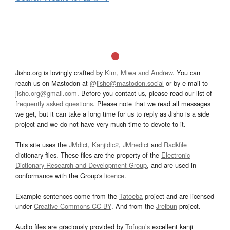
Jisho.org is lovingly crafted by
Kim, Miwa and Andrew
. You can
reach us on Mastodon at
@jisho@mastodon.social
or by e-mail to
jisho.org@gmail.com
. Before you contact us, please read our list of
frequently asked questions
. Please note that we read all messages
we get, but it can take a long time for us to reply as Jisho is a side
project and we do not have very much time to devote to it.
This site uses the
JMdict
,
Kanjidic2
,
JMnedict
and
Radkfile
dictionary files. These files are the property of the
Electronic
Dictionary Research and Development Group
, and are used in
conformance with the Group's
licence
.
Example sentences come from the
Tatoeba
project and are licensed
under
Creative Commons CC-BY
. And from the
Jreibun
project.
Audio files are graciously provided by
Tofugu’s
excellent kanji