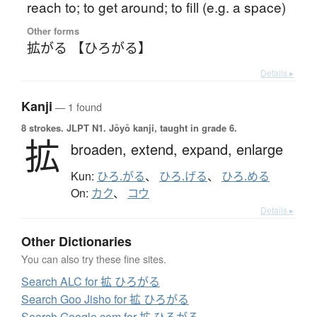
reach to; to get around; to fill (e.g. a space)
Other forms
拡がる 【ひろがる】
Details ▸
Kanji
— 1 found
8 strokes.
JLPT N1. Jōyō kanji, taught in grade 6.
拡
broaden,
extend,
expand,
enlarge
Kun:
ひろ.がる
、
ひろ.げる
、
ひろ.める
On:
カク
、
コウ
Details ▸
Other Dictionaries
You can also try these fine sites.
Search ALC for 拡 ひろがる
Search Goo Jisho for 拡 ひろがる
Search Google.com for 拡 ひろがる