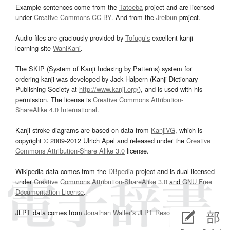
Example sentences come from the
Tatoeba
project and are licensed
under
Creative Commons CC-BY
. And from the
Jreibun
project.
Audio files are graciously provided by
Tofugu’s
excellent kanji
learning site
WaniKani
.
The SKIP (System of Kanji Indexing by Patterns) system for
ordering kanji was developed by Jack Halpern (Kanji Dictionary
Publishing Society at
http://www.kanji.org/
), and is used with his
permission. The license is
Creative Commons Attribution-
ShareAlike 4.0 International
.
Kanji stroke diagrams are based on data from
KanjiVG
, which is
copyright © 2009-2012 Ulrich Apel and released under the
Creative
Commons Attribution-Share Alike 3.0
license.
Wikipedia data comes from the
DBpedia
project and is dual licensed
under
Creative Commons Attribution-ShareAlike 3.0
and
GNU Free
Documentation License
.
JLPT data comes from
Jonathan Waller‘s
JLPT Resources
page.