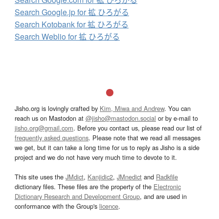
Search Google.jp for 拡 ひろがる
Search Kotobank for 拡 ひろがる
Search Weblio for 拡 ひろがる
Jisho.org is lovingly crafted by
Kim, Miwa and Andrew
. You can
reach us on Mastodon at
@jisho@mastodon.social
or by e-mail to
jisho.org@gmail.com
. Before you contact us, please read our list of
frequently asked questions
. Please note that we read all messages
we get, but it can take a long time for us to reply as Jisho is a side
project and we do not have very much time to devote to it.
This site uses the
JMdict
,
Kanjidic2
,
JMnedict
and
Radkfile
dictionary files. These files are the property of the
Electronic
Dictionary Research and Development Group
, and are used in
conformance with the Group's
licence
.