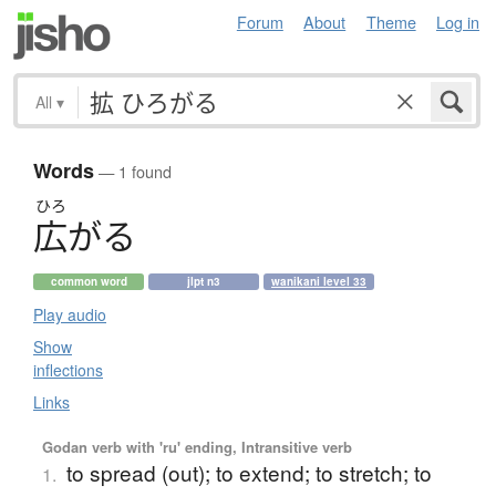
Forum
About
Theme
Log in
All
▾
Words
— 1 found
ひろ
広
が
る
common word
jlpt n3
wanikani level 33
Play audio
Show
inflections
Links
Godan verb with 'ru' ending, Intransitive verb
to spread (out); to extend; to stretch; to
1.