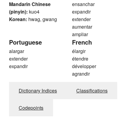
Mandarin Chinese
ensanchar
(pinyin):
kuo4
expandir
Korean:
hwag, gwang
extender
aumentar
ampliar
Portuguese
French
alargar
élargir
extender
étendre
expandir
développer
agrandir
Dictionary Indices
Classifications
Codepoints