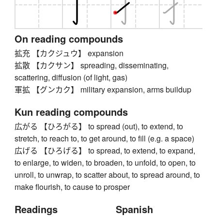
On reading compounds
拡充 【カクジュウ】 expansion
拡散 【カクサン】 spreading, disseminating,
scattering, diffusion (of light, gas)
軍拡 【グンカク】 military expansion, arms buildup
Kun reading compounds
広がる 【ひろがる】 to spread (out), to extend, to
stretch, to reach to, to get around, to fill (e.g. a space)
広げる 【ひろげる】 to spread, to extend, to expand,
to enlarge, to widen, to broaden, to unfold, to open, to
unroll, to unwrap, to scatter about, to spread around, to
make flourish, to cause to prosper
Readings
Spanish