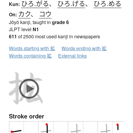
ひろ.がる
、
ひろ.げる
、
ひろ.める
Kun:
カク
、
コウ
On:
Jōyō kanji, taught in
grade 6
JLPT level
N1
611
of 2500 most used kanji in newspapers
Words starting with 拡
Words ending with 拡
Words containing 拡
External links
Stroke order