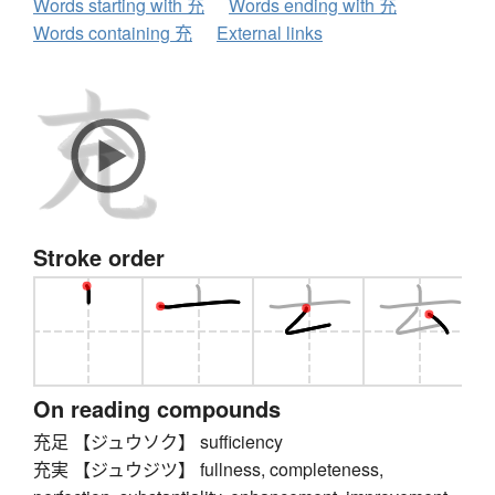
Words starting with 充
Words ending with 充
Words containing 充
External links
Stroke order
On reading compounds
充足 【ジュウソク】 sufficiency
充実 【ジュウジツ】 fullness, completeness,