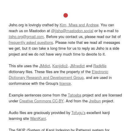
Jisho.org is lovingly crafted by
Kim, Miwa and Andrew
. You can
reach us on Mastodon at
@jisho@mastodon.social
or by e-mail to
jisho.org@gmail.com
. Before you contact us, please read our list of
frequently asked questions
. Please note that we read all messages
we get, but it can take a long time for us to reply as Jisho is a side
project and we do not have very much time to devote to it.
This site uses the
JMdict
,
Kanjidic2
,
JMnedict
and
Radkfile
dictionary files. These files are the property of the
Electronic
Dictionary Research and Development Group
, and are used in
conformance with the Group's
licence
.
Example sentences come from the
Tatoeba
project and are licensed
under
Creative Commons CC-BY
. And from the
Jreibun
project.
Audio files are graciously provided by
Tofugu’s
excellent kanji
learning site
WaniKani
.
The SKIP (System of Kanji Indexing by Patterns) system for