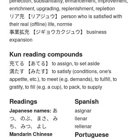
perfection, substantiality, enhancement, improvement,
enrichment, upgrading, replenishment, repletion
リア充 【リアジュウ】 person who is satisfied with
their real (offline) life, normie
事業拡充 【ジギョウカクジュウ】 business
expansion
Kun reading compounds
充てる 【あてる】 to assign, to set aside
満たす 【みたす】 to satisfy (conditions, one's
appetite, etc.), to meet (e.g. demands), to fulfill, to
gratify, to fill (e.g. a cup), to pack, to supply
Readings
Spanish
Japanese names:
あ
asignar
つ、 のぶ、 まさ、 み
llenar
ち、 みつ、 よし
rellenar
Portuguese
Mandarin Chinese