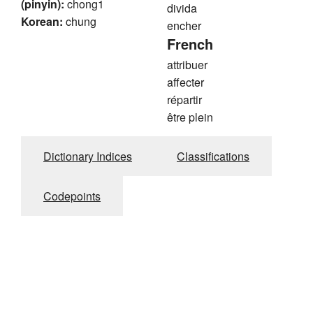
(pinyin):
chong1
divida
Korean:
chung
encher
French
attribuer
affecter
répartir
être plein
Dictionary Indices
Classifications
Codepoints