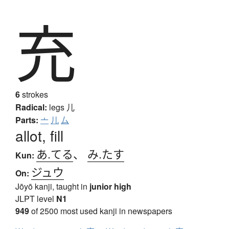
充
6
strokes
Radical:
legs
儿
Parts:
亠
儿
厶
allot, fill
あ.てる
、
み.たす
Kun:
ジュウ
On:
Jōyō kanji, taught in
junior high
JLPT level
N1
949
of 2500 most used kanji in newspapers