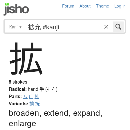
Forum
About
Theme
Log in
Kanji
▾
拡
8
strokes
Radical:
hand
手 (扌龵)
Parts:
厶
广
扎
Variants:
擴
挄
broaden, extend, expand,
enlarge