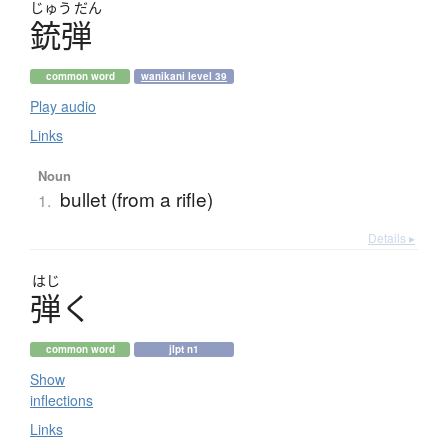
じゅう
だん
銃弾
common word
wanikani level 39
Play audio
Links
Noun
bullet (from a rifle)
1.
Details ▸
はじ
弾
く
common word
jlpt n1
Show
inflections
Links