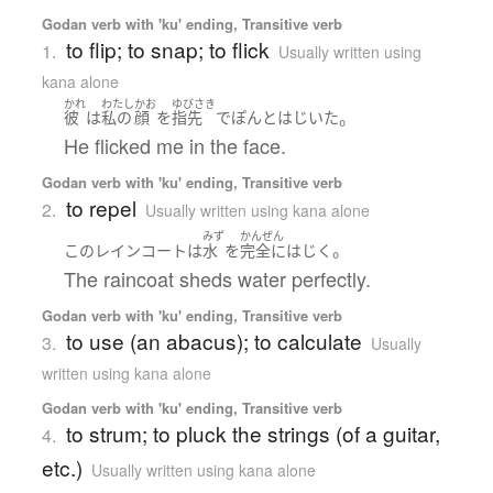
Godan verb with 'ku' ending, Transitive verb
to flip; to snap; to flick
1.
Usually written using
kana alone
かれ
わたし
かお
ゆびさき
。
彼
は
私の
顔
を
指先
で
ぽんと
はじいた
He flicked me in the face.
Godan verb with 'ku' ending, Transitive verb
to repel
2.
Usually written using kana alone
みず
かんぜん
。
この
レインコート
は
水
を
完全に
はじく
The raincoat sheds water perfectly.
Godan verb with 'ku' ending, Transitive verb
to use (an abacus); to calculate
3.
Usually
written using kana alone
Godan verb with 'ku' ending, Transitive verb
to strum; to pluck the strings (of a guitar,
4.
etc.)
Usually written using kana alone