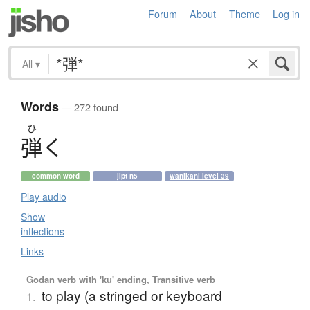
Forum
About
Theme
Log in
All
▾
Words
— 272 found
ひ
弾
く
common word
jlpt n5
wanikani level 39
Play audio
Show
inflections
Links
Godan verb with 'ku' ending, Transitive verb
to play (a stringed or keyboard
1.