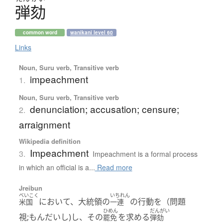
弾劾
common word
wanikani level 60
Links
Noun, Suru verb, Transitive verb
impeachment
1.
Noun, Suru verb, Transitive verb
denunciation; accusation; censure;
2.
arraignment
Wikipedia definition
Impeachment
3.
Impeachment is a formal process
in which an official is a...
Read more
Jreibun
べいこく
いちれん
において、大統領の
の行動を（問題
米国
一連
ひめん
だんがい
視;もんだいし)し、その
を求める
罷免
弾劾