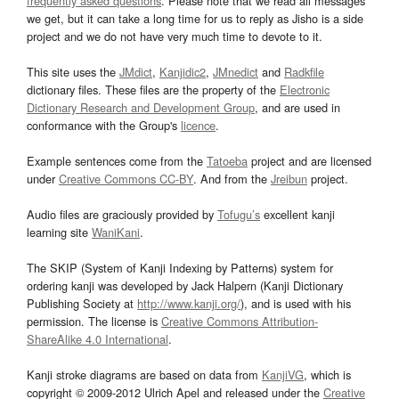
frequently asked questions
. Please note that we read all messages
we get, but it can take a long time for us to reply as Jisho is a side
project and we do not have very much time to devote to it.
This site uses the
JMdict
,
Kanjidic2
,
JMnedict
and
Radkfile
dictionary files. These files are the property of the
Electronic
Dictionary Research and Development Group
, and are used in
conformance with the Group's
licence
.
Example sentences come from the
Tatoeba
project and are licensed
under
Creative Commons CC-BY
. And from the
Jreibun
project.
Audio files are graciously provided by
Tofugu’s
excellent kanji
learning site
WaniKani
.
The SKIP (System of Kanji Indexing by Patterns) system for
ordering kanji was developed by Jack Halpern (Kanji Dictionary
Publishing Society at
http://www.kanji.org/
), and is used with his
permission. The license is
Creative Commons Attribution-
ShareAlike 4.0 International
.
Kanji stroke diagrams are based on data from
KanjiVG
, which is
copyright © 2009-2012 Ulrich Apel and released under the
Creative