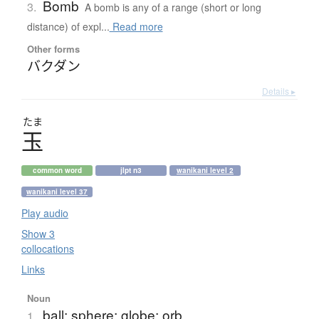
Bomb
3.
A bomb is any of a range (short or long
distance) of expl...
Read more
Other forms
バクダン
Details ▸
たま
玉
common word
jlpt n3
wanikani level 2
wanikani level 37
Play audio
Show 3
collocations
Links
Noun
ball; sphere; globe; orb
1.