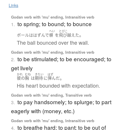
Links
Godan verb with 'mu' ending, Intransitive verb
to spring; to bound; to bounce
1.
へい
とびこ
。
ボール
は
はずんで
塀
を
飛び越えた
The ball bounced over the wall.
Godan verb with 'mu' ending, Intransitive verb
to be stimulated; to be encouraged; to
2.
get lively
かれ
むね
きたい
はず
。
彼の
胸
は
期待
に
弾んだ
His heart bounded with expectation.
Godan verb with 'mu' ending, Transitive verb
to pay handsomely; to splurge; to part
3.
eagerly with (money, etc.)
Godan verb with 'mu' ending, Intransitive verb
to breathe hard; to pant; to be out of
4.