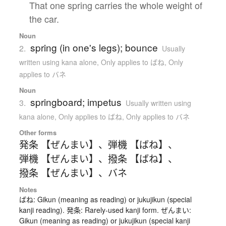
That one spring carries the whole weight of
the car.
Noun
spring (in one's legs); bounce
2.
Usually
written using kana alone
,
Only applies to ばね
,
Only
applies to バネ
Noun
springboard; impetus
3.
Usually written using
kana alone
,
Only applies to ばね
,
Only applies to バネ
Other forms
発条 【ぜんまい】
、
弾機 【ばね】
、
弾機 【ぜんまい】
、
撥条 【ばね】
、
撥条 【ぜんまい】
、
バネ
Notes
ばね: Gikun (meaning as reading) or jukujikun (special
kanji reading). 発条: Rarely-used kanji form. ぜんまい:
Gikun (meaning as reading) or jukujikun (special kanji