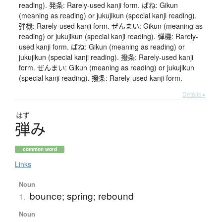
reading). 発条: Rarely-used kanji form. ばね: Gikun
(meaning as reading) or jukujikun (special kanji reading).
弾機: Rarely-used kanji form. ぜんまい: Gikun (meaning as
reading) or jukujikun (special kanji reading). 弾機: Rarely-
used kanji form. ばね: Gikun (meaning as reading) or
jukujikun (special kanji reading). 撥条: Rarely-used kanji
form. ぜんまい: Gikun (meaning as reading) or jukujikun
(special kanji reading). 撥条: Rarely-used kanji form.
Details ▸
はず
弾
み
common word
Links
Noun
bounce; spring; rebound
1.
Noun