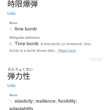
時限爆弾
Links
Noun
time bomb
1.
Wikipedia definition
Time bomb
2.
A time bomb (or timebomb, time-
bomb) is a bomb whose deto...
Read more
Details ▸
だん
りょく
せい
弾力性
Links
Noun
elasticity; resilience; flexibility;
1.
adaptability