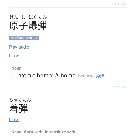
Details ▸
げん
し
ばく
だん
原子爆弾
wanikani level 39
Play audio
Links
Noun
atomic bomb; A-bomb
1.
See also
原爆
Details ▸
ちゃく
だん
着弾
Links
Noun, Suru verb, Intransitive verb