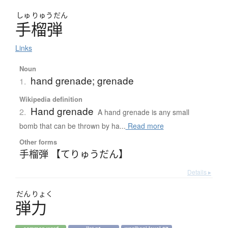
しゅ
りゅう
だん
手榴弾
Links
Noun
hand grenade; grenade
1.
Wikipedia definition
Hand grenade
2.
A hand grenade is any small
bomb that can be thrown by ha...
Read more
Other forms
手榴弾 【てりゅうだん】
Details ▸
だん
りょく
弾力