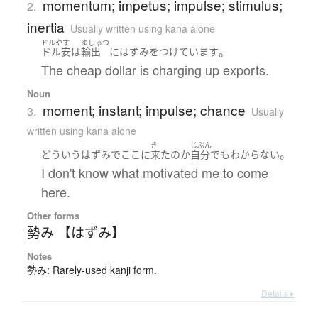
momentum; impetus; impulse; stimulus;
2.
inertia
Usually written using kana alone
ドルやす
ゆしゅつ
。
ドル安
は
輸出
に
はずみ
を
つけています
The cheap dollar is charging up exports.
Noun
moment; instant; impulse; chance
3.
Usually
written using kana alone
き
じぶん
。
どういう
はずみ
で
ここ
に
来た
の
か
自分でも
わからない
I don't know what motivated me to come
here.
Other forms
勢み 【はずみ】
Notes
勢み: Rarely-used kanji form.
Details ▸