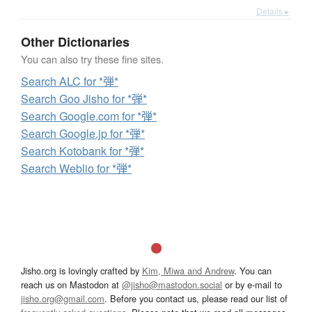
Details ▸
Other Dictionaries
You can also try these fine sites.
Search ALC for *弾*
Search Goo Jisho for *弾*
Search Google.com for *弾*
Search Google.jp for *弾*
Search Kotobank for *弾*
Search Weblio for *弾*
Jisho.org is lovingly crafted by
Kim, Miwa and Andrew
. You can
reach us on Mastodon at
@jisho@mastodon.social
or by e-mail to
jisho.org@gmail.com
. Before you contact us, please read our list of