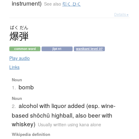
instrument)
See also
引く ひく
Details ▸
ばく
だん
爆弾
common word
jlpt n1
wanikani level 37
Play audio
Links
Noun
bomb
1.
Noun
alcohol with liquor added (esp. wine-
2.
based shōchū highball, also beer with
whiskey)
Usually written using kana alone
Wikipedia definition