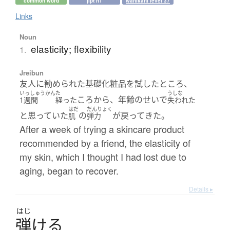
common word
jlpt n1
wanikani level 37
Links
Noun
elasticity; flexibility
1.
Jreibun
友人に勧められた基礎化粧品を試したところ、
いっしゅうかん
た
うしな
ころから、年齢のせいで
1週間
経った
失われた
はだ
だんりょく
と思っていた
の
が戻ってきた。
肌
弾力
After a week of trying a skincare product
recommended by a friend, the elasticity of
my skin, which I thought I had lost due to
aging, began to recover.
Details ▸
はじ
弾
け
る