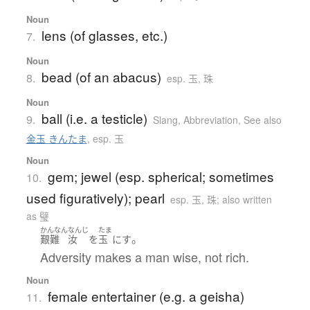
Noun
lens (of glasses, etc.)
7.
Noun
bead (of an abacus)
8.
esp. 玉, 珠
Noun
ball (i.e. a testicle)
9.
Slang
,
Abbreviation
,
See also
金玉 きんたま
,
esp. 玉
Noun
gem; jewel (esp. spherical; sometimes
10.
used figuratively); pearl
esp. 玉, 珠; also written
as 璧
かんなん
なんじ
たま
。
艱難
汝
を
玉
に
す
Adversity makes a man wise, not rich.
Noun
female entertainer (e.g. a geisha)
11.