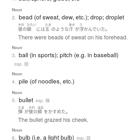
Noun
bead (of sweat, dew, etc.); drop; droplet
2.
かれ
ひたい
たま
あせ
う
。
彼の
額
には
玉
の
ような
汗
が
浮かんでいた
There were beads of sweat on his forehead.
Noun
ball (in sports); pitch (e.g. in baseball)
3.
esp. 球
Noun
pile (of noodles, etc.)
4.
Noun
bullet
5.
esp. 弾
たま
かれ
ほお
。
弾
が
彼の
頬
を
かすめた
The bullet grazed his cheek.
Noun
bulb (i.e. a light bulb)
6.
esp. 球