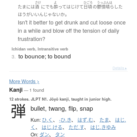
さけ
よ
ひごろ
うっぷんは
たまに
は
酒
に
でも
酔って
はじけて
日頃
の
鬱憤晴らした
。
ほうがいい
ん
じゃないか
Isn't it better to get drunk and cut loose once
in a while and blow off the tension of daily
frustration?
Ichidan verb, Intransitive verb
to bounce; to bound
3.
Details ▸
More
W
ords >
Kanji
— 1 found
12 strokes.
JLPT N1. Jōyō kanji, taught in junior high.
弾
bullet,
twang,
flip,
snap
Kun:
ひ.く
、
-ひ.き
、
はず.む
、
たま
、
はじ.
く
、
はじ.ける
、
ただ.す
、
はじ.きゆみ
On:
ダン
、
タン