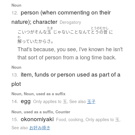
Noun
person (when commenting on their
12.
nature); character
Derogatory
たま
とうのむかし
こいつ
が
そんな
玉
じゃない
こと
なんて
とうの昔
に
わ
。
解っていた
から
さ
That's because, you see, I've known he isn't
that sort of person from a long time back.
Noun
item, funds or person used as part of a
13.
plot
Noun, Noun, used as a suffix
egg
14.
Only applies to 玉
,
See also
玉子
Noun, used as a suffix, Counter
okonomiyaki
15.
Food, cooking
,
Only applies to 玉
,
See also
お好み焼き