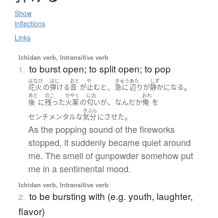
Show
inflections
Links
Ichidan verb, Intransitive verb
to burst open; to split open; to pop
1.
はなび
はじ
おと
や
きゅう
あた
しず
、
。
花火
の
弾ける
音
が
止む
と
急に
辺り
が
静か
になる
あと
のこ
かやく
にお
おれ
、
後
に
残った
火薬
の
匂い
が
なんだか
俺
を
きぶん
。
センチメンタルな
気分
に
させた
As the popping sound of the fireworks
stopped, it suddenly became quiet around
me. The smell of gunpowder somehow put
me in a sentimental mood.
Ichidan verb, Intransitive verb
to be bursting with (e.g. youth, laughter,
2.
flavor)