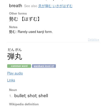
breath
See also
息が弾む いきがはずむ
Other forms
勢む 【はずむ】
Notes
勢む: Rarely-used kanji form.
Details ▸
だん
がん
弾丸
common word
wanikani level 37
Play audio
Links
Noun
bullet; shot; shell
1.
Wikipedia definition