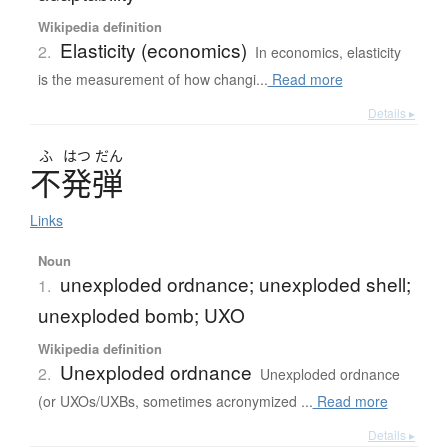
Wikipedia definition
Elasticity (economics)
2.
In economics, elasticity
is the measurement of how changi...
Read more
Details ▸
ふ
はつ
だん
不発弾
Links
Noun
unexploded ordnance; unexploded shell;
1.
unexploded bomb; UXO
Wikipedia definition
Unexploded ordnance
2.
Unexploded ordnance
(or UXOs/UXBs, sometimes acronymized ...
Read more
Details ▸