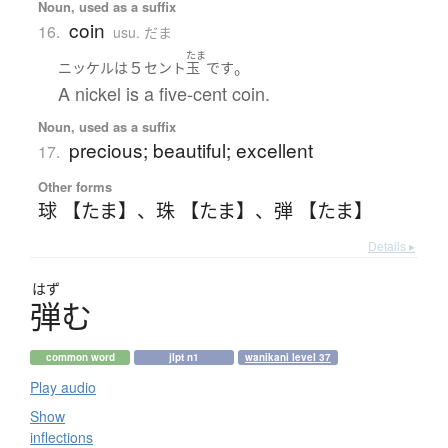
Noun, used as a suffix
coin
16.
usu. だま
たま
５
。
ニッケル
は
セント
玉
です
A nickel is a five-cent coin.
Noun, used as a suffix
precious; beautiful; excellent
17.
Other forms
球 【たま】
、
珠 【たま】
、
弾 【たま】
Details ▸
はず
弾
む
common word
jlpt n1
wanikani level 37
Play audio
Show
inflections