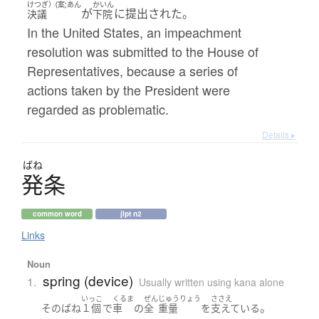
けつぎ）(案;あん
かいん
が
に提出された。
決議
下院
In the United States, an impeachment
resolution was submitted to the House of
Representatives, because a series of
actions taken by the President were
regarded as problematic.
Details ▸
ばね
発条
common word
jlpt n2
Links
Noun
spring (device)
1.
Usually written using kana alone
いっこ
くるま
ぜん
じゅうりょう
ささえ
。
その
ばね
１個
で
車
の
全
重量
を
支えている