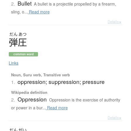
Bullet
2.
A bullet is a projectile propelled by a firearm,
sling, o...
Read more
Details ▸
だん
あつ
弾圧
common word
Links
Noun, Suru verb, Transitive verb
oppression; suppression; pressure
1.
Wikipedia definition
Oppression
2.
Oppression is the exercise of authority
or power in a bur...
Read more
Details ▸
だん
がい