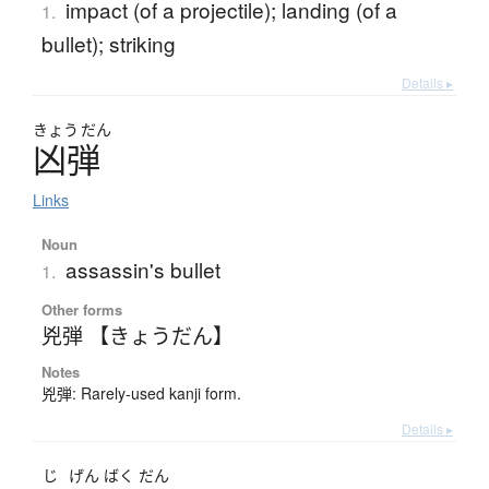
impact (of a projectile); landing (of a
1.
bullet); striking
Details ▸
きょう
だん
凶弾
Links
Noun
assassin's bullet
1.
Other forms
兇弾 【きょうだん】
Notes
兇弾: Rarely-used kanji form.
Details ▸
じ
げん
ばく
だん