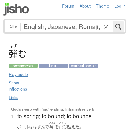
Forum
About
Theme
Log in
All
▾
はず
弾
む
common word
jlpt n1
wanikani level 37
Play audio
Show
inflections
Links
Godan verb with 'mu' ending, Intransitive verb
to spring; to bound; to bounce
1.
へい
とびこ
。
ボール
は
はずんで
塀
を
飛び越えた