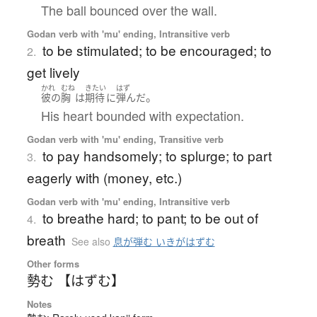
The ball bounced over the wall.
Godan verb with 'mu' ending, Intransitive verb
to be stimulated; to be encouraged; to
2.
get lively
かれ
むね
きたい
はず
。
彼の
胸
は
期待
に
弾んだ
His heart bounded with expectation.
Godan verb with 'mu' ending, Transitive verb
to pay handsomely; to splurge; to part
3.
eagerly with (money, etc.)
Godan verb with 'mu' ending, Intransitive verb
to breathe hard; to pant; to be out of
4.
breath
See also
息が弾む いきがはずむ
Other forms
勢む 【はずむ】
Notes