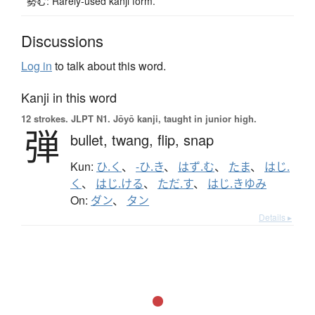
勢む: Rarely-used kanji form.
Discussions
Log in
to talk about this word.
Kanji in this word
12 strokes.
JLPT N1. Jōyō kanji, taught in junior high.
弾
bullet,
twang,
flip,
snap
Kun:
ひ.く
、
-ひ.き
、
はず.む
、
たま
、
はじ.
く
、
はじ.ける
、
ただ.す
、
はじ.きゆみ
On:
ダン
、
タン
Details ▸