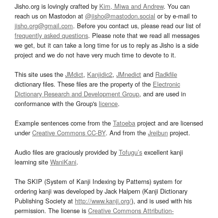
Jisho.org is lovingly crafted by
Kim, Miwa and Andrew
. You can
reach us on Mastodon at
@jisho@mastodon.social
or by e-mail to
jisho.org@gmail.com
. Before you contact us, please read our list of
frequently asked questions
. Please note that we read all messages
we get, but it can take a long time for us to reply as Jisho is a side
project and we do not have very much time to devote to it.
This site uses the
JMdict
,
Kanjidic2
,
JMnedict
and
Radkfile
dictionary files. These files are the property of the
Electronic
Dictionary Research and Development Group
, and are used in
conformance with the Group's
licence
.
Example sentences come from the
Tatoeba
project and are licensed
under
Creative Commons CC-BY
. And from the
Jreibun
project.
Audio files are graciously provided by
Tofugu’s
excellent kanji
learning site
WaniKani
.
The SKIP (System of Kanji Indexing by Patterns) system for
ordering kanji was developed by Jack Halpern (Kanji Dictionary
Publishing Society at
http://www.kanji.org/
), and is used with his
permission. The license is
Creative Commons Attribution-