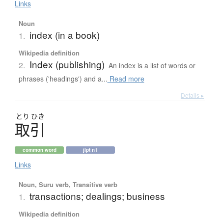
Links
Noun
index (in a book)
1.
Wikipedia definition
Index (publishing)
2.
An index is a list of words or
phrases ('headings') and a...
Read more
Details ▸
とり
ひき
取引
common word
jlpt n1
Links
Noun, Suru verb, Transitive verb
transactions; dealings; business
1.
Wikipedia definition