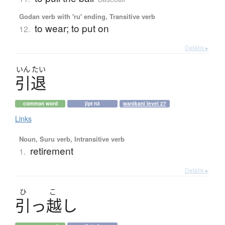
Godan verb with 'ru' ending, Transitive verb
to wear; to put on
12.
Details ▸
いん
たい
引退
common word
jlpt n3
wanikani level 27
Links
Noun, Suru verb, Intransitive verb
retirement
1.
Details ▸
ひ
こ
引
っ
越
し