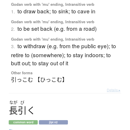
Godan verb with 'mu' ending, Intransitive verb
to draw back; to sink; to cave in
1.
Godan verb with 'mu' ending, Intransitive verb
to be set back (e.g. from a road)
2.
Godan verb with 'mu' ending, Intransitive verb
to withdraw (e.g. from the public eye); to
3.
retire to (somewhere); to stay indoors; to
butt out; to stay out of it
Other forms
引っこむ 【ひっこむ】
Details ▸
なが
び
長引
く
common word
jlpt n2