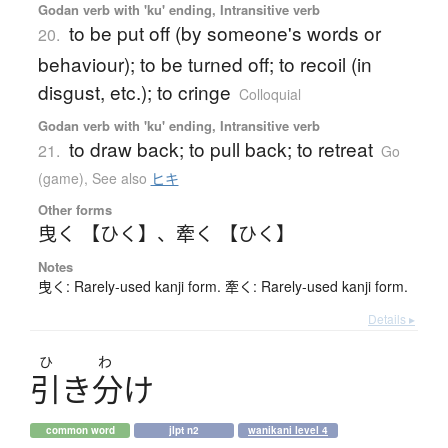
Godan verb with 'ku' ending, Intransitive verb
to be put off (by someone's words or
20.
behaviour); to be turned off; to recoil (in
disgust, etc.); to cringe
Colloquial
Godan verb with 'ku' ending, Intransitive verb
to draw back; to pull back; to retreat
21.
Go
(game)
,
See also
ヒキ
Other forms
曳く 【ひく】
、
牽く 【ひく】
Notes
曳く: Rarely-used kanji form. 牽く: Rarely-used kanji form.
Details ▸
ひ
わ
引
き
分
け
common word
jlpt n2
wanikani level 4