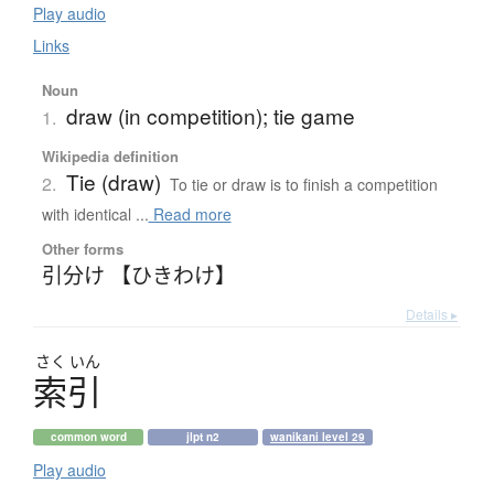
Play audio
Links
Noun
draw (in competition); tie game
1.
Wikipedia definition
Tie (draw)
2.
To tie or draw is to finish a competition
with identical ...
Read more
Other forms
引分け 【ひきわけ】
Details ▸
さく
いん
索引
common word
jlpt n2
wanikani level 29
Play audio