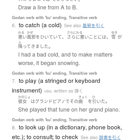
Draw a line from A to B.
Godan verb with 'ku' ending, Transitive verb
to catch (a cold)
6.
See also
風邪を引く
わる
かぜ
さらにわる
ゆき
、
、
悪い
風邪
を
ひいていて
さらに悪いことに
は
雪
が
ふ
。
降って
きました
I had a bad cold, and to make matters
worse, it began snowing.
Godan verb with 'ku' ending, Transitive verb
to play (a stringed or keyboard
7.
instrument)
usu. written as 弾く
かのじょ
きょく
ひ
。
彼女
は
グランドピアノ
で
その
曲
を
引いた
She played that tune on her grand piano.
Godan verb with 'ku' ending, Transitive verb
to look up (in a dictionary, phone book,
8.
etc.); to consult; to check
See also
辞書を引く