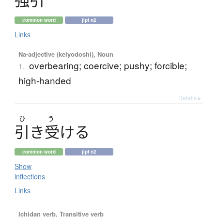
common word
jlpt n2
Links
Na-adjective (keiyodoshi), Noun
overbearing; coercive; pushy; forcible;
1.
high-handed
Details ▸
ひ
う
引
き
受
け
る
common word
jlpt n2
Show
inflections
Links
Ichidan verb, Transitive verb