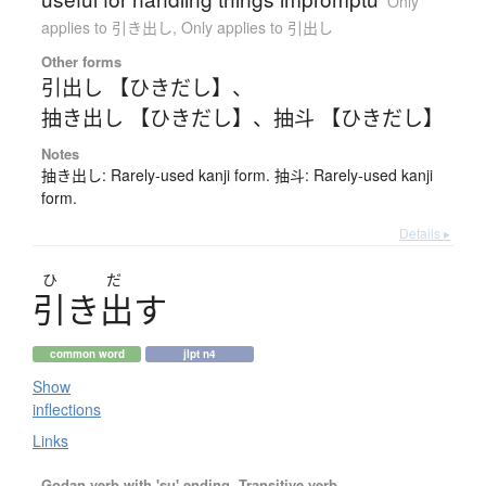
Only
applies to 引き出し
,
Only applies to 引出し
Other forms
引出し 【ひきだし】
、
抽き出し 【ひきだし】
、
抽斗 【ひきだし】
Notes
抽き出し: Rarely-used kanji form. 抽斗: Rarely-used kanji
form.
Details ▸
ひ
だ
引
き
出
す
common word
jlpt n4
Show
inflections
Links
Godan verb with 'su' ending, Transitive verb