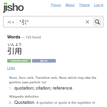
Forum
About
Theme
Log in
All
▾
Words
— 723 found
いん
よう
引用
common word
jlpt n3
Links
Noun, Suru verb, Transitive verb, Noun which may take the
genitive case particle 'no'
quotation; citation; reference
1.
Wikipedia definition
Quotation
2.
A quotation or quote is the repetition of