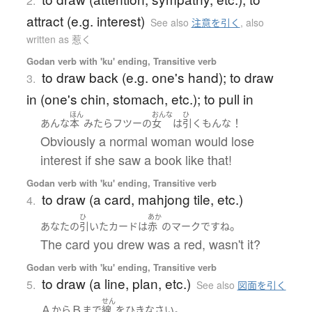
2.
attract (e.g. interest)
See also
注意を引く
,
also
written as 惹く
Godan verb with 'ku' ending, Transitive verb
to draw back (e.g. one's hand); to draw
3.
in (one's chin, stomach, etc.); to pull in
ほん
おんな
ひ
！
あんな
本
みたら
フツーの
女
は
引く
もん
な
Obviously a normal woman would lose
interest if she saw a book like that!
Godan verb with 'ku' ending, Transitive verb
to draw (a card, mahjong tile, etc.)
4.
ひ
あか
。
あなた
の
引いた
カード
は
赤
の
マーク
です
ね
The card you drew was a red, wasn't it?
Godan verb with 'ku' ending, Transitive verb
to draw (a line, plan, etc.)
5.
See also
図面を引く
せん
Ａ
Ｂ
。
から
まで
線
を
ひき
なさい