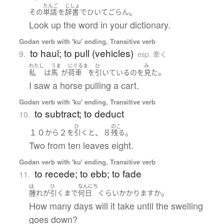
たんご
じしょ
。
その
単語
を
辞書
で
ひいて
ごらん
Look up the word in your dictionary.
Godan verb with 'ku' ending, Transitive verb
to haul; to pull (vehicles)
9.
esp. 牽く
わたし
うま
にぐるま
ひ
み
。
私
は
馬
が
荷車
を
引いている
の
を
見た
I saw a horse pulling a cart.
Godan verb with 'ku' ending, Transitive verb
to subtract; to deduct
10.
ひ
のこ
１０
２
、８
。
から
を
引く
と
残る
Two from ten leaves eight.
Godan verb with 'ku' ending, Transitive verb
to recede; to ebb; to fade
11.
は
ひ
なんにち
。
腫れ
が
引く
まで
何日
くらい
かかります
か
How many days will it take until the swelling
goes down?