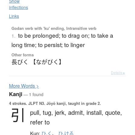
Show
inflections
Links
Godan verb with 'ku' ending, Intransitive verb
to be prolonged; to drag on; to take a
1.
long time; to persist; to linger
Other forms
長びく 【ながびく】
Details ▸
More
W
ords >
Kanji
— 1 found
4 strokes.
JLPT N3. Jōyō kanji, taught in grade 2.
引
pull,
tug,
jerk,
admit,
install,
quote,
refer to
Kun:
ひ.く
、
ひ.ける