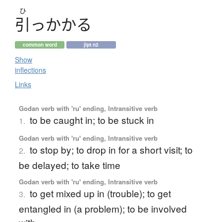
ひ
引
っ
か
か
る
common word
jlpt n2
Show
inflections
Links
Godan verb with 'ru' ending, Intransitive verb
to be caught in; to be stuck in
1.
Godan verb with 'ru' ending, Intransitive verb
to stop by; to drop in for a short visit; to
2.
be delayed; to take time
Godan verb with 'ru' ending, Intransitive verb
to get mixed up in (trouble); to get
3.
entangled in (a problem); to be involved