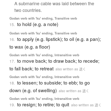
A submarine cable was laid between the
two countries.
Godan verb with 'ku' ending, Transitive verb
to hold (e.g. a note)
15.
Godan verb with 'ku' ending, Transitive verb
to apply (e.g. lipstick); to oil (e.g. a pan);
16.
to wax (e.g. a floor)
Godan verb with 'ku' ending, Intransitive verb
to move back; to draw back; to recede;
17.
to fall back; to retreat
also written as 退く
Godan verb with 'ku' ending, Intransitive verb
to lessen; to subside; to ebb; to go
18.
down (e.g. of swelling)
also written as 退く
Godan verb with 'ku' ending, Intransitive verb
to resign; to retire; to quit
19.
also written as 退く