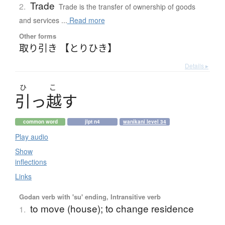
Trade
2.
Trade is the transfer of ownership of goods
and services ...
Read more
Other forms
取り引き 【とりひき】
Details ▸
ひ
こ
引
っ
越
す
common word
jlpt n4
wanikani level 34
Play audio
Show
inflections
Links
Godan verb with 'su' ending, Intransitive verb
to move (house); to change residence
1.