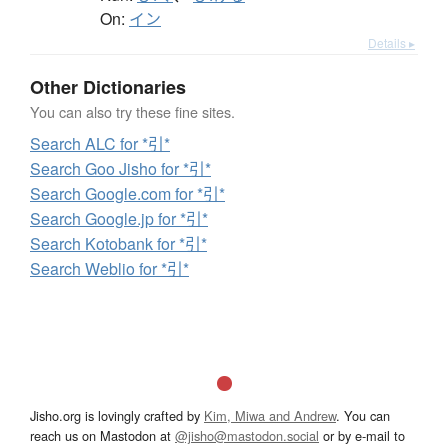
On:
イン
Details ▸
Other Dictionaries
You can also try these fine sites.
Search ALC for *引*
Search Goo Jisho for *引*
Search Google.com for *引*
Search Google.jp for *引*
Search Kotobank for *引*
Search Weblio for *引*
Jisho.org is lovingly crafted by
Kim, Miwa and Andrew
. You can
reach us on Mastodon at
@jisho@mastodon.social
or by e-mail to