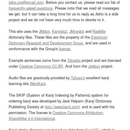
jisho.org@gmail.com
. Before you contact us, please read our list of
frequently asked questions
. Please note that we read all messages
we get, but it can take a long time for us to reply as Jisho is a side
project and we do not have very much time to devote to it.
This site uses the
JMdict
,
Kanjidic2
,
JMnedict
and
Radkfile
dictionary files. These files are the property of the
Electronic
Dictionary Research and Development Group
, and are used in
conformance with the Group's
licence
.
Example sentences come from the
Tatoeba
project and are licensed
under
Creative Commons CC-BY
. And from the
Jreibun
project.
Audio files are graciously provided by
Tofugu’s
excellent kanji
learning site
WaniKani
.
The SKIP (System of Kanji Indexing by Patterns) system for
ordering kanji was developed by Jack Halpern (Kanji Dictionary
Publishing Society at
http://www.kanji.org/
), and is used with his
permission. The license is
Creative Commons Attribution-
ShareAlike 4.0 International
.
Kanji stroke diagrams are based on data from
KanjiVG
, which is