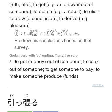
truth, etc.); to get (e.g. an answer out of
someone); to obtain (e.g. a result); to elicit;
to draw (a conclusion); to derive (e.g.
pleasure)
かれ
ちょうさ
けつろん
ひきだ
。
彼
は
その
調査
から
結論
を
引き出した
He drew his conclusions based on that
survey.
Godan verb with 'su' ending, Transitive verb
to get (money) out of someone; to coax
5.
out of someone; to get someone to pay; to
make someone produce (funds)
Details ▸
ひ
ぱ
引
っ
張
る