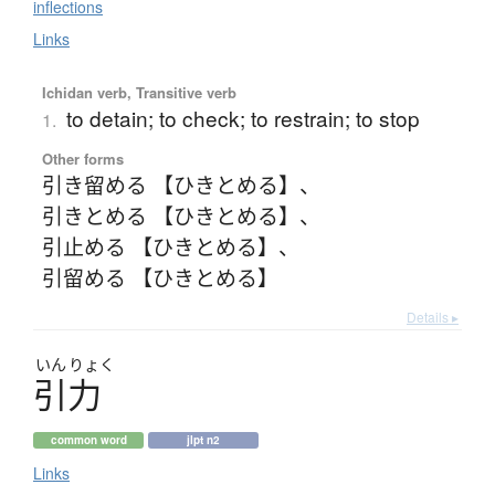
inflections
Links
Ichidan verb, Transitive verb
to detain; to check; to restrain; to stop
1.
Other forms
引き留める 【ひきとめる】
、
引きとめる 【ひきとめる】
、
引止める 【ひきとめる】
、
引留める 【ひきとめる】
Details ▸
いん
りょく
引力
common word
jlpt n2
Links