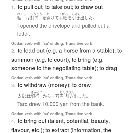
to pull out; to take out; to draw out
1.
わたし
ふうとう
あ
てがみ
ひきだ
。
私
は
封筒
を
開けて
手紙
を
引き出した
I opened the envelope and pulled out a
letter.
Godan verb with 'su' ending, Transitive verb
to lead out (e.g. a horse from a stable); to
2.
summon (e.g. to court); to bring (e.g.
someone to the negotiating table); to drag
Godan verb with 'su' ending, Transitive verb
to withdraw (money); to draw
3.
ぎんこう
えん
ひきだ
太郎
。
は
銀行
から
一万
円
引き出した
Taro drew 10,000 yen from the bank.
Godan verb with 'su' ending, Transitive verb
to bring out (talent, potential, beauty,
4.
flavour, etc.); to extract (information, the