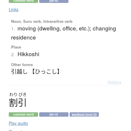
common word
jlpt n2
Links
Noun, Suru verb, Intransitive verb
moving (dwelling, office, etc.); changing
1.
residence
Place
Hikkoshi
2.
Other forms
引越し 【ひっこし】
Details ▸
わり
びき
割引
common word
jlpt n2
wanikani level 25
Play audio