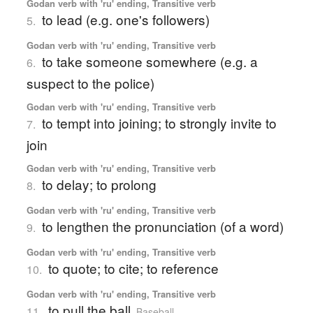
Godan verb with 'ru' ending, Transitive verb
to lead (e.g. one's followers)
5.
Godan verb with 'ru' ending, Transitive verb
to take someone somewhere (e.g. a
6.
suspect to the police)
Godan verb with 'ru' ending, Transitive verb
to tempt into joining; to strongly invite to
7.
join
Godan verb with 'ru' ending, Transitive verb
to delay; to prolong
8.
Godan verb with 'ru' ending, Transitive verb
to lengthen the pronunciation (of a word)
9.
Godan verb with 'ru' ending, Transitive verb
to quote; to cite; to reference
10.
Godan verb with 'ru' ending, Transitive verb
to pull the ball
11.
Baseball