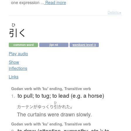
one expression ...
Read more
Details ▸
ひ
引
く
common word
jlpt n5
wanikani level 3
Play audio
Show
inflections
Links
Godan verb with 'ku' ending, Transitive verb
to pull; to tug; to lead (e.g. a horse)
1.
ひ
。
カーテン
が
ゆっくり
引かれた
The curtains were drawn slowly.
Godan verb with 'ku' ending, Transitive verb
to draw (attention, sympathy, etc.); to