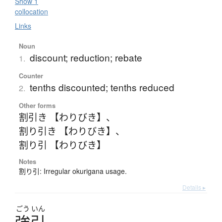
Show 1
collocation
Links
Noun
discount; reduction; rebate
1.
Counter
tenths discounted; tenths reduced
2.
Other forms
割引き 【わりびき】
、
割り引き 【わりびき】
、
割り引 【わりびき】
Notes
割り引: Irregular okurigana usage.
Details ▸
ごう
いん
強引