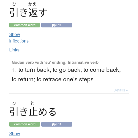
ひ
かえ
引
き
返
す
common word
jlpt n2
Show
inflections
Links
Godan verb with 'su' ending, Intransitive verb
to turn back; to go back; to come back;
1.
to return; to retrace one's steps
Details ▸
ひ
と
引
き
止
め
る
common word
jlpt n2
Show