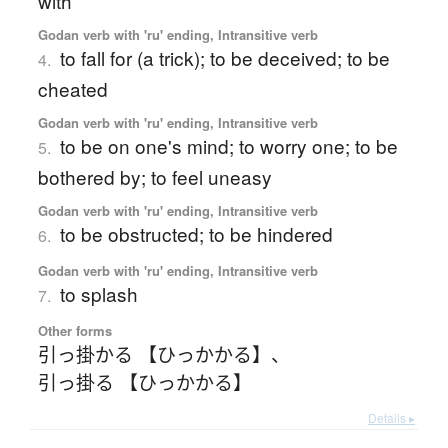
with
Godan verb with 'ru' ending, Intransitive verb
to fall for (a trick); to be deceived; to be
4.
cheated
Godan verb with 'ru' ending, Intransitive verb
to be on one's mind; to worry one; to be
5.
bothered by; to feel uneasy
Godan verb with 'ru' ending, Intransitive verb
to be obstructed; to be hindered
6.
Godan verb with 'ru' ending, Intransitive verb
to splash
7.
Other forms
引っ掛かる 【ひっかかる】
、
引っ掛る 【ひっかかる】
Details ▸