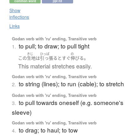
common word
jlpt n3
Show
inflections
Links
Godan verb with 'ru' ending, Transitive verb
to pull; to draw; to pull tight
1.
きじ
ひっぱ
の
。
この
生地
は
引っ張る
と
すぐ
伸びる
This material stretches easily.
Godan verb with 'ru' ending, Transitive verb
to string (lines); to run (cable); to stretch
2.
Godan verb with 'ru' ending, Transitive verb
to pull towards oneself (e.g. someone's
3.
sleeve)
Godan verb with 'ru' ending, Transitive verb
to drag; to haul; to tow
4.