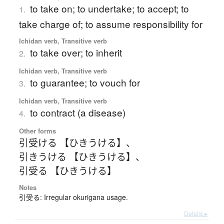
to take on; to undertake; to accept; to
1.
take charge of; to assume responsibility for
Ichidan verb, Transitive verb
to take over; to inherit
2.
Ichidan verb, Transitive verb
to guarantee; to vouch for
3.
Ichidan verb, Transitive verb
to contract (a disease)
4.
Other forms
引受ける 【ひきうける】
、
引きうける 【ひきうける】
、
引受る 【ひきうける】
Notes
引受る: Irregular okurigana usage.
Details ▸