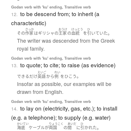
Godan verb with 'ku' ending, Transitive verb
to be descend from; to inherit (a
12.
characteristic)
さっか
おうけ
けっとう
ひ
。
その
作家
は
ギリシャ
の
王家
の
血統
を
引いていた
The writer was descended from the Greek
royal family.
Godan verb with 'ku' ending, Transitive verb
to quote; to cite; to raise (as evidence)
13.
えいご
れい
。
できるだけ
英語
から
例
を
ひこう
Insofar as possible, our examples will be
drawn from English.
Godan verb with 'ku' ending, Transitive verb
to lay on (electricity, gas, etc.); to install
14.
(e.g. a telephone); to supply (e.g. water)
かいてい
りょうこく
あいだ
ひ
。
海底
ケーブル
が
両国
の
間
に
引かれた