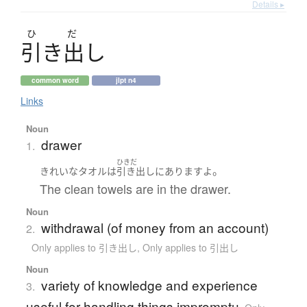
Details ▸
ひ
だ
引
き
出
し
common word
jlpt n4
Links
Noun
drawer
1.
ひきだ
。
きれいな
タオル
は
引き出し
に
あります
よ
The clean towels are in the drawer.
Noun
withdrawal (of money from an account)
2.
Only applies to 引き出し
,
Only applies to 引出し
Noun
variety of knowledge and experience
3.
useful for handling things impromptu