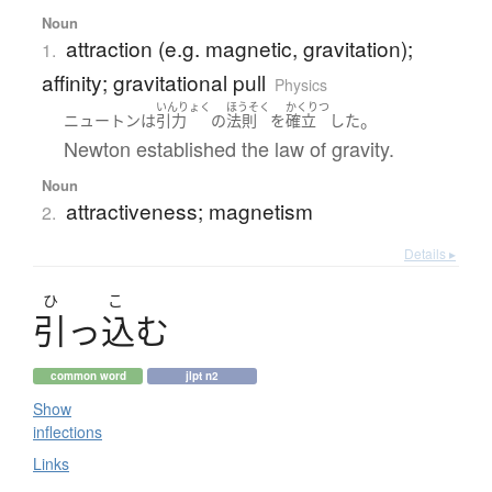
Noun
attraction (e.g. magnetic, gravitation);
1.
affinity; gravitational pull
Physics
いんりょく
ほうそく
かくりつ
。
ニュートン
は
引力
の
法則
を
確立
した
Newton established the law of gravity.
Noun
attractiveness; magnetism
2.
Details ▸
ひ
こ
引
っ
込
む
common word
jlpt n2
Show
inflections
Links