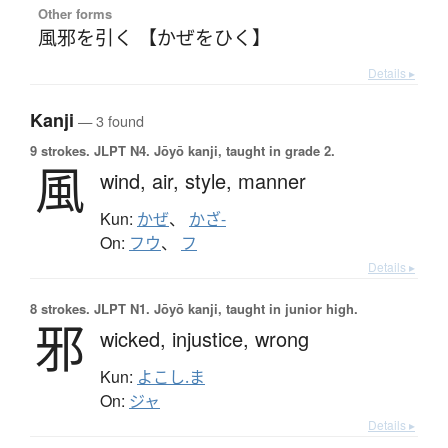
Other forms
風邪を引く 【かぜをひく】
Details ▸
Kanji
— 3 found
9 strokes.
JLPT N4. Jōyō kanji, taught in grade 2.
風
wind,
air,
style,
manner
Kun:
かぜ
、
かざ-
On:
フウ
、
フ
Details ▸
8 strokes.
JLPT N1. Jōyō kanji, taught in junior high.
邪
wicked,
injustice,
wrong
Kun:
よこし.ま
On:
ジャ
Details ▸