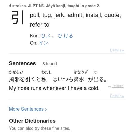
4 strokes.
JLPT N3. Jōyō kanji, taught in grade 2.
引
pull,
tug,
jerk,
admit,
install,
quote,
refer to
Kun:
ひ.く
、
ひ.ける
On:
イン
Details ▸
Sentences
— 8 found
かぜをひ
わたし
はなみず
で
風邪を引く
と
私
は
いつも
鼻水
が
出る
。
My nose runs whenever I have a cold.
—
Tatoeba
Details ▸
More
S
entences >
Other Dictionaries
You can also try these fine sites.