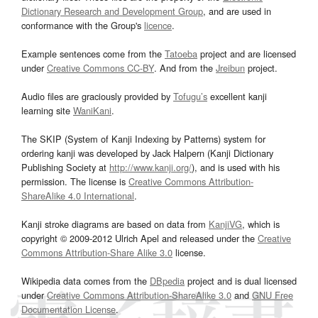
Dictionary Research and Development Group
, and are used in
conformance with the Group's
licence
.
Example sentences come from the
Tatoeba
project and are licensed
under
Creative Commons CC-BY
. And from the
Jreibun
project.
Audio files are graciously provided by
Tofugu’s
excellent kanji
learning site
WaniKani
.
The SKIP (System of Kanji Indexing by Patterns) system for
ordering kanji was developed by Jack Halpern (Kanji Dictionary
Publishing Society at
http://www.kanji.org/
), and is used with his
permission. The license is
Creative Commons Attribution-
ShareAlike 4.0 International
.
Kanji stroke diagrams are based on data from
KanjiVG
, which is
copyright © 2009-2012 Ulrich Apel and released under the
Creative
Commons Attribution-Share Alike 3.0
license.
Wikipedia data comes from the
DBpedia
project and is dual licensed
under
Creative Commons Attribution-ShareAlike 3.0
and
GNU Free
Documentation License
.