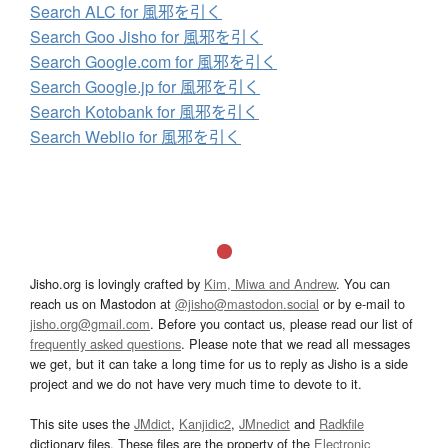
Search ALC for 風邪を引く
Search Goo Jisho for 風邪を引く
Search Google.com for 風邪を引く
Search Google.jp for 風邪を引く
Search Kotobank for 風邪を引く
Search Weblio for 風邪を引く
Jisho.org is lovingly crafted by
Kim, Miwa and Andrew
. You can
reach us on Mastodon at
@jisho@mastodon.social
or by e-mail to
jisho.org@gmail.com
. Before you contact us, please read our list of
frequently asked questions
. Please note that we read all messages
we get, but it can take a long time for us to reply as Jisho is a side
project and we do not have very much time to devote to it.
This site uses the
JMdict
,
Kanjidic2
,
JMnedict
and
Radkfile
dictionary files. These files are the property of the
Electronic