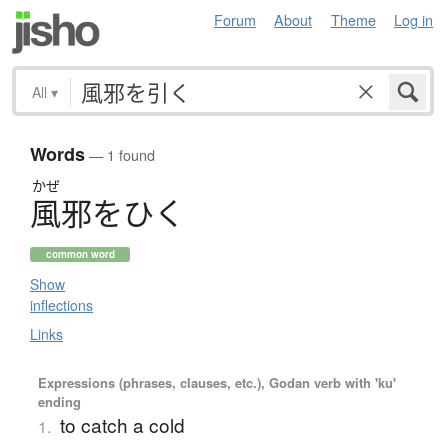
Forum
About
Theme
Log in
All
▾
Words
— 1 found
かぜ
風邪
を
ひ
く
common word
Show
inflections
Links
Expressions (phrases, clauses, etc.), Godan verb with 'ku'
ending
to catch a cold
1.