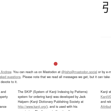
 Andrew
. You can reach us on Mastodon at
@jisho@mastodon.social
or by e-m
asked questions
. Please note that we read all messages we get, but it can take a
devote to it.
and
The SKIP (System of Kanji Indexing by Patterns)
Kanji s
operty
system for ordering kanji was developed by Jack
KanjiV
Halpern (Kanji Dictionary Publishing Society at
and re
mance
http://www.kanji.org/
), and is used with his
Attribu