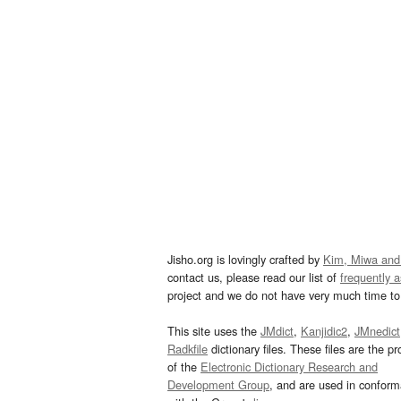
Jisho.org is lovingly crafted by
Kim, Miwa and
contact us, please read our list of
frequently 
project and we do not have very much time to 
This site uses the
JMdict
,
Kanjidic2
,
JMnedict
Radkfile
dictionary files. These files are the pr
of the
Electronic Dictionary Research and
Development Group
, and are used in confor