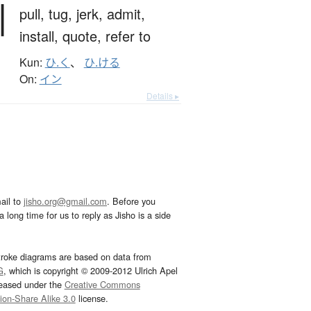
引
pull,
tug,
jerk,
admit,
install,
quote,
refer to
Kun:
ひ.く
、
ひ.ける
On:
イン
Details ▸
ail to
jisho.org@gmail.com
. Before you
 long time for us to reply as Jisho is a side
troke diagrams are based on data from
G
, which is copyright © 2009-2012 Ulrich Apel
leased under the
Creative Commons
tion-Share Alike 3.0
license.