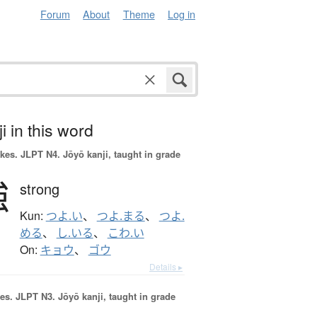
Forum
About
Theme
Log in
i in this word
okes.
JLPT N4. Jōyō kanji, taught in grade
強
strong
Kun:
つよ.い
、
つよ.まる
、
つよ.
める
、
し.いる
、
こわ.い
On:
キョウ
、
ゴウ
Details ▸
es.
JLPT N3. Jōyō kanji, taught in grade