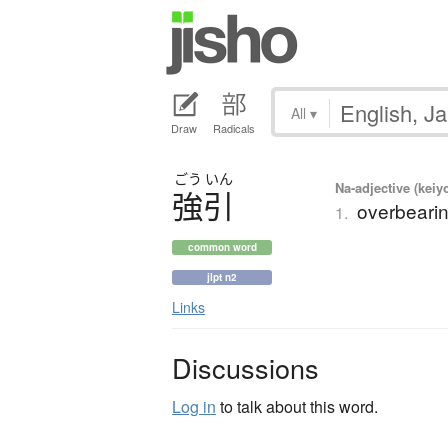
All
▾
Draw
Radicals
ごう
いん
Na-adjective (kei
強引
overbearin
1.
common word
jlpt n2
Links
Discussions
Log in
to talk about this word.