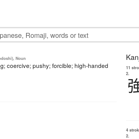
Kanj
yodoshi), Noun
g; coercive; pushy; forcible; high-handed
11 str
2.
4 strok
2.