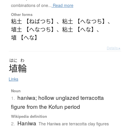
combinations of one...
Read more
Other forms
粘土 【ねばつち】
、
粘土 【へなつち】
、
埴土 【へなつち】
、
粘土 【へな】
、
埴 【へな】
Details ▸
はに
わ
埴輪
Links
Noun
haniwa; hollow unglazed terracotta
1.
figure from the Kofun period
Wikipedia definition
Haniwa
2.
The Haniwa are terracotta clay figures