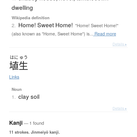
dwelling
Wikipedia definition
Home! Sweet Home!
2.
"Home! Sweet Home!"
(also known as "Home, Sweet Home") is...
Read more
Details ▸
はに
ゅう
埴生
Links
Noun
clay soil
1.
Details ▸
Kanji
— 1 found
11 strokes.
Jinmeiyō kanji.