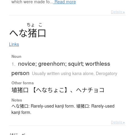
which were made fo...
Read more
Details ▸
ちょ
こ
へ
な
猪口
Links
Noun
novice; greenhorn; squirt; worthless
1.
person
Usually written using kana alone
,
Derogatory
Other forms
埴猪口 【へなちょこ】
、
ヘナチョコ
Notes
へな猪口: Rarely-used kanji form. 埴猪口: Rarely-used
kanji form.
Details ▸
はに
べ