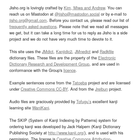
Jisho.org is lovingly crafted by
Kim, Miwa and Andrew
. You can
reach us on Mastodon at
@jisho@mastodon.social
or by e-mail to
jisho.org@gmail.com
. Before you contact us, please read our list of
frequently asked questions
. Please note that we read all messages
we get, but it can take a long time for us to reply as Jisho is a side
project and we do not have very much time to devote to it.
This site uses the
JMdict
,
Kanjidic2
,
JMnedict
and
Radkfile
dictionary files. These files are the property of the
Electronic
Dictionary Research and Development Group
, and are used in
conformance with the Group's
licence
.
Example sentences come from the
Tatoeba
project and are licensed
under
Creative Commons CC-BY
. And from the
Jreibun
project.
Audio files are graciously provided by
Tofugu’s
excellent kanji
learning site
WaniKani
.
The SKIP (System of Kanji Indexing by Patterns) system for
ordering kanji was developed by Jack Halpern (Kanji Dictionary
Publishing Society at
http://www.kanji.org/
), and is used with his
permission. The license is
Creative Commons Attribution-