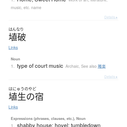
music, etc. name
Details ▸
はんなり
埴破
Links
Noun
type of court music
1.
Archaic
,
See also
雅楽
Details ▸
はにゅうのやど
埴生の宿
Links
Expressions (phrases, clauses, etc.), Noun
shabby house; hovel; tumbledown
1.