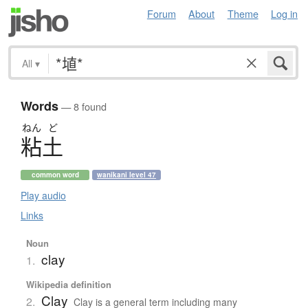
Forum
About
Theme
Log in
All
▾
Words
— 8 found
ねん
ど
粘土
common word
wanikani level 47
Play audio
Links
Noun
clay
1.
Wikipedia definition
Clay
2.
Clay is a general term including many