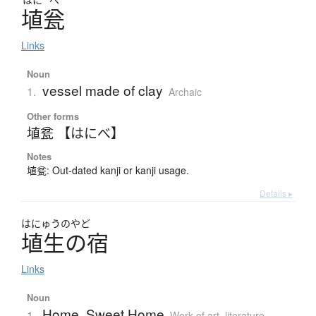
埴瓮
Links
Noun
vessel made of clay
1.
Archaic
Other forms
埴瓫 【はにべ】
Notes
埴瓫: Out-dated kanji or kanji usage.
Details ▸
はにゅうのやど
埴生の宿
Links
Noun
Home, Sweet Home
1.
Work of art, literature,