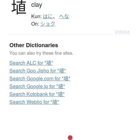
埴
clay
Kun:
はに
、
へな
On:
ショク
Details ▸
Other Dictionaries
You can also try these fine sites.
Search ALC for *埴*
Search Goo Jisho for *埴*
Search Google.com for *埴*
Search Google.jp for *埴*
Search Kotobank for *埴*
Search Weblio for *埴*