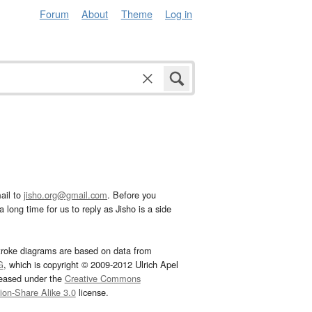
Forum
About
Theme
Log in
ail to
jisho.org@gmail.com
. Before you
 long time for us to reply as Jisho is a side
troke diagrams are based on data from
G
, which is copyright © 2009-2012 Ulrich Apel
leased under the
Creative Commons
tion-Share Alike 3.0
license.