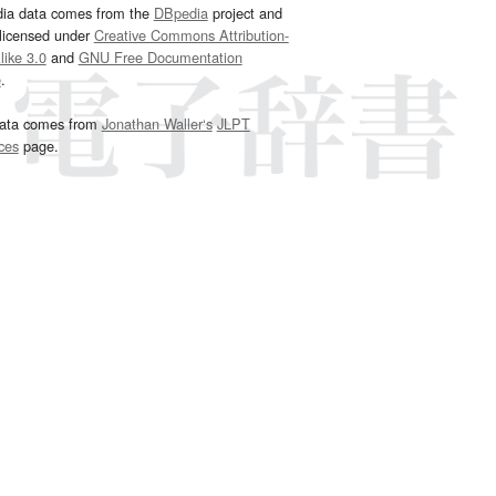
dia data comes from the
DBpedia
project and
 licensed under
Creative Commons Attribution-
ike 3.0
and
GNU Free Documentation
e
.
ata comes from
Jonathan Waller‘s
JLPT
ces
page.