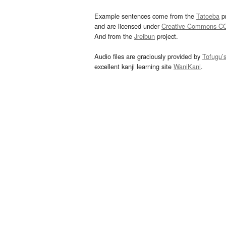
Example sentences come from the
Tatoeba
pr
and are licensed under
Creative Commons C
And from the
Jreibun
project.
Audio files are graciously provided by
Tofugu’
excellent kanji learning site
WaniKani
.