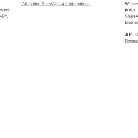
Attribution-ShareAlike 4.0 International
.
Wikipe
oject
is dual
C-BY
.
ShareAl
Licens
s
JLPT d
Resour