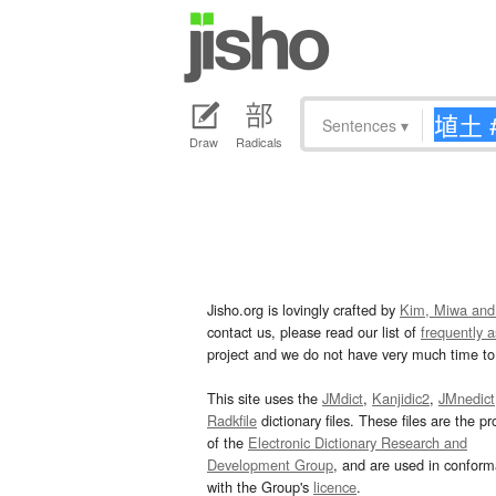
Sentences
▾
Draw
Radicals
Jisho.org is lovingly crafted by
Kim, Miwa and
contact us, please read our list of
frequently 
project and we do not have very much time to 
This site uses the
JMdict
,
Kanjidic2
,
JMnedict
Radkfile
dictionary files. These files are the pr
of the
Electronic Dictionary Research and
Development Group
, and are used in confor
with the Group's
licence
.