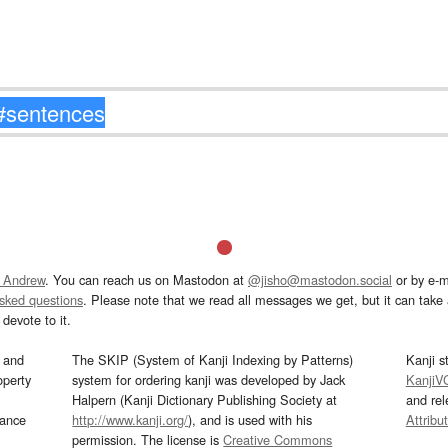
 Andrew
. You can reach us on Mastodon at
@jisho@mastodon.social
or by e-m
asked questions
. Please note that we read all messages we get, but it can take a
devote to it.
and
The SKIP (System of Kanji Indexing by Patterns)
Kanji s
operty
system for ordering kanji was developed by Jack
KanjiV
Halpern (Kanji Dictionary Publishing Society at
and re
mance
http://www.kanji.org/
), and is used with his
Attribu
permission. The license is
Creative Commons