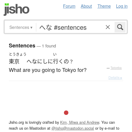
Forum
About
Theme
Log in
Sentences
▾
Sentences
— 1 found
とうきょう
い
東京
へ
なに
し
に
行く
の
？
What are you going to Tokyo for?
—
Tatoeba
Details ▸
Jisho.org is lovingly crafted by
Kim, Miwa and Andrew
. You can
reach us on Mastodon at
@jisho@mastodon.social
or by e-mail to