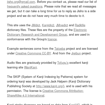
jisho.org@gmail.com
. Before you contact us, please read our list of
frequently asked questions
. Please note that we read all messages
we get, but it can take a long time for us to reply as Jisho is a side
project and we do not have very much time to devote to it.
This site uses the
JMdict
,
Kanjidic2
,
JMnedict
and
Radkfile
dictionary files. These files are the property of the
Electronic
Dictionary Research and Development Group
, and are used in
conformance with the Group's
licence
.
Example sentences come from the
Tatoeba
project and are licensed
under
Creative Commons CC-BY
. And from the
Jreibun
project.
Audio files are graciously provided by
Tofugu’s
excellent kanji
learning site
WaniKani
.
The SKIP (System of Kanji Indexing by Patterns) system for
ordering kanji was developed by Jack Halpern (Kanji Dictionary
Publishing Society at
http://www.kanji.org/
), and is used with his
permission. The license is
Creative Commons Attribution-
ShareAlike 4.0 International
.
Kanji stroke diagrams are based on data from
KanjiVG
, which is