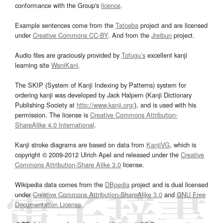
conformance with the Group's
licence
.
Example sentences come from the
Tatoeba
project and are licensed
under
Creative Commons CC-BY
. And from the
Jreibun
project.
Audio files are graciously provided by
Tofugu’s
excellent kanji
learning site
WaniKani
.
The SKIP (System of Kanji Indexing by Patterns) system for
ordering kanji was developed by Jack Halpern (Kanji Dictionary
Publishing Society at
http://www.kanji.org/
), and is used with his
permission. The license is
Creative Commons Attribution-
ShareAlike 4.0 International
.
Kanji stroke diagrams are based on data from
KanjiVG
, which is
copyright © 2009-2012 Ulrich Apel and released under the
Creative
Commons Attribution-Share Alike 3.0
license.
Wikipedia data comes from the
DBpedia
project and is dual licensed
under
Creative Commons Attribution-ShareAlike 3.0
and
GNU Free
Documentation License
.