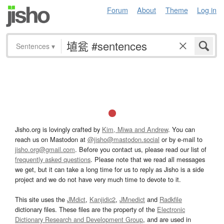
Forum
About
Theme
Log in
Sentences
▾
Jisho.org is lovingly crafted by
Kim, Miwa and Andrew
. You can
reach us on Mastodon at
@jisho@mastodon.social
or by e-mail to
jisho.org@gmail.com
. Before you contact us, please read our list of
frequently asked questions
. Please note that we read all messages
we get, but it can take a long time for us to reply as Jisho is a side
project and we do not have very much time to devote to it.
This site uses the
JMdict
,
Kanjidic2
,
JMnedict
and
Radkfile
dictionary files. These files are the property of the
Electronic
Dictionary Research and Development Group
, and are used in