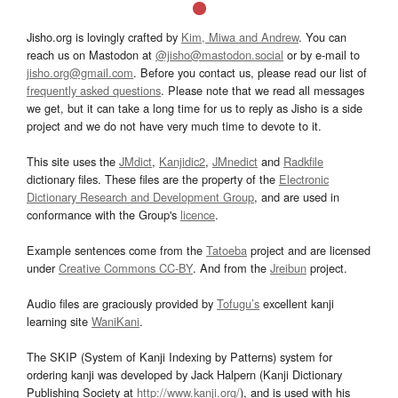
Jisho.org is lovingly crafted by
Kim, Miwa and Andrew
. You can
reach us on Mastodon at
@jisho@mastodon.social
or by e-mail to
jisho.org@gmail.com
. Before you contact us, please read our list of
frequently asked questions
. Please note that we read all messages
we get, but it can take a long time for us to reply as Jisho is a side
project and we do not have very much time to devote to it.
This site uses the
JMdict
,
Kanjidic2
,
JMnedict
and
Radkfile
dictionary files. These files are the property of the
Electronic
Dictionary Research and Development Group
, and are used in
conformance with the Group's
licence
.
Example sentences come from the
Tatoeba
project and are licensed
under
Creative Commons CC-BY
. And from the
Jreibun
project.
Audio files are graciously provided by
Tofugu’s
excellent kanji
learning site
WaniKani
.
The SKIP (System of Kanji Indexing by Patterns) system for
ordering kanji was developed by Jack Halpern (Kanji Dictionary
Publishing Society at
http://www.kanji.org/
), and is used with his