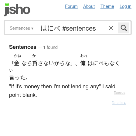
Forum
About
Theme
Log in
Sentences
▾
Sentences
— 1 found
かね
か
おれ
金
なら
貸さない
から
な
俺
は
にべもなく
「
」、
い
言った
。
"If it's money then I'm not lending any" I said
point blank.
—
Tatoeba
Details ▸