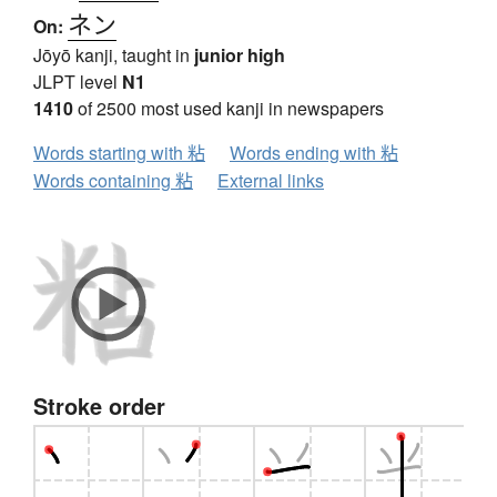
ネン
On:
Jōyō kanji, taught in
junior high
JLPT level
N1
1410
of 2500 most used kanji in newspapers
Words starting with 粘
Words ending with 粘
Words containing 粘
External links
Stroke order