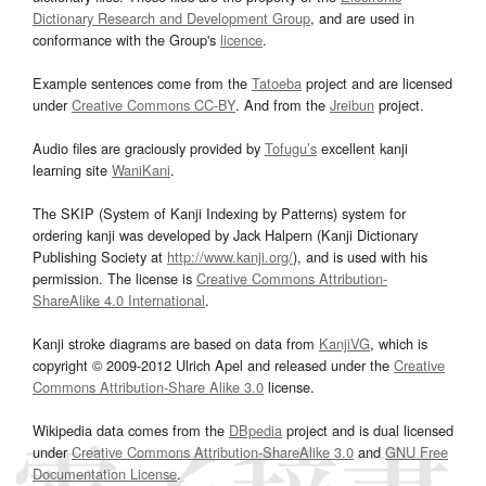
Dictionary Research and Development Group
, and are used in
conformance with the Group's
licence
.
Example sentences come from the
Tatoeba
project and are licensed
under
Creative Commons CC-BY
. And from the
Jreibun
project.
Audio files are graciously provided by
Tofugu’s
excellent kanji
learning site
WaniKani
.
The SKIP (System of Kanji Indexing by Patterns) system for
ordering kanji was developed by Jack Halpern (Kanji Dictionary
Publishing Society at
http://www.kanji.org/
), and is used with his
permission. The license is
Creative Commons Attribution-
ShareAlike 4.0 International
.
Kanji stroke diagrams are based on data from
KanjiVG
, which is
copyright © 2009-2012 Ulrich Apel and released under the
Creative
Commons Attribution-Share Alike 3.0
license.
Wikipedia data comes from the
DBpedia
project and is dual licensed
under
Creative Commons Attribution-ShareAlike 3.0
and
GNU Free
Documentation License
.