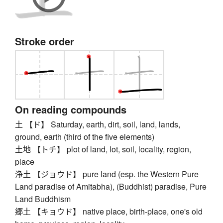
Stroke order
On reading compounds
土 【ド】 Saturday, earth, dirt, soil, land, lands,
ground, earth (third of the five elements)
土地 【トチ】 plot of land, lot, soil, locality, region,
place
浄土 【ジョウド】 pure land (esp. the Western Pure
Land paradise of Amitabha), (Buddhist) paradise, Pure
Land Buddhism
郷土 【キョウド】 native place, birth-place, one's old