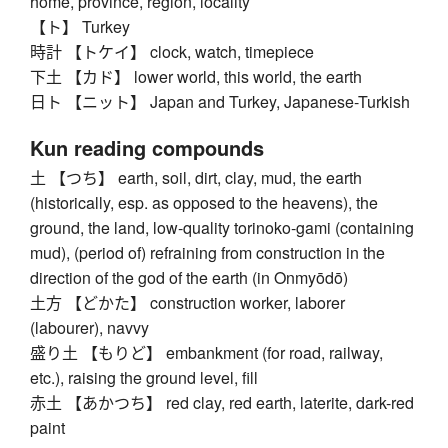
home, province, region, locality
【ト】 Turkey
時計 【トケイ】 clock, watch, timepiece
下土 【カド】 lower world, this world, the earth
日ト 【ニット】 Japan and Turkey, Japanese-Turkish
Kun reading compounds
土 【つち】 earth, soil, dirt, clay, mud, the earth
(historically, esp. as opposed to the heavens), the
ground, the land, low-quality torinoko-gami (containing
mud), (period of) refraining from construction in the
direction of the god of the earth (in Onmyōdō)
土方 【どかた】 construction worker, laborer
(labourer), navvy
盛り土 【もりど】 embankment (for road, railway,
etc.), raising the ground level, fill
赤土 【あかつち】 red clay, red earth, laterite, dark-red
paint