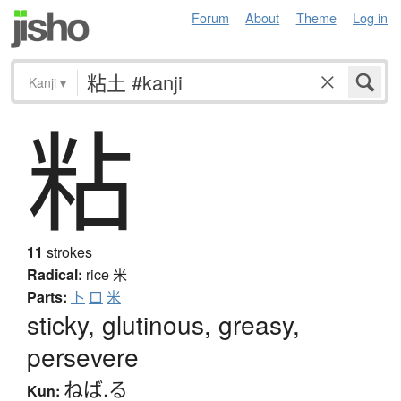
Forum
About
Theme
Log in
Kanji
▾
粘
11
strokes
Radical:
rice
米
Parts:
卜
口
米
sticky, glutinous, greasy,
persevere
ねば.る
Kun: