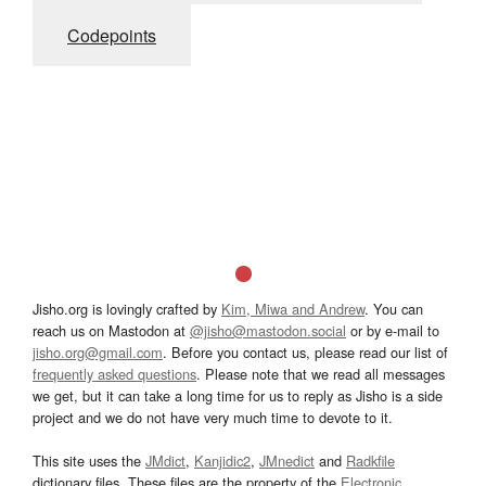
Codepoints
Jisho.org is lovingly crafted by
Kim, Miwa and Andrew
. You can
reach us on Mastodon at
@jisho@mastodon.social
or by e-mail to
jisho.org@gmail.com
. Before you contact us, please read our list of
frequently asked questions
. Please note that we read all messages
we get, but it can take a long time for us to reply as Jisho is a side
project and we do not have very much time to devote to it.
This site uses the
JMdict
,
Kanjidic2
,
JMnedict
and
Radkfile
dictionary files. These files are the property of the
Electronic