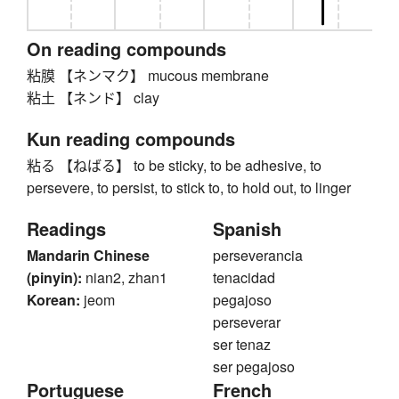
On reading compounds
粘膜 【ネンマク】 mucous membrane
粘土 【ネンド】 clay
Kun reading compounds
粘る 【ねばる】 to be sticky, to be adhesive, to
persevere, to persist, to stick to, to hold out, to linger
Readings
Spanish
Mandarin Chinese
perseverancia
(pinyin):
nian2, zhan1
tenacidad
Korean:
jeom
pegajoso
perseverar
ser tenaz
ser pegajoso
Portuguese
French