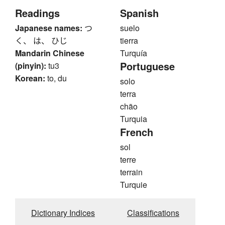
Readings
Spanish
Japanese names:
つ
suelo
く、 は、 ひじ
tierra
Mandarin Chinese
Turquía
Portuguese
(pinyin):
tu3
Korean:
to, du
solo
terra
chão
Turquia
French
sol
terre
terrain
Turquie
Dictionary Indices
Classifications