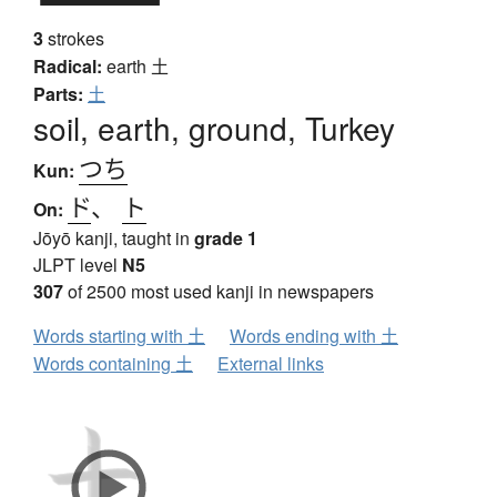
3
strokes
Radical:
earth
土
Parts:
土
soil, earth, ground, Turkey
つち
Kun:
ド
、
ト
On:
Jōyō kanji, taught in
grade 1
JLPT level
N5
307
of 2500 most used kanji in newspapers
Words starting with 土
Words ending with 土
Words containing 土
External links