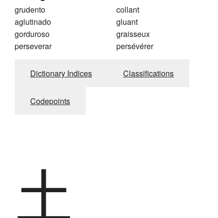
grudento
collant
aglutinado
gluant
gorduroso
graisseux
perseverar
persévérer
Dictionary Indices
Classifications
Codepoints
土