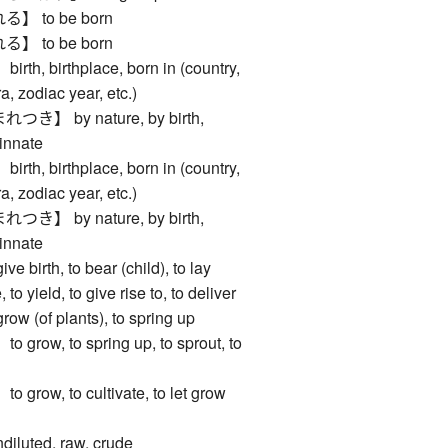
 to be born
 to be born
, birthplace, born in (country,
a, zodiac year, etc.)
】 by nature, by birth,
 innate
, birthplace, born in (country,
a, zodiac year, etc.)
】 by nature, by birth,
 innate
irth, to bear (child), to lay
 to yield, to give rise to, to deliver
(of plants), to spring up
ow, to spring up, to sprout, to
ow, to cultivate, to let grow
luted, raw, crude