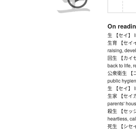
On readi
生 【セイ】 life, 
生育 【セイイク】 b
raising, dev
回生 【カイセイ】 r
back to life, 
公衆衛生 【コウ
public hygien
生 【セイ】 life, 
生家 【セイカ】 h
parents' hou
殺生 【セッショウ】 k
heartless, cal
死生 【シセイ】 l