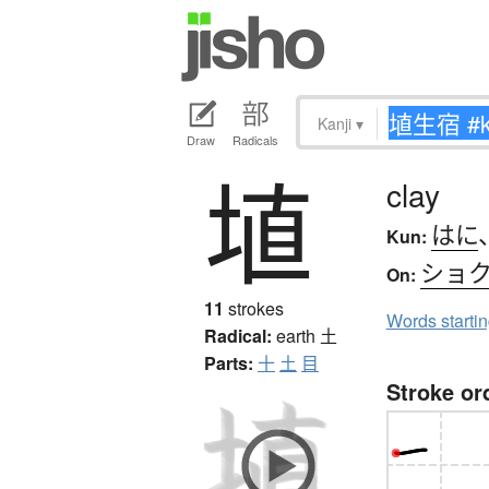
Kanji
▾
Draw
Radicals
埴
clay
はに
Kun:
ショ
On:
11
strokes
Words starti
Radical:
earth
土
Parts:
十
土
目
Stroke or