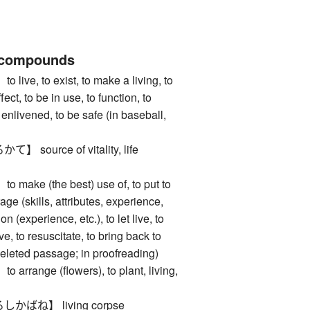
 compounds
e, to exist, to make a living, to
fect, to be in use, to function, to
e enlivened, to be safe (in baseball,
ource of vitality, life
ke (the best) use of, to put to
age (skills, attributes, experience,
 on (experience, etc.), to let live, to
ve, to resuscitate, to bring back to
a deleted passage; in proofreading)
ange (flowers), to plant, living,
ばね】 living corpse