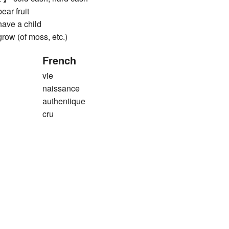
r fruit
ve a child
 (of moss, etc.)
French
vie
naissance
authentique
cru