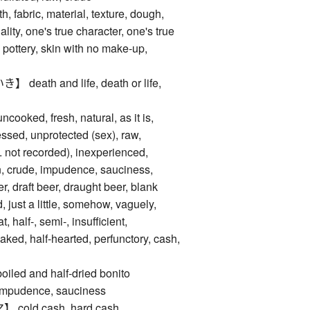
abric, material, texture, dough,
ality, one's true character, one's true
 pottery, skin with no make-up,
ath and life, death or life,
oked, fresh, natural, as it is,
ssed, unprotected (sex), raw,
e. not recorded), inexperienced,
, crude, impudence, sauciness,
, draft beer, draught beer, blank
d, just a little, somehow, vaguely,
, half-, semi-, insufficient,
aked, half-hearted, perfunctory, cash,
d and half-dried bonito
dence, sauciness
ld cash, hard cash