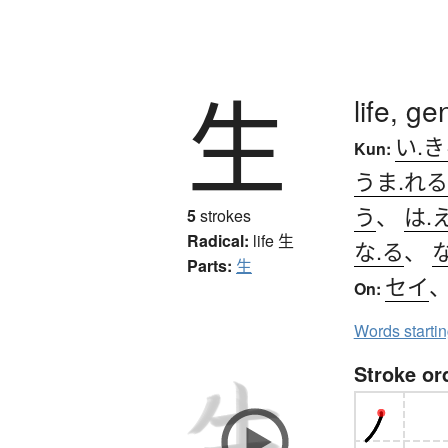
生
life, ge
い.
Kun:
うま.れる
う
、
は.
5
strokes
Radical:
life
生
な.る
、
な
Parts:
生
セイ
On:
Words starti
Stroke or