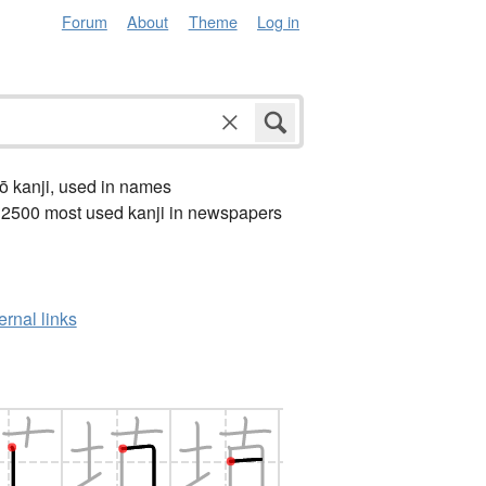
Forum
About
Theme
Log in
ō kanji, used in names
 2500 most used kanji in newspapers
ernal links