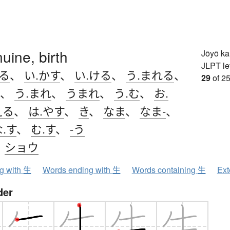
nuine, birth
Jōyō k
JLPT le
きる
、
い.かす
、
い.ける
、
う.まれる
、
29
of 25
、
う.まれ
、
うまれ
、
う.む
、
お.
える
、
は.やす
、
き
、
なま
、
なま-
、
.す
、
む.す
、
-う
、
ショウ
ng with 生
Words ending with 生
Words containing 生
Ext
der