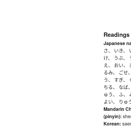
Readings
Japanese n
さ、 いき、 
け、 うぶ、
え、 おい、 
るみ、 ごせ、
う、 すぎ、 
ちる、 なば、
ゅう、 ふ、 
よい、 りゅ
Mandarin C
(pinyin):
she
Korean:
sae