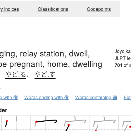
ry Indices
Classifications
Codepoints
ging, relay station, dwell,
Jōyō k
JLPT le
be pregnant, home, dwelling
701
of 
、
やど.る
、
やど.す
ク
ng with 宿
Words ending with 宿
Words containing 宿
Ext
der