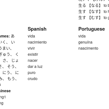
生る 【なる】 to bea
生す 【なす】 to ha
生す 【むす】 to grow
Spanish
Portuguese
ames:
あ
vida
vida
いく、 い
nacimiento
genuína
 うまい、
vivir
nascimento
ぎゅう、 く
existir
 さ、 じょ
nacer
そ、 そう、
dar a luz
 にう、 に
puro
み、 もう、
crudo
う
hinese
ng1
ng