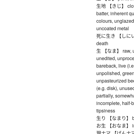
生地 【きじ】 cloth, f
batter, inherent qu
colours, unglazed
uncoated metal
死に生き 【しにいき】 de
death
生 【なま】 raw, unco
unedited, unproce
bareback, live (i.
unpolished, green
unpasteurized beer
(e.g. disk), unuse
partially, somewhat
incomplete, half-b
tipsiness
生り 【なまり】 boile
お生 【おなま】 impu
現ナマ 【げんナマ】 co