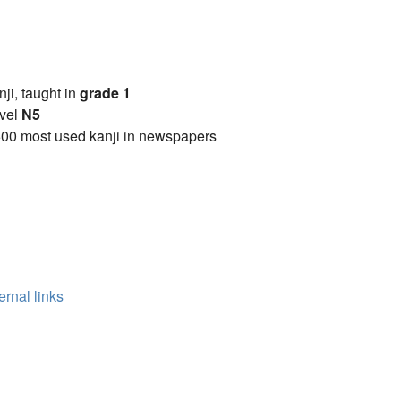
anji, taught in
grade 1
vel
N5
00 most used kanji in newspapers
ernal links