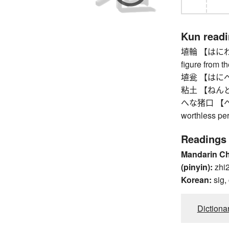
Kun read
埴輪 【はにわ】 ha
figure from t
埴瓮 【はにべ】 v
粘土 【ねんど】
へな猪口 【へなちょ
worthless pe
Readings
Mandarin C
(pinyin):
zhi
Korean:
sig,
Dictiona