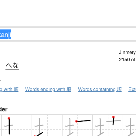
Jinmeiy
2150
of
、
へな
ク
ng with 埴
Words ending with 埴
Words containing 埴
Ext
der