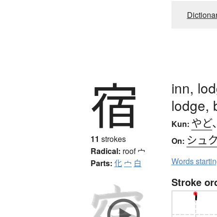
Dictiona
宿
inn, lod
lodge, 
やど
Kun:
シュ
11
strokes
On:
Radical:
roof
宀
Words starti
Parts:
化
宀
白
Stroke or