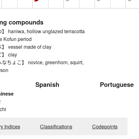
ing compounds
niwa, hollow unglazed terracotta
he Kofun period
essel made of clay
 clay
こ】 novice, greenhorn, squirt,
rson
Spanish
Portuguese
hinese
2
 chi
ry Indices
Classifications
Codepoints