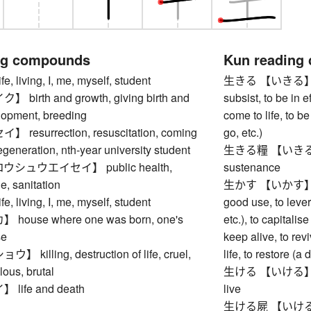
ng compounds
Kun reading
living, I, me, myself, student
生きる 【いきる】 to liv
irth and growth, giving birth and
subsist, to be in ef
elopment, breeding
come to life, to b
esurrection, resuscitation, coming
go, etc.)
regeneration, nth-year university student
生きる糧 【いきるかて】 s
シュウエイセイ】 public health,
sustenance
e, sanitation
生かす 【いかす】 to ma
living, I, me, myself, student
good use, to lever
ouse where one was born, one's
etc.), to capitalise
se
keep alive, to revi
illing, destruction of life, cruel,
life, to restore (
lous, brutal
生ける 【いける】 to arr
ife and death
live
生ける屍 【いけるしか