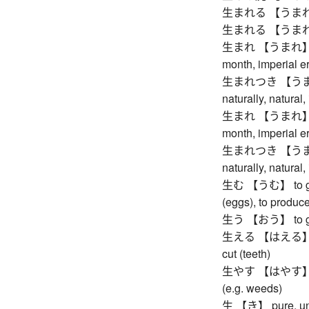
生まれる 【うまれる】
生まれる 【うまれる】
生まれ 【うまれ】 birth
month, imperial er
生まれつき 【うまれつき
naturally, natural,
生まれ 【うまれ】 birth
month, imperial er
生まれつき 【うまれつき
naturally, natural,
生む 【うむ】 to give b
(eggs), to produce,
生う 【おう】 to grow 
生える 【はえる】 to gr
cut (teeth)
生やす 【はやす】 to gr
(e.g. weeds)
生 【き】 pure, undi