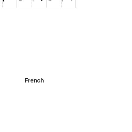
French