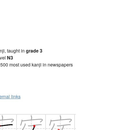
anji, taught in
grade 3
vel
N3
2500 most used kanji in newspapers
ernal links