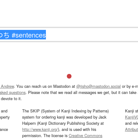
 Andrew
. You can reach us on Mastodon at
@jisho@mastodon.social
or by e-m
asked questions
. Please note that we read all messages we get, but it can take a
devote to it.
and
The SKIP (System of Kanji Indexing by Patterns)
Kanji s
operty
system for ordering kanji was developed by Jack
KanjiV
Halpern (Kanji Dictionary Publishing Society at
and re
mance
http://www.kanji.org/
), and is used with his
Attribu
permission. The license is
Creative Commons