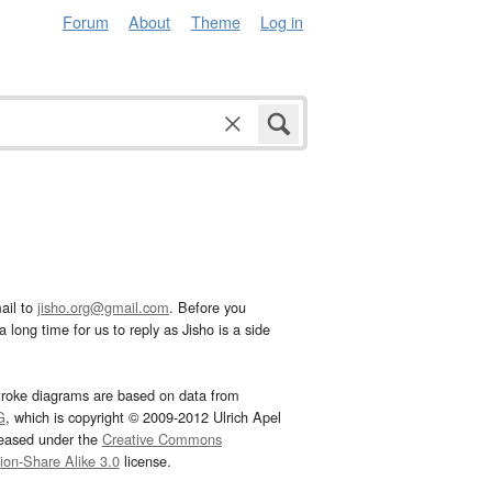
Forum
About
Theme
Log in
ail to
jisho.org@gmail.com
. Before you
 long time for us to reply as Jisho is a side
troke diagrams are based on data from
G
, which is copyright © 2009-2012 Ulrich Apel
leased under the
Creative Commons
tion-Share Alike 3.0
license.