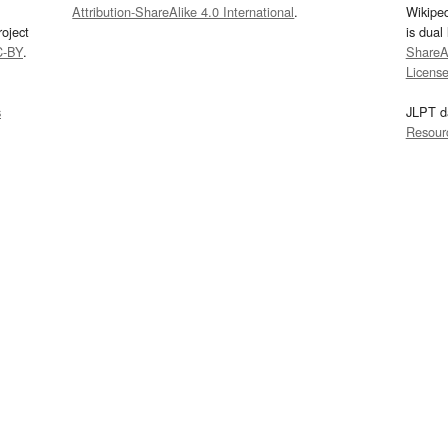
Attribution-ShareAlike 4.0 International
.
Wikipe
oject
is dual
C-BY
.
ShareAl
Licens
s
JLPT d
Resour