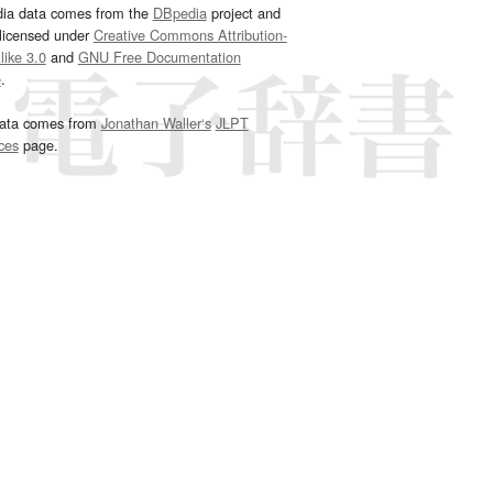
dia data comes from the
DBpedia
project and
 licensed under
Creative Commons Attribution-
ike 3.0
and
GNU Free Documentation
e
.
ata comes from
Jonathan Waller‘s
JLPT
ces
page.