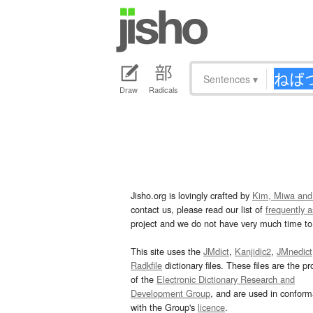
Sentences
▾
Draw
Radicals
Jisho.org is lovingly crafted by
Kim, Miwa and
contact us, please read our list of
frequently 
project and we do not have very much time to 
This site uses the
JMdict
,
Kanjidic2
,
JMnedict
Radkfile
dictionary files. These files are the pr
of the
Electronic Dictionary Research and
Development Group
, and are used in confor
with the Group's
licence
.