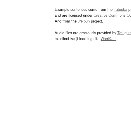
Example sentences come from the
Tatoeba
pr
and are licensed under
Creative Commons C
And from the
Jreibun
project.
Audio files are graciously provided by
Tofugu’
excellent kanji learning site
WaniKani
.