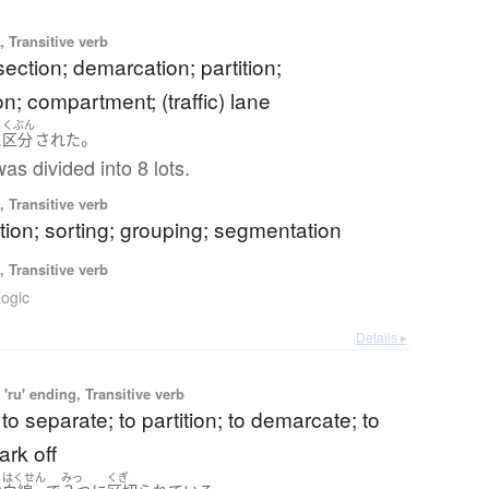
 Transitive verb
 section; demarcation; partition;
n; compartment; (traffic) lane
くぶん
。
に
区分
された
as divided into 8 lots.
 Transitive verb
ation; sorting; grouping; segmentation
 Transitive verb
ogic
Details ▸
'ru' ending, Transitive verb
 to separate; to partition; to demarcate; to
ark off
はくせん
みっ
くぎ