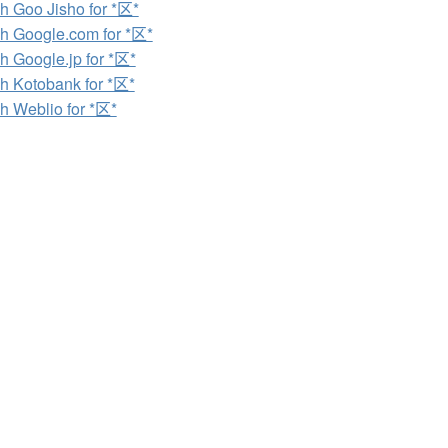
h Goo Jisho for *区*
h Google.com for *区*
h Google.jp for *区*
h Kotobank for *区*
h Weblio for *区*