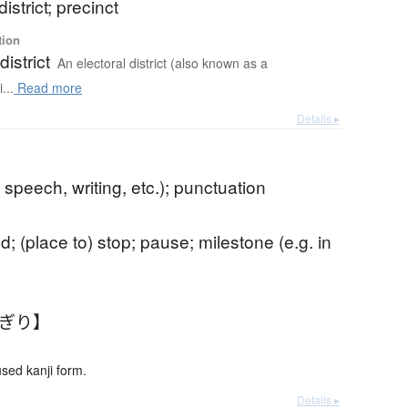
district; precinct
tion
district
An electoral district (also known as a
...
Read more
Details ▸
 speech, writing, etc.); punctuation
d; (place to) stop; pause; milestone (e.g. in
くぎり】
ed kanji form.
Details ▸