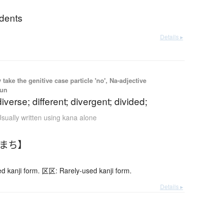
idents
Details ▸
ake the genitive case particle 'no', Na-adjective
oun
iverse; different; divergent; divided;
sually written using kana alone
ちまち】
 kanji form. 区区: Rarely-used kanji form.
Details ▸