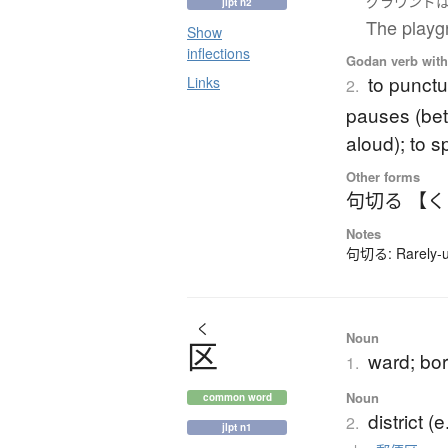
グラウンド
jlpt n2
The playgr
Show
inflections
Godan verb with 
to punctu
Links
2.
pauses (be
aloud); to 
Other forms
句切る 【
Notes
句切る: Rarely-us
く
Noun
区
ward; bor
1.
Noun
common word
district (
2.
jlpt n1