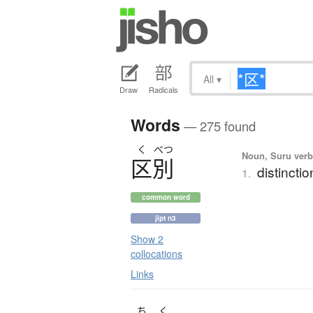
All
▾
Draw
Radicals
Words
— 275 found
く
べつ
Noun, Suru verb,
区別
distinctio
1.
common word
jlpt n3
Show 2
collocations
Links
ち
く