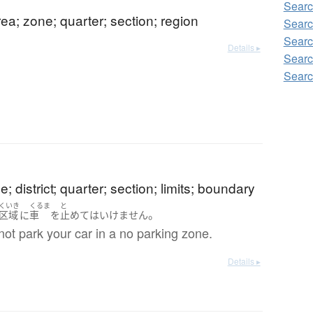
Searc
area; zone; quarter; section; region
Searc
Searc
Details ▸
Searc
Searc
; district; quarter; section; limits; boundary
くいき
くるま
と
。
区域
に
車
を
止めて
は
いけません
ot park your car in a no parking zone.
Details ▸