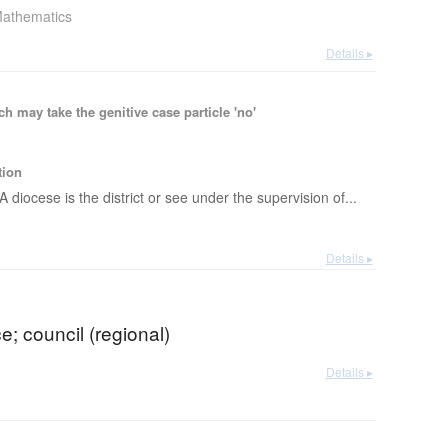
athematics
Details ▸
 may take the genitive case particle 'no'
tion
A diocese is the district or see under the supervision of...
Details ▸
ce; council (regional)
Details ▸