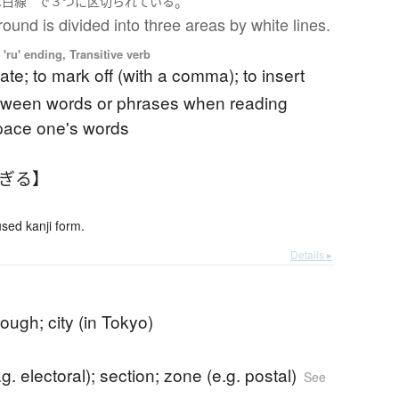
。
は
白線
で
３つ
に
区切られている
ound is divided into three areas by white lines.
'ru' ending, Transitive verb
ate; to mark off (with a comma); to insert
tween words or phrases when reading
space one's words
くぎる】
ed kanji form.
Details ▸
ough; city (in Tokyo)
e.g. electoral); section; zone (e.g. postal)
See