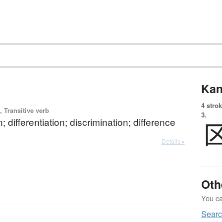
Kan
4 strok
 Transitive verb
3.
n; differentiation; discrimination; difference
Details ▸
Oth
You can
Searc