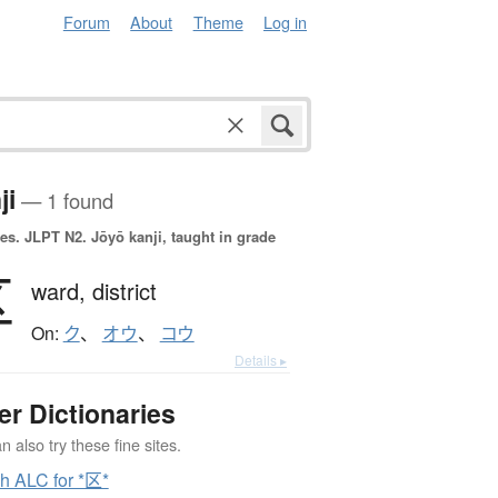
Forum
About
Theme
Log in
ji
— 1 found
es.
JLPT N2. Jōyō kanji, taught in grade
区
ward,
district
On:
ク
、
オウ
、
コウ
Details ▸
er Dictionaries
 also try these fine sites.
h ALC for *区*