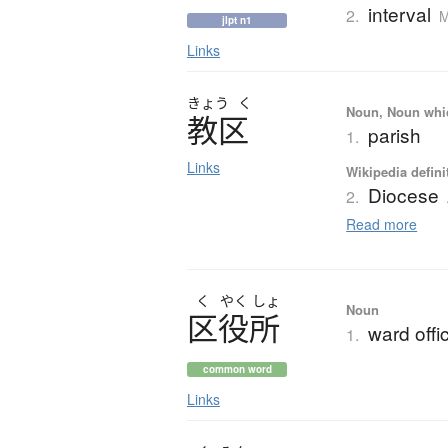
interval
2.
M
jlpt n1
Links
きょう
く
Noun, Noun which
教区
parish
1.
Links
Wikipedia defini
Diocese
2.
Read more
く
やく
しょ
Noun
区役所
ward offi
1.
common word
Links