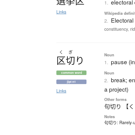
選挙区
electoral 
1.
Links
Wikipedia defini
Electoral 
2.
constituency, ridi
く
ぎ
Noun
区切
り
pause (in
1.
Noun
common word
break; en
2.
jlpt n1
a project)
Links
Other forms
句切り 【
Notes
句切り: Rarely-us