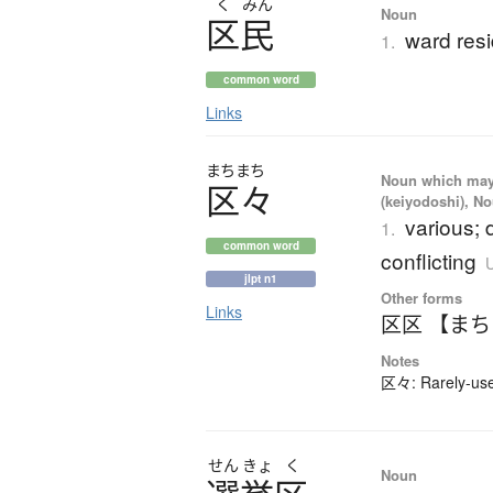
く
みん
Noun
区民
ward res
1.
common word
Links
まちまち
Noun which may t
区々
(keiyodoshi), N
various; d
1.
common word
conflicting
U
jlpt n1
Other forms
Links
区区 【ま
Notes
区々: Rarely-used
せん
きょ
く
Noun