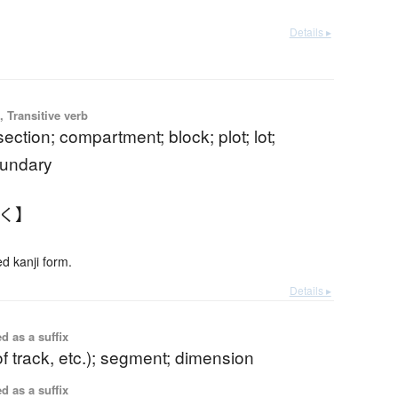
Details ▸
 Transitive verb
section; compartment; block; plot; lot;
oundary
かく】
 kanji form.
Details ▸
d as a suffix
of track, etc.); segment; dimension
d as a suffix