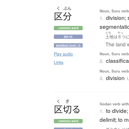
く
ぶん
Noun, Suru verb,
区分
division;
1.
segmentatio
common word
とち
やっ
土地
は
８つ
jlpt n2
The land w
wanikani level 15
Noun, Suru verb,
Play audio
classific
2.
Links
Noun, Suru verb,
division
3.
L
く
ぎ
Godan verb with 
区切
る
to divide;
1.
delimit; to m
common word