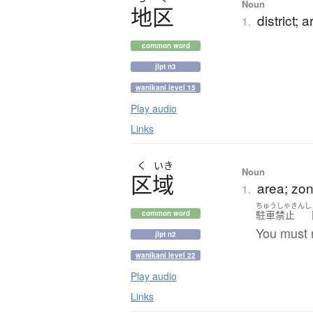
Noun
地区
district; 
1.
common word
jlpt n3
wanikani level 15
Play audio
Links
く
いき
Noun
区域
area; zone
1.
ちゅうしゃきんし
駐車禁止
common word
You must n
jlpt n2
wanikani level 22
Play audio
Links