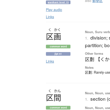
also
郵便区
wanikani level 15
Play audio
Links
く
かく
Noun, Suru verb,
区画
division; 
1.
partition; b
common word
Other forms
jlpt n1
区劃 【く
Links
Notes
区劃: Rarely-used
く
かん
Noun, Noun, use
区間
section (
1.
Noun, Noun, use
common word