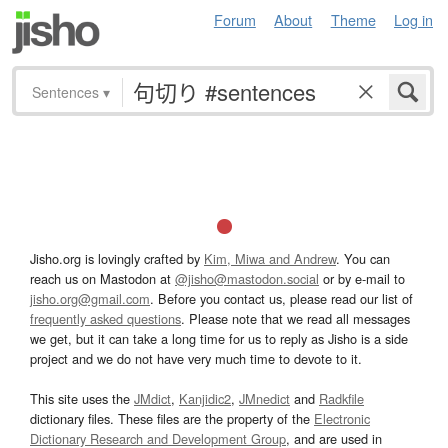
Forum
About
Theme
Log in
Sentences
▾
Jisho.org is lovingly crafted by
Kim, Miwa and Andrew
. You can
reach us on Mastodon at
@jisho@mastodon.social
or by e-mail to
jisho.org@gmail.com
. Before you contact us, please read our list of
frequently asked questions
. Please note that we read all messages
we get, but it can take a long time for us to reply as Jisho is a side
project and we do not have very much time to devote to it.
This site uses the
JMdict
,
Kanjidic2
,
JMnedict
and
Radkfile
dictionary files. These files are the property of the
Electronic
Dictionary Research and Development Group
, and are used in