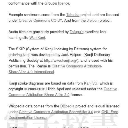
conformance with the Group's
licence
.
Example sentences come from the
Tatoeba
project and are licensed
under
Creative Commons CC-BY
. And from the
Jreibun
project.
Audio files are graciously provided by
Tofugu’s
excellent kanji
learning site
WaniKani
.
The SKIP (System of Kanji Indexing by Patterns) system for
ordering kanji was developed by Jack Halpern (Kanji Dictionary
Publishing Society at
http://www.kanji.org/
), and is used with his
permission. The license is
Creative Commons Attribution-
ShareAlike 4.0 International
.
Kanji stroke diagrams are based on data from
KanjiVG
, which is
copyright © 2009-2012 Ulrich Apel and released under the
Creative
Commons Attribution-Share Alike 3.0
license.
Wikipedia data comes from the
DBpedia
project and is dual licensed
under
Creative Commons Attribution-ShareAlike 3.0
and
GNU Free
Documentation License
.