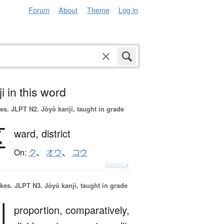
Forum
About
Theme
Log in
i in this word
es.
JLPT N2. Jōyō kanji, taught in grade
区
ward,
district
On:
ク
、
オウ
、
コウ
Details ▸
okes.
JLPT N3. Jōyō kanji, taught in grade
割
proportion,
comparatively,