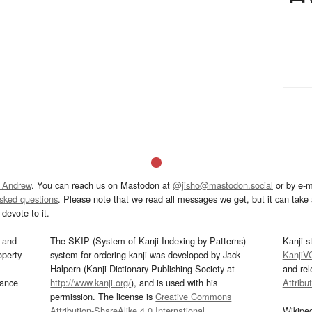
 Andrew
. You can reach us on Mastodon at
@jisho@mastodon.social
or by e-m
asked questions
. Please note that we read all messages we get, but it can take a
devote to it.
and
The SKIP (System of Kanji Indexing by Patterns)
Kanji s
operty
system for ordering kanji was developed by Jack
KanjiV
Halpern (Kanji Dictionary Publishing Society at
and re
mance
http://www.kanji.org/
), and is used with his
Attribu
permission. The license is
Creative Commons
Attribution-ShareAlike 4.0 International
.
Wikipe