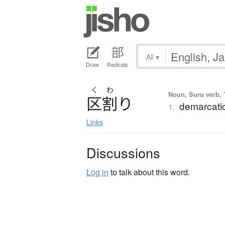
All
▾
Draw
Radicals
く
わ
Noun, Suru verb, T
区割
り
demarcatio
1.
Links
Discussions
Log in
to talk about this word.