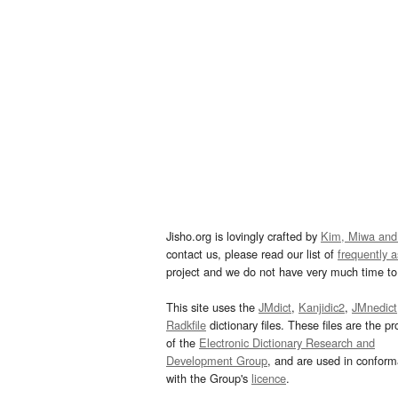
Jisho.org is lovingly crafted by
Kim, Miwa and
contact us, please read our list of
frequently 
project and we do not have very much time to 
This site uses the
JMdict
,
Kanjidic2
,
JMnedict
Radkfile
dictionary files. These files are the pr
of the
Electronic Dictionary Research and
Development Group
, and are used in confor
with the Group's
licence
.