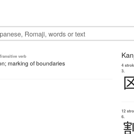
Kanj
ransitive verb
n; marking of boundaries
4 strok
3.
12 str
6.