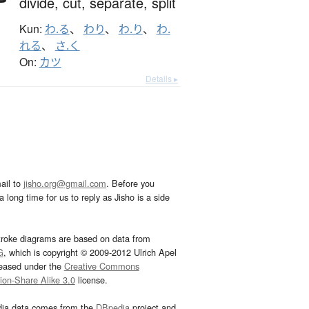
divide,
cut,
separate,
split
Kun:
わ.る
、
わり
、
わ.り
、
わ.
れる
、
さ.く
On:
カツ
Details ▸
ail to
jisho.org@gmail.com
. Before you
 long time for us to reply as Jisho is a side
troke diagrams are based on data from
G
, which is copyright © 2009-2012 Ulrich Apel
leased under the
Creative Commons
tion-Share Alike 3.0
license.
dia data comes from the
DBpedia
project and