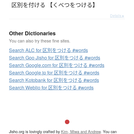
区別を付ける 【くべつをつける】
Details ▸
Other Dictionaries
You can also try these fine sites.
Search ALC for 区別をつける #words
Search Goo Jisho for 区別をつける #words
Search Google.com for 区別をつける #words
Search Google.jp for 区別をつける #words
Search Kotobank for 区別をつける #words
Search Weblio for 区別をつける #words
Jisho.org is lovingly crafted by
Kim, Miwa and Andrew
. You can