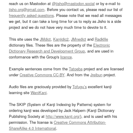
reach us on Mastodon at
@jisho@mastodon.social
or by e-mail to
jisho.org@gmail.com
. Before you contact us, please read our list of
frequently asked questions
. Please note that we read all messages
we get, but it can take a long time for us to reply as Jisho is a side
project and we do not have very much time to devote to it.
This site uses the
JMdict
,
Kanjidic2
,
JMnedict
and
Radkfile
dictionary files. These files are the property of the
Electronic
Dictionary Research and Development Group
, and are used in
conformance with the Group's
licence
.
Example sentences come from the
Tatoeba
project and are licensed
under
Creative Commons CC-BY
. And from the
Jreibun
project.
Audio files are graciously provided by
Tofugu’s
excellent kanji
learning site
WaniKani
.
The SKIP (System of Kanji Indexing by Patterns) system for
ordering kanji was developed by Jack Halpern (Kanji Dictionary
Publishing Society at
http://www.kanji.org/
), and is used with his
permission. The license is
Creative Commons Attribution-
ShareAlike 4.0 International
.