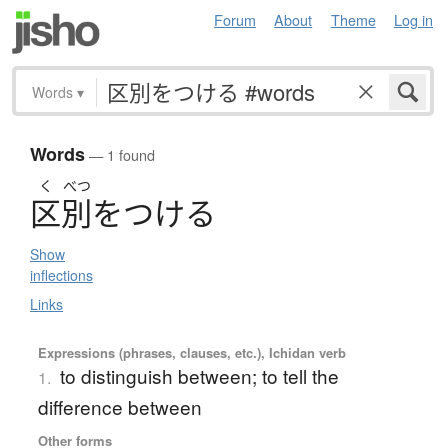
Forum
About
Theme
Log in
Words
▾
Words
— 1 found
く
べつ
区別
を
つ
け
る
Show
inflections
Links
Expressions (phrases, clauses, etc.), Ichidan verb
to distinguish between; to tell the
1.
difference between
Other forms