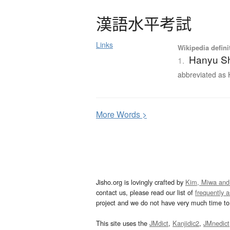
漢語水平考試
Links
Wikipedia defini
Hanyu Sh
1.
abbreviated as H
More
W
ords >
Jisho.org is lovingly crafted by
Kim, Miwa and
contact us, please read our list of
frequently 
project and we do not have very much time to 
This site uses the
JMdict
,
Kanjidic2
,
JMnedict