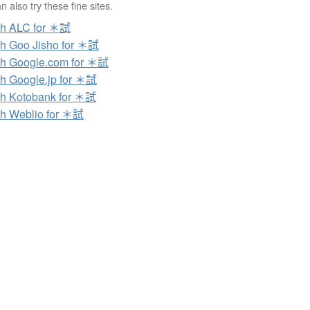
 also try these fine sites.
ch ALC for ＊試
h Goo Jisho for ＊試
h Google.com for ＊試
h Google.jp for ＊試
h Kotobank for ＊試
h Weblio for ＊試