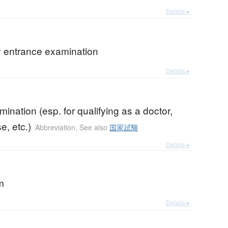
Details ▸
y entrance examination
Details ▸
mination (esp. for qualifying as a doctor,
e, etc.)
Abbreviation
,
See also
国家試験
Details ▸
m
Details ▸