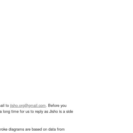
ail to
jisho.org@gmail.com
. Before you
 long time for us to reply as Jisho is a side
troke diagrams are based on data from