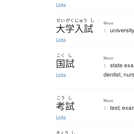
Links
だい
がく
にゅう
し
Noun
大学入試
universit
1.
Links
こく
し
Noun
国試
state exa
1.
dentist, nurs
Links
こう
し
Noun
考試
test; exa
1.
Links
きょう
し