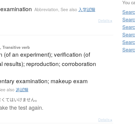
You can
 examination
Abbreviation
,
See also
入学試験
Sear
Searc
Details ▸
Searc
Searc
Searc
 Transitive verb
Searc
n (of an experiment); verification (of
 results); reproduction; corroboration
ntary examination; makeup exam
See also
追試験
。
なくてはいけません
take the test again.
Details ▸