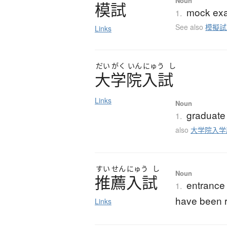
Noun
模試
mock exam
1.
See also
模擬試
Links
だい
がく
いん
にゅう
し
大学院入試
Links
Noun
graduate
1.
also
大学院入学
すい
せん
にゅう
し
Noun
推薦入試
entrance
1.
have been r
Links