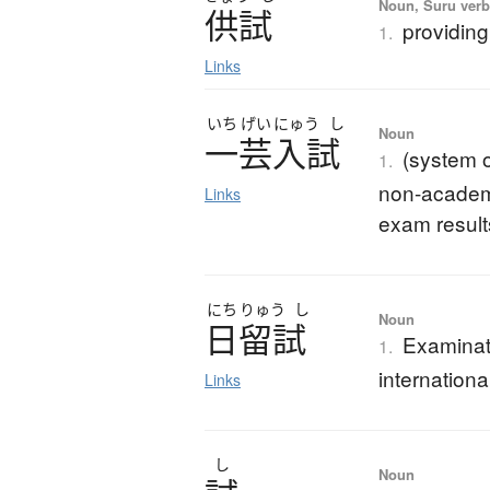
Noun, Suru verb,
供試
providing
1.
Links
いち
げい
にゅう
し
Noun
一芸入試
(system o
1.
non-academic
Links
exam result
にち
りゅう
し
Noun
日留試
Examinati
1.
internationa
Links
し
Noun