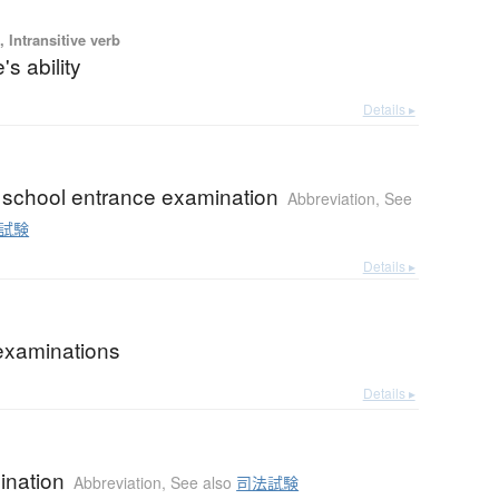
 Intransitive verb
's ability
Details ▸
 school entrance examination
Abbreviation
,
See
試験
Details ▸
 examinations
Details ▸
ination
Abbreviation
,
See also
司法試験