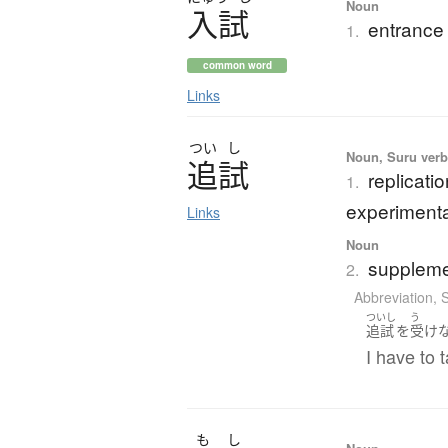
Noun
入試
entrance
1.
common word
Links
つい
し
Noun, Suru verb,
追試
replicatio
1.
experimental
Links
Noun
suppleme
2.
Abbreviation
,
ついし
う
追試
を
受け
I have to 
も
し