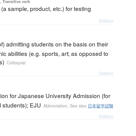
 Transitive verb
 (a sample, product, etc.) for testing
Details ▸
f) admitting students on the basis on their
 abilities (e.g. sports, art; as opposed to
s)
Colloquial
Details ▸
on for Japanese University Admission (for
l students); EJU
Abbreviation
,
See also
日本留学試験
Details ▸