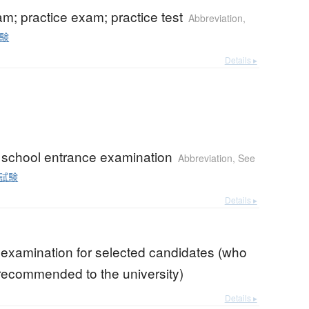
; practice exam; practice test
Abbreviation
,
験
Details ▸
 school entrance examination
Abbreviation
,
See
試験
Details ▸
 examination for selected candidates (who
ecommended to the university)
Details ▸