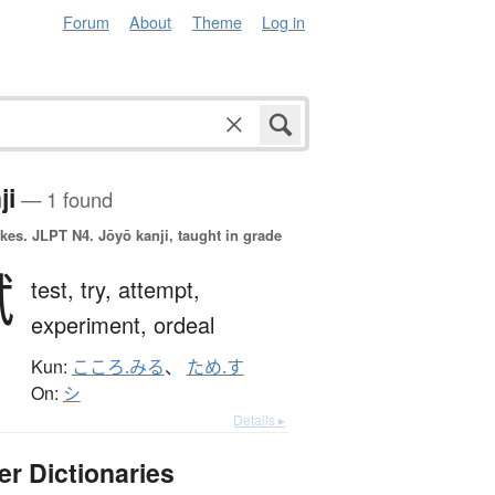
Forum
About
Theme
Log in
ji
— 1 found
okes.
JLPT N4. Jōyō kanji, taught in grade
試
test,
try,
attempt,
experiment,
ordeal
Kun:
こころ.みる
、
ため.す
On:
シ
Details ▸
er Dictionaries