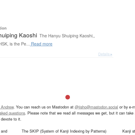
tion
uiping Kaoshi
The Hanyu Shuiping Kaoshi,,
SK, is the Pe...
Read more
Details ▸
 Andrew
. You can reach us on Mastodon at
@jisho@mastodon.social
or by e-m
asked questions
. Please note that we read all messages we get, but it can take a
devote to it.
and
The SKIP (System of Kanji Indexing by Patterns)
Kanji s