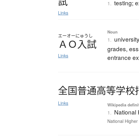
試
testing; 
1.
Links
Noun
エーオーにゅうし
universi
1.
Ａ
Ｏ
入試
grades, ess
Links
entrance e
全国普通高等学校
Links
Wikipedia defini
National
1.
National Higher