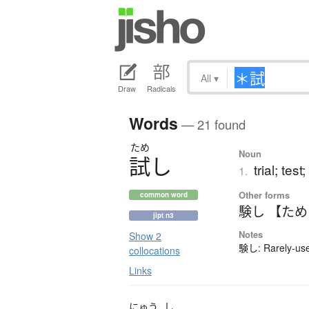
All
▾
Draw
Radicals
Words
— 21 found
ため
Noun
試
し
trial; test;
1.
Other forms
common word
験し 【た
jlpt n3
Notes
Show 2
験し: Rarely-used
collocations
Links
にゅう
し