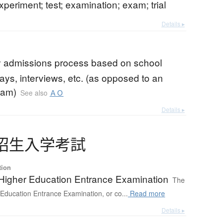
experiment; test; examination; exam; trial
Details ▸
ty admissions process based on school
ays, interviews, etc. (as opposed to an
xam)
See also
ＡＯ
Details ▸
招生入学考試
tion
 Higher Education Entrance Examination
The
 Education Entrance Examination, or co...
Read more
Details ▸