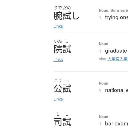
うで
だめ
Noun, Suru verb,
腕試
し
trying one
1.
Links
いん
し
Noun
院試
graduate
1.
also
大学院入学
Links
こう
し
Noun
公試
national
1.
Links
し
し
Noun
司試
bar exam
1.