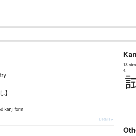
Kan
13 str
4.
 try
めし】
 kanji form.
Details ▸
Oth