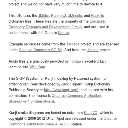
project and we do not have very much time to devote to it.
This site uses the
JMdict
,
Kanjidic2
,
JMnedict
and
Radkfile
dictionary files. These files are the property of the
Electronic
Dictionary Research and Development Group
, and are used in
conformance with the Group's
licence
.
Example sentences come from the
Tatoeba
project and are licensed
under
Creative Commons CC-BY
. And from the
Jreibun
project.
Audio files are graciously provided by
Tofugu’s
excellent kanji
learning site
WaniKani
.
The SKIP (System of Kanji Indexing by Patterns) system for
ordering kanji was developed by Jack Halpern (Kanji Dictionary
Publishing Society at
http://www.kanji.org/
), and is used with his
permission. The license is
Creative Commons Attribution-
ShareAlike 4.0 International
.
Kanji stroke diagrams are based on data from
KanjiVG
, which is
copyright © 2009-2012 Ulrich Apel and released under the
Creative
Commons Attribution-Share Alike 3.0
license.