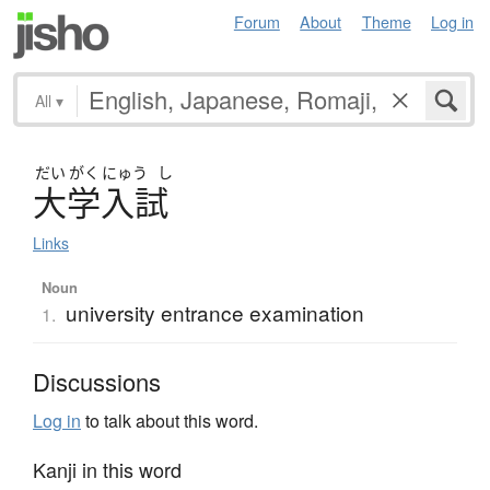
Forum
About
Theme
Log in
All
▾
だい
がく
にゅう
し
大学入試
Links
Noun
university entrance examination
1.
Discussions
Log in
to talk about this word.
Kanji in this word