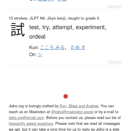
Details ▸
13 strokes.
JLPT N4. Jōyō kanji, taught in grade 4.
試
test,
try,
attempt,
experiment,
ordeal
Kun:
こころ.みる
、
ため.す
On:
シ
Details ▸
Jisho.org is lovingly crafted by
Kim, Miwa and Andrew
. You can
reach us on Mastodon at
@jisho@mastodon.social
or by e-mail to
jisho.org@gmail.com
. Before you contact us, please read our list of
frequently asked questions
. Please note that we read all messages
we get, but it can take a long time for us to reply as Jisho is a side