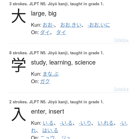
3 strokes.
JLPT N5. Jōyō kanji, taught in grade 1.
大
large,
big
Kun:
おお-
、
おお.きい
、
-おお.いに
On:
ダイ
、
タイ
Details ▸
8 strokes.
JLPT N5. Jōyō kanji, taught in grade 1.
学
study,
learning,
science
Kun:
まな.ぶ
On:
ガク
Details ▸
2 strokes.
JLPT N5. Jōyō kanji, taught in grade 1.
入
enter,
insert
Kun:
い.る
、
-い.る
、
-い.り
、
い.れる
、
-い.
れ
、
はい.る
On:
ニュウ
、
ジュ