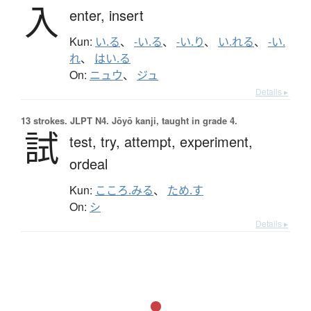
入
enter,
insert
Kun:
い.る
、
-い.る
、
-い.り
、
い.れる
、
-い.
れ
、
はい.る
On:
ニュウ
、
ジュ
Details ▸
13 strokes.
JLPT N4. Jōyō kanji, taught in grade 4.
試
test,
try,
attempt,
experiment,
ordeal
Kun:
こころ.みる
、
ため.す
On:
シ
Details ▸