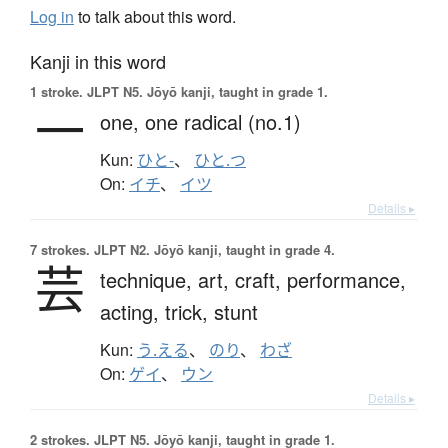
Log in
to talk about this word.
Kanji in this word
1 stroke.
JLPT N5. Jōyō kanji, taught in grade 1.
一
one,
one radical (no.1)
Kun:
ひと-
、
ひと.つ
On:
イチ
、
イツ
Details ▸
7 strokes.
JLPT N2. Jōyō kanji, taught in grade 4.
芸
technique,
art,
craft,
performance,
acting,
trick,
stunt
Kun:
う.える
、
のり
、
わざ
On:
ゲイ
、
ウン
Details ▸
2 strokes.
JLPT N5. Jōyō kanji, taught in grade 1.