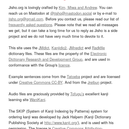
Jisho.org is lovingly crafted by
Kim, Miwa and Andrew
. You can
reach us on Mastodon at
@jisho@mastodon.social
or by e-mail to
jisho.org@gmail.com
. Before you contact us, please read our list of
frequently asked questions
. Please note that we read all messages
we get, but it can take a long time for us to reply as Jisho is a side
project and we do not have very much time to devote to it.
This site uses the
JMdict
,
Kanjidic2
,
JMnedict
and
Radkfile
dictionary files. These files are the property of the
Electronic
Dictionary Research and Development Group
, and are used in
conformance with the Group's
licence
.
Example sentences come from the
Tatoeba
project and are licensed
under
Creative Commons CC-BY
. And from the
Jreibun
project.
Audio files are graciously provided by
Tofugu’s
excellent kanji
learning site
WaniKani
.
The SKIP (System of Kanji Indexing by Patterns) system for
ordering kanji was developed by Jack Halpern (Kanji Dictionary
Publishing Society at
http://www.kanji.org/
), and is used with his
permission. The license is
Creative Commons Attribution-