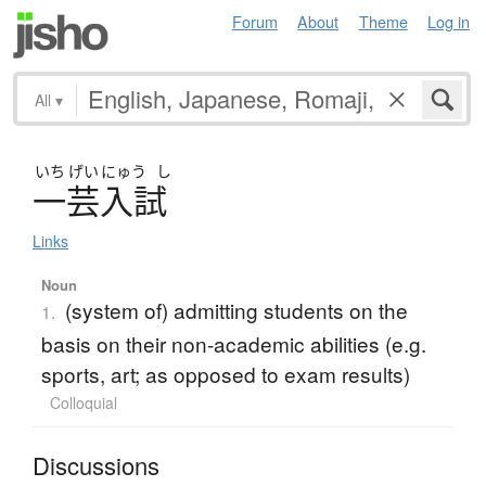
Forum
About
Theme
Log in
All
▾
いち
げい
にゅう
し
一芸入試
Links
Noun
(system of) admitting students on the
1.
basis on their non-academic abilities (e.g.
sports, art; as opposed to exam results)
Colloquial
Discussions