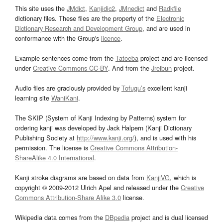
This site uses the
JMdict
,
Kanjidic2
,
JMnedict
and
Radkfile
dictionary files. These files are the property of the
Electronic
Dictionary Research and Development Group
, and are used in
conformance with the Group's
licence
.
Example sentences come from the
Tatoeba
project and are licensed
under
Creative Commons CC-BY
. And from the
Jreibun
project.
Audio files are graciously provided by
Tofugu’s
excellent kanji
learning site
WaniKani
.
The SKIP (System of Kanji Indexing by Patterns) system for
ordering kanji was developed by Jack Halpern (Kanji Dictionary
Publishing Society at
http://www.kanji.org/
), and is used with his
permission. The license is
Creative Commons Attribution-
ShareAlike 4.0 International
.
Kanji stroke diagrams are based on data from
KanjiVG
, which is
copyright © 2009-2012 Ulrich Apel and released under the
Creative
Commons Attribution-Share Alike 3.0
license.
Wikipedia data comes from the
DBpedia
project and is dual licensed