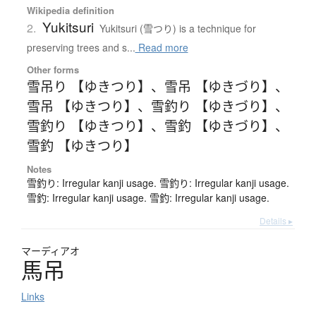
Wikipedia definition
Yukitsuri
2.
Yukitsuri (雪つり) is a technique for
preserving trees and s...
Read more
Other forms
雪吊り 【ゆきつり】
、
雪吊 【ゆきづり】
、
雪吊 【ゆきつり】
、
雪釣り 【ゆきづり】
、
雪釣り 【ゆきつり】
、
雪釣 【ゆきづり】
、
雪釣 【ゆきつり】
Notes
雪釣り: Irregular kanji usage. 雪釣り: Irregular kanji usage.
雪釣: Irregular kanji usage. 雪釣: Irregular kanji usage.
Details ▸
マーディアオ
馬吊
Links