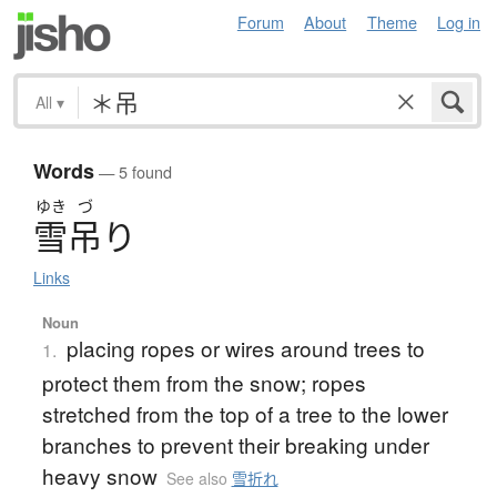
Forum
About
Theme
Log in
All
▾
Words
— 5 found
ゆき
づ
雪吊
り
Links
Noun
placing ropes or wires around trees to
1.
protect them from the snow; ropes
stretched from the top of a tree to the lower
branches to prevent their breaking under
heavy snow
See also
雪折れ