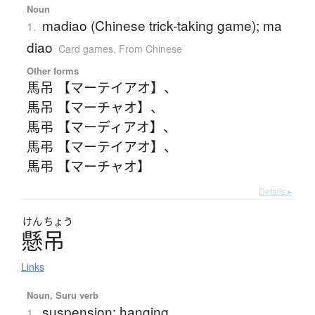
Noun
madiao (Chinese trick-taking game); ma
1.
diao
Card games
,
From Chinese
Other forms
馬吊 【マーテイアオ】
、
馬吊 【マーチャオ】
、
馬弔 【マーディアオ】
、
馬弔 【マーテイアオ】
、
馬弔 【マーチャオ】
Details ▸
けん
ちょう
懸吊
Links
Noun, Suru verb
suspension; hanging
1.