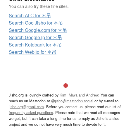
You can also try these fine sites.
Search ALC for ＊吊
Search Goo Jisho for ＊吊
Search Google.com for ＊吊
Search Google.jp for ＊吊
Search Kotobank for ＊吊
Search Weblio for ＊吊
Jisho.org is lovingly crafted by
Kim, Miwa and Andrew
. You can
reach us on Mastodon at
@jisho@mastodon.social
or by e-mail to
jisho.org@gmail.com
. Before you contact us, please read our list of
frequently asked questions
. Please note that we read all messages
we get, but it can take a long time for us to reply as Jisho is a side
project and we do not have very much time to devote to it.