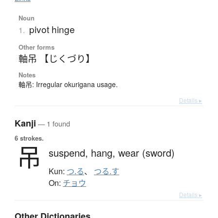
Noun
pivot hinge
1.
Other forms
軸吊 【じくづり】
Notes
軸吊: Irregular okurigana usage.
Details ▸
Kanji
— 1 found
6 strokes.
吊
suspend,
hang,
wear (sword)
Kun:
つ.る
、
つる.す
On:
チョウ
Details ▸
Other Dictionaries