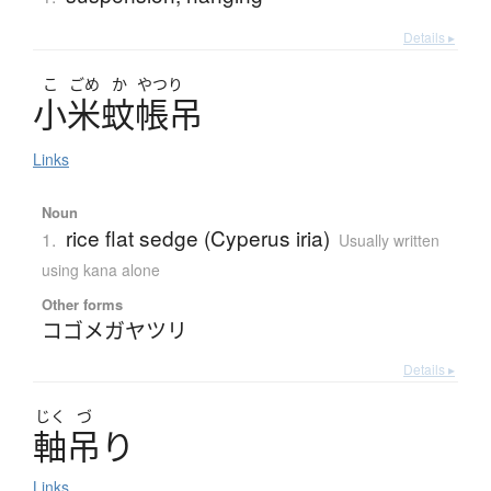
Details ▸
こ
ごめ
か
やつり
小米蚊帳吊
Links
Noun
rice flat sedge (Cyperus iria)
1.
Usually written
using kana alone
Other forms
コゴメガヤツリ
Details ▸
じく
づ
軸吊
り
Links