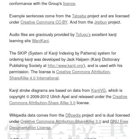
conformance with the Group's
licence
.
Example sentences come from the
Tatoeba
project and are licensed
under
Creative Commons CC-BY
. And from the
Jreibun
project.
Audio files are graciously provided by
Tofugu’s
excellent kanji
learning site
WaniKani
.
The SKIP (System of Kanji Indexing by Patterns) system for
ordering kanji was developed by Jack Halpern (Kanji Dictionary
Publishing Society at
http://www.kanji.org/
), and is used with his
permission. The license is
Creative Commons Attribution-
ShareAlike 4.0 International
.
Kanji stroke diagrams are based on data from
KanjiVG
, which is
copyright © 2009-2012 Ulrich Apel and released under the
Creative
Commons Attribution-Share Alike 3.0
license.
Wikipedia data comes from the
DBpedia
project and is dual licensed
under
Creative Commons Attribution-ShareAlike 3.0
and
GNU Free
Documentation License
.