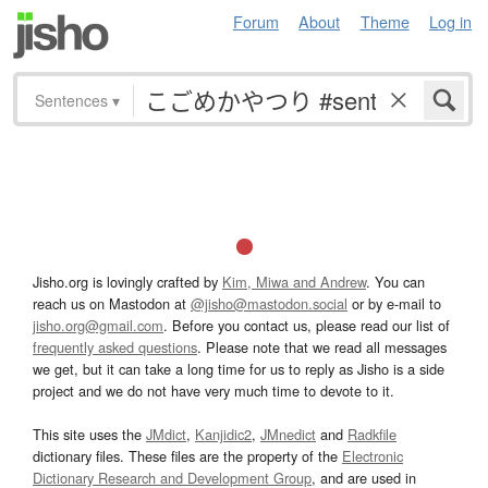
Forum
About
Theme
Log in
Sentences
▾
Jisho.org is lovingly crafted by
Kim, Miwa and Andrew
. You can
reach us on Mastodon at
@jisho@mastodon.social
or by e-mail to
jisho.org@gmail.com
. Before you contact us, please read our list of
frequently asked questions
. Please note that we read all messages
we get, but it can take a long time for us to reply as Jisho is a side
project and we do not have very much time to devote to it.
This site uses the
JMdict
,
Kanjidic2
,
JMnedict
and
Radkfile
dictionary files. These files are the property of the
Electronic
Dictionary Research and Development Group
, and are used in