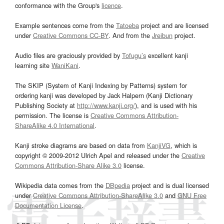
conformance with the Group's
licence
.
Example sentences come from the
Tatoeba
project and are licensed
under
Creative Commons CC-BY
. And from the
Jreibun
project.
Audio files are graciously provided by
Tofugu’s
excellent kanji
learning site
WaniKani
.
The SKIP (System of Kanji Indexing by Patterns) system for
ordering kanji was developed by Jack Halpern (Kanji Dictionary
Publishing Society at
http://www.kanji.org/
), and is used with his
permission. The license is
Creative Commons Attribution-
ShareAlike 4.0 International
.
Kanji stroke diagrams are based on data from
KanjiVG
, which is
copyright © 2009-2012 Ulrich Apel and released under the
Creative
Commons Attribution-Share Alike 3.0
license.
Wikipedia data comes from the
DBpedia
project and is dual licensed
under
Creative Commons Attribution-ShareAlike 3.0
and
GNU Free
Documentation License
.