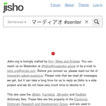
Forum
About
Theme
Log in
Sentences
▾
Jisho.org is lovingly crafted by
Kim, Miwa and Andrew
. You can
reach us on Mastodon at
@jisho@mastodon.social
or by e-mail to
jisho.org@gmail.com
. Before you contact us, please read our list of
frequently asked questions
. Please note that we read all messages
we get, but it can take a long time for us to reply as Jisho is a side
project and we do not have very much time to devote to it.
This site uses the
JMdict
,
Kanjidic2
,
JMnedict
and
Radkfile
dictionary files. These files are the property of the
Electronic
Dictionary Research and Development Group
, and are used in