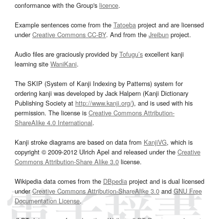
conformance with the Group's
licence
.
Example sentences come from the
Tatoeba
project and are licensed
under
Creative Commons CC-BY
. And from the
Jreibun
project.
Audio files are graciously provided by
Tofugu’s
excellent kanji
learning site
WaniKani
.
The SKIP (System of Kanji Indexing by Patterns) system for
ordering kanji was developed by Jack Halpern (Kanji Dictionary
Publishing Society at
http://www.kanji.org/
), and is used with his
permission. The license is
Creative Commons Attribution-
ShareAlike 4.0 International
.
Kanji stroke diagrams are based on data from
KanjiVG
, which is
copyright © 2009-2012 Ulrich Apel and released under the
Creative
Commons Attribution-Share Alike 3.0
license.
Wikipedia data comes from the
DBpedia
project and is dual licensed
under
Creative Commons Attribution-ShareAlike 3.0
and
GNU Free
Documentation License
.