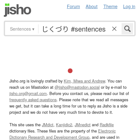
Forum
About
Theme
Log in
Sentences
▾
Jisho.org is lovingly crafted by
Kim, Miwa and Andrew
. You can
reach us on Mastodon at
@jisho@mastodon.social
or by e-mail to
jisho.org@gmail.com
. Before you contact us, please read our list of
frequently asked questions
. Please note that we read all messages
we get, but it can take a long time for us to reply as Jisho is a side
project and we do not have very much time to devote to it.
This site uses the
JMdict
,
Kanjidic2
,
JMnedict
and
Radkfile
dictionary files. These files are the property of the
Electronic
Dictionary Research and Development Group
, and are used in