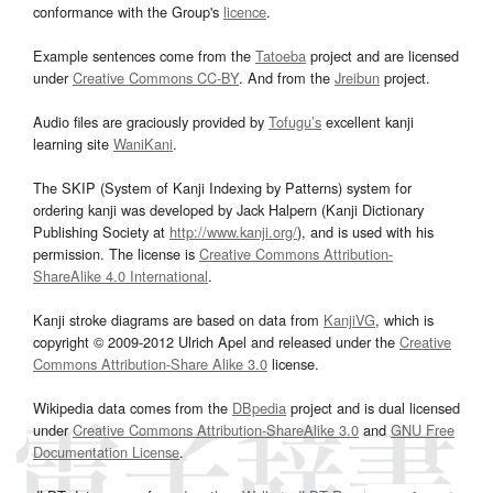
conformance with the Group's
licence
.
Example sentences come from the
Tatoeba
project and are licensed
under
Creative Commons CC-BY
. And from the
Jreibun
project.
Audio files are graciously provided by
Tofugu’s
excellent kanji
learning site
WaniKani
.
The SKIP (System of Kanji Indexing by Patterns) system for
ordering kanji was developed by Jack Halpern (Kanji Dictionary
Publishing Society at
http://www.kanji.org/
), and is used with his
permission. The license is
Creative Commons Attribution-
ShareAlike 4.0 International
.
Kanji stroke diagrams are based on data from
KanjiVG
, which is
copyright © 2009-2012 Ulrich Apel and released under the
Creative
Commons Attribution-Share Alike 3.0
license.
Wikipedia data comes from the
DBpedia
project and is dual licensed
under
Creative Commons Attribution-ShareAlike 3.0
and
GNU Free
Documentation License
.