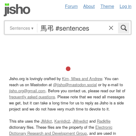
Forum
About
Theme
Log in
Sentences
▾
Jisho.org is lovingly crafted by
Kim, Miwa and Andrew
. You can
reach us on Mastodon at
@jisho@mastodon.social
or by e-mail to
jisho.org@gmail.com
. Before you contact us, please read our list of
frequently asked questions
. Please note that we read all messages
we get, but it can take a long time for us to reply as Jisho is a side
project and we do not have very much time to devote to it.
This site uses the
JMdict
,
Kanjidic2
,
JMnedict
and
Radkfile
dictionary files. These files are the property of the
Electronic
Dictionary Research and Development Group
, and are used in