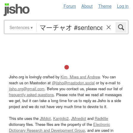
Forum
About
Theme
Log in
Sentences
▾
Jisho.org is lovingly crafted by
Kim, Miwa and Andrew
. You can
reach us on Mastodon at
@jisho@mastodon.social
or by e-mail to
jisho.org@gmail.com
. Before you contact us, please read our list of
frequently asked questions
. Please note that we read all messages
we get, but it can take a long time for us to reply as Jisho is a side
project and we do not have very much time to devote to it.
This site uses the
JMdict
,
Kanjidic2
,
JMnedict
and
Radkfile
dictionary files. These files are the property of the
Electronic
Dictionary Research and Development Group
, and are used in