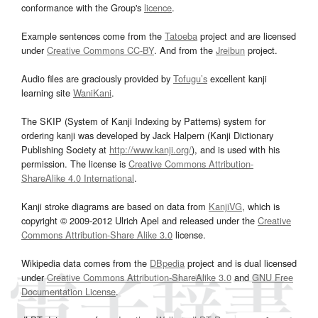
conformance with the Group's
licence
.
Example sentences come from the
Tatoeba
project and are licensed
under
Creative Commons CC-BY
. And from the
Jreibun
project.
Audio files are graciously provided by
Tofugu’s
excellent kanji
learning site
WaniKani
.
The SKIP (System of Kanji Indexing by Patterns) system for
ordering kanji was developed by Jack Halpern (Kanji Dictionary
Publishing Society at
http://www.kanji.org/
), and is used with his
permission. The license is
Creative Commons Attribution-
ShareAlike 4.0 International
.
Kanji stroke diagrams are based on data from
KanjiVG
, which is
copyright © 2009-2012 Ulrich Apel and released under the
Creative
Commons Attribution-Share Alike 3.0
license.
Wikipedia data comes from the
DBpedia
project and is dual licensed
under
Creative Commons Attribution-ShareAlike 3.0
and
GNU Free
Documentation License
.