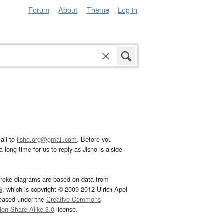
Forum
About
Theme
Log in
ail to
jisho.org@gmail.com
. Before you
 long time for us to reply as Jisho is a side
troke diagrams are based on data from
G
, which is copyright © 2009-2012 Ulrich Apel
leased under the
Creative Commons
tion-Share Alike 3.0
license.