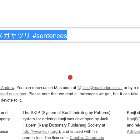
 Andrew
. You can reach us on Mastodon at
@jisho@mastodon.social
or by e-m
asked questions
. Please note that we read all messages we get, but it can take a
devote to it.
and
The SKIP (System of Kanji Indexing by Patterns)
Kanji s
operty
system for ordering kanji was developed by Jack
KanjiV
Halpern (Kanji Dictionary Publishing Society at
and re
mance
http://www.kanji.org/
), and is used with his
Attribu
permission. The license is
Creative Commons