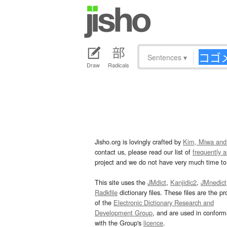
Sentences
▾
Draw
Radicals
Jisho.org is lovingly crafted by
Kim, Miwa and
contact us, please read our list of
frequently 
project and we do not have very much time to 
This site uses the
JMdict
,
Kanjidic2
,
JMnedict
Radkfile
dictionary files. These files are the pr
of the
Electronic Dictionary Research and
Development Group
, and are used in confor
with the Group's
licence
.