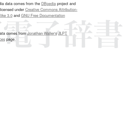
dia data comes from the
DBpedia
project and
 licensed under
Creative Commons Attribution-
ike 3.0
and
GNU Free Documentation
e
.
ata comes from
Jonathan Waller‘s
JLPT
ces
page.