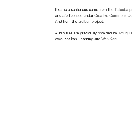
Example sentences come from the
Tatoeba
pr
and are licensed under
Creative Commons C
And from the
Jreibun
project.
Audio files are graciously provided by
Tofugu’
excellent kanji learning site
WaniKani
.