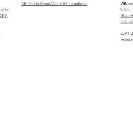
Attribution-ShareAlike 4.0 International
.
Wikipe
oject
is dual
C-BY
.
ShareAl
Licens
s
JLPT d
Resour