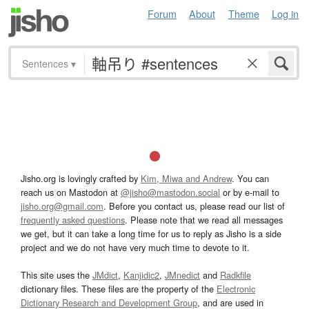
Forum
About
Theme
Log in
Sentences
▾
Jisho.org is lovingly crafted by
Kim, Miwa and Andrew
. You can
reach us on Mastodon at
@jisho@mastodon.social
or by e-mail to
jisho.org@gmail.com
. Before you contact us, please read our list of
frequently asked questions
. Please note that we read all messages
we get, but it can take a long time for us to reply as Jisho is a side
project and we do not have very much time to devote to it.
This site uses the
JMdict
,
Kanjidic2
,
JMnedict
and
Radkfile
dictionary files. These files are the property of the
Electronic
Dictionary Research and Development Group
, and are used in