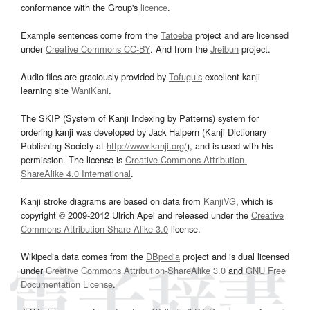
conformance with the Group's
licence
.
Example sentences come from the
Tatoeba
project and are licensed
under
Creative Commons CC-BY
. And from the
Jreibun
project.
Audio files are graciously provided by
Tofugu’s
excellent kanji
learning site
WaniKani
.
The SKIP (System of Kanji Indexing by Patterns) system for
ordering kanji was developed by Jack Halpern (Kanji Dictionary
Publishing Society at
http://www.kanji.org/
), and is used with his
permission. The license is
Creative Commons Attribution-
ShareAlike 4.0 International
.
Kanji stroke diagrams are based on data from
KanjiVG
, which is
copyright © 2009-2012 Ulrich Apel and released under the
Creative
Commons Attribution-Share Alike 3.0
license.
Wikipedia data comes from the
DBpedia
project and is dual licensed
under
Creative Commons Attribution-ShareAlike 3.0
and
GNU Free
Documentation License
.