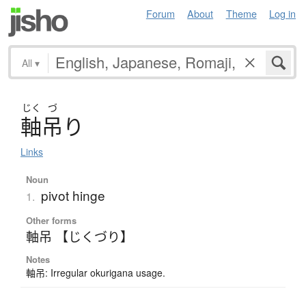
Forum
About
Theme
Log in
All
▾
じく
づ
軸吊
り
Links
Noun
pivot hinge
1.
Other forms
軸吊 【じくづり】
Notes
軸吊: Irregular okurigana usage.