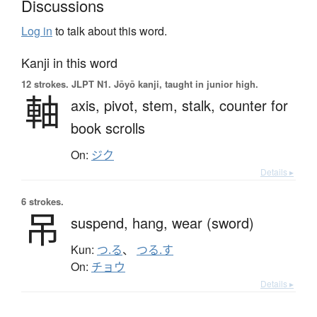
Discussions
Log in
to talk about this word.
Kanji in this word
12 strokes.
JLPT N1. Jōyō kanji, taught in junior high.
軸
axis,
pivot,
stem,
stalk,
counter for
book scrolls
On:
ジク
Details ▸
6 strokes.
吊
suspend,
hang,
wear (sword)
Kun:
つ.る
、
つる.す
On:
チョウ
Details ▸