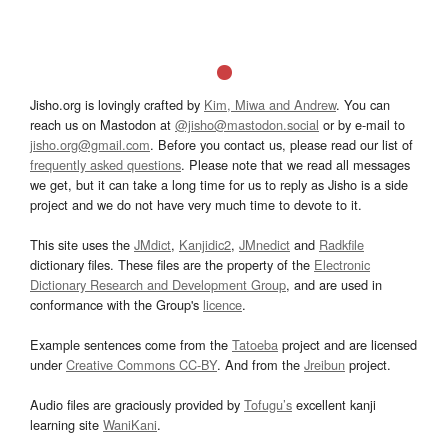
Jisho.org is lovingly crafted by
Kim, Miwa and Andrew
. You can
reach us on Mastodon at
@jisho@mastodon.social
or by e-mail to
jisho.org@gmail.com
. Before you contact us, please read our list of
frequently asked questions
. Please note that we read all messages
we get, but it can take a long time for us to reply as Jisho is a side
project and we do not have very much time to devote to it.
This site uses the
JMdict
,
Kanjidic2
,
JMnedict
and
Radkfile
dictionary files. These files are the property of the
Electronic
Dictionary Research and Development Group
, and are used in
conformance with the Group's
licence
.
Example sentences come from the
Tatoeba
project and are licensed
under
Creative Commons CC-BY
. And from the
Jreibun
project.
Audio files are graciously provided by
Tofugu’s
excellent kanji
learning site
WaniKani
.