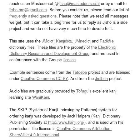
reach us on Mastodon at
@jisho@mastodon.social
or by e-mail to
jisho.org@gmail.com
. Before you contact us, please read our list of
frequently asked questions
. Please note that we read all messages
we get, but it can take a long time for us to reply as Jisho is a side
project and we do not have very much time to devote to it.
This site uses the
JMdict
,
Kanjidic2
,
JMnedict
and
Radkfile
dictionary files. These files are the property of the
Electronic
Dictionary Research and Development Group
, and are used in
conformance with the Group's
licence
.
Example sentences come from the
Tatoeba
project and are licensed
under
Creative Commons CC-BY
. And from the
Jreibun
project.
Audio files are graciously provided by
Tofugu’s
excellent kanji
learning site
WaniKani
.
The SKIP (System of Kanji Indexing by Patterns) system for
ordering kanji was developed by Jack Halpern (Kanji Dictionary
Publishing Society at
http://www.kanji.org/
), and is used with his
permission. The license is
Creative Commons Attribution-
ShareAlike 4.0 International
.