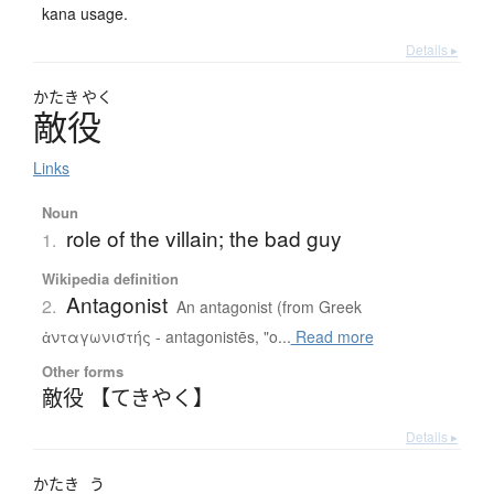
kana usage.
Details ▸
かたき
やく
敵役
Links
Noun
role of the villain; the bad guy
1.
Wikipedia definition
Antagonist
2.
An antagonist (from Greek
ἀνταγωνιστής - antagonistēs, "o...
Read more
Other forms
敵役 【てきやく】
Details ▸
かたき
う