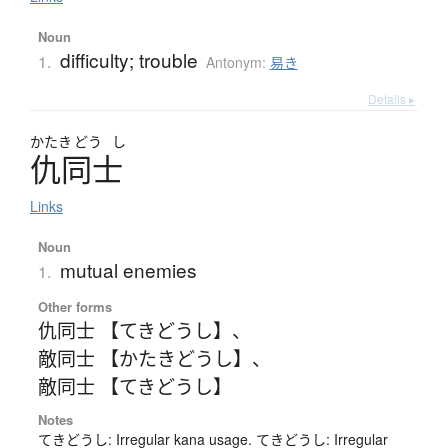
Noun
difficulty; trouble
1.
Antonym:
易き
Details ▸
かたき
どう
し
仇同士
Links
Noun
mutual enemies
1.
Other forms
仇同士 【てきどうし】
、
敵同士 【かたきどうし】
、
敵同士 【てきどうし】
Notes
てきどうし: Irregular kana usage. てきどうし: Irregular