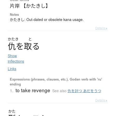
片岸 【かたきし】
Notes
かたきし: Out-dated or obsolete kana usage.
Details ▸
かたき
と
仇
を
取
る
Show
inflections
Links
Expressions (phrases, clauses, etc.), Godan verb with 'ru'
ending
to take revenge
1.
See also
仇を討つ あだをうつ
Details ▸
かた