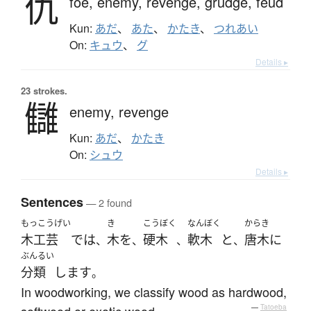
仇
foe,
enemy,
revenge,
grudge,
feud
Kun:
あだ
、
あた
、
かたき
、
つれあい
On:
キュウ
、
グ
Details ▸
23 strokes.
讎
enemy,
revenge
Kun:
あだ
、
かたき
On:
シュウ
Details ▸
Sentences
— 2 found
もっこうげい
き
こうぼく
なんぼく
からき
木工芸
で
は
木
を
硬木
軟木
と
唐木
に
、
、
、
、
ぶんるい
分類
します
。
In woodworking, we classify wood as hardwood,
softwood or exotic wood.
—
Tatoeba