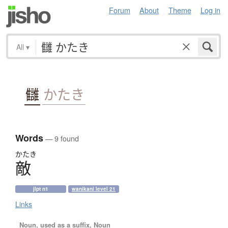
Forum
About
Theme
Log in
All
▾
讎
かたき
Words
— 9 found
かたき
敵
jlpt n1
wanikani level 21
Links
Noun, used as a suffix, Noun