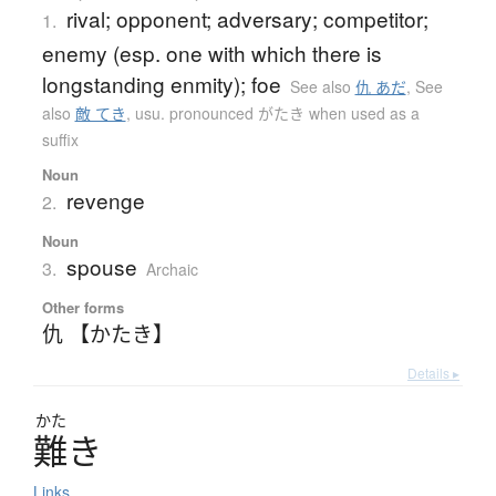
rival; opponent; adversary; competitor;
1.
enemy (esp. one with which there is
longstanding enmity); foe
See also
仇 あだ
,
See
also
敵 てき
,
usu. pronounced がたき when used as a
suffix
Noun
revenge
2.
Noun
spouse
3.
Archaic
Other forms
仇 【かたき】
Details ▸
かた
難
き
Links