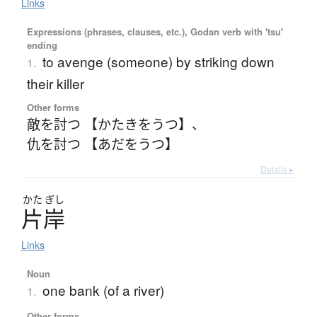
Links
Expressions (phrases, clauses, etc.), Godan verb with 'tsu'
ending
to avenge (someone) by striking down
1.
their killer
Other forms
敵を討つ 【かたきをうつ】
、
仇を討つ 【あだをうつ】
Details ▸
かた
ぎし
片岸
Links
Noun
one bank (of a river)
1.
Other forms