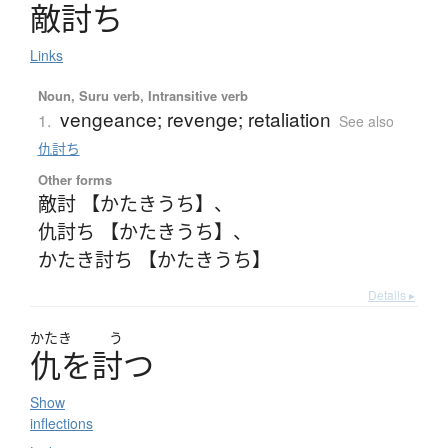
敵討
ち
Links
Noun, Suru verb, Intransitive verb
vengeance; revenge; retaliation
1.
See also
仇討ち
Other forms
敵討 【かたきうち】
、
仇討ち 【かたきうち】
、
かたき討ち 【かたきうち】
Details ▸
かたき
う
仇
を
討
つ
Show
inflections