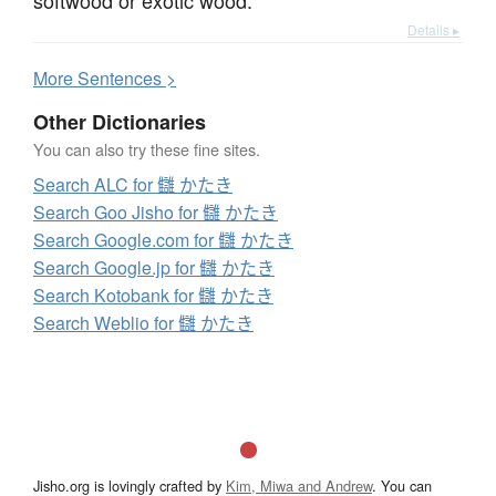
Details ▸
More
S
entences >
Other Dictionaries
You can also try these fine sites.
Search ALC for 讎 かたき
Search Goo Jisho for 讎 かたき
Search Google.com for 讎 かたき
Search Google.jp for 讎 かたき
Search Kotobank for 讎 かたき
Search Weblio for 讎 かたき
Jisho.org is lovingly crafted by
Kim, Miwa and Andrew
. You can