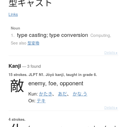
型
キ
ャ
ス
ト
Links
Noun
type casting; type conversion
1.
Computing
,
See also
型変換
Details ▸
Kanji
— 3 found
15 strokes.
JLPT N1. Jōyō kanji, taught in grade 6.
敵
enemy,
foe,
opponent
Kun:
かたき
、
あだ
、
かな.う
On:
テキ
Details ▸
4 strokes.