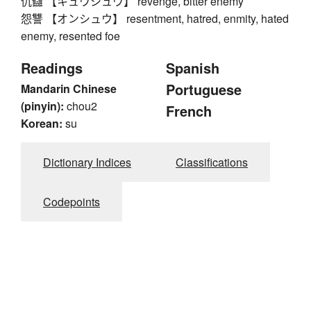
仇讎 【キュウシュウ】 revenge, bitter enemy
怨讐 【オンシュウ】 resentment, hatred, enmity, hated
enemy, resented foe
Readings
Spanish
Portuguese
Mandarin Chinese
(pinyin):
chou2
French
Korean:
su
Dictionary Indices
Classifications
Codepoints