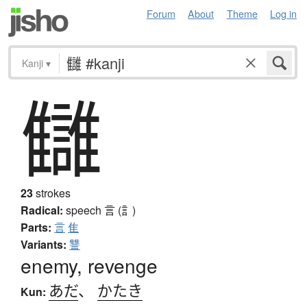
Forum
About
Theme
Log in
Kanji
▾
讎
23
strokes
Radical:
speech
言 (訁)
Parts:
言
隹
Variants:
讐
enemy, revenge
あだ
、
かたき
Kun: