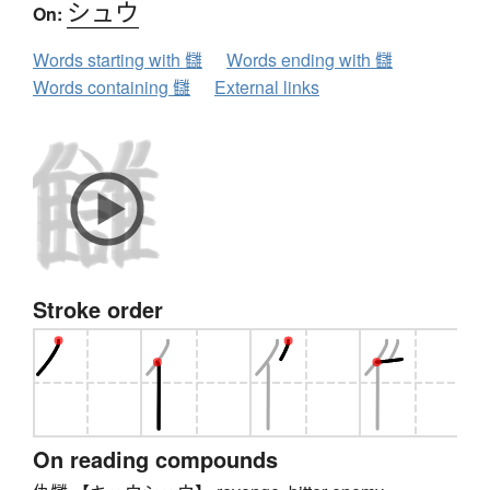
シュウ
On:
Words starting with 讎
Words ending with 讎
Words containing 讎
External links
Stroke order
On reading compounds