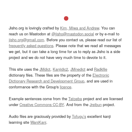
Jisho.org is lovingly crafted by
Kim, Miwa and Andrew
. You can
reach us on Mastodon at
@jisho@mastodon.social
or by e-mail to
jisho.org@gmail.com
. Before you contact us, please read our list of
frequently asked questions
. Please note that we read all messages
we get, but it can take a long time for us to reply as Jisho is a side
project and we do not have very much time to devote to it.
This site uses the
JMdict
,
Kanjidic2
,
JMnedict
and
Radkfile
dictionary files. These files are the property of the
Electronic
Dictionary Research and Development Group
, and are used in
conformance with the Group's
licence
.
Example sentences come from the
Tatoeba
project and are licensed
under
Creative Commons CC-BY
. And from the
Jreibun
project.
Audio files are graciously provided by
Tofugu’s
excellent kanji
learning site
WaniKani
.