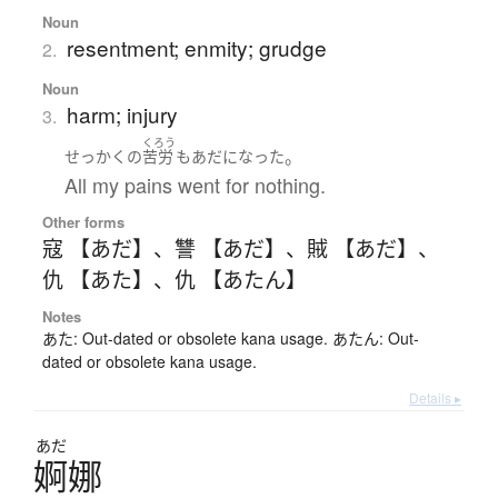
Noun
resentment; enmity; grudge
2.
Noun
harm; injury
3.
くろう
。
せっかく
の
苦労
も
あだ
になった
All my pains went for nothing.
Other forms
寇 【あだ】
、
讐 【あだ】
、
賊 【あだ】
、
仇 【あた】
、
仇 【あたん】
Notes
あた: Out-dated or obsolete kana usage. あたん: Out-
dated or obsolete kana usage.
Details ▸
あだ
婀娜