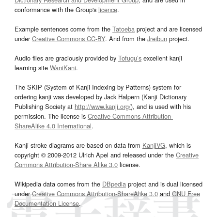
conformance with the Group's
licence
.
Example sentences come from the
Tatoeba
project and are licensed
under
Creative Commons CC-BY
. And from the
Jreibun
project.
Audio files are graciously provided by
Tofugu’s
excellent kanji
learning site
WaniKani
.
The SKIP (System of Kanji Indexing by Patterns) system for
ordering kanji was developed by Jack Halpern (Kanji Dictionary
Publishing Society at
http://www.kanji.org/
), and is used with his
permission. The license is
Creative Commons Attribution-
ShareAlike 4.0 International
.
Kanji stroke diagrams are based on data from
KanjiVG
, which is
copyright © 2009-2012 Ulrich Apel and released under the
Creative
Commons Attribution-Share Alike 3.0
license.
Wikipedia data comes from the
DBpedia
project and is dual licensed
under
Creative Commons Attribution-ShareAlike 3.0
and
GNU Free
Documentation License
.