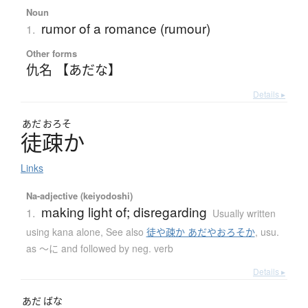
Noun
rumor of a romance (rumour)
1.
Other forms
仇名 【あだな】
Details ▸
あだ
おろそ
徒疎
か
Links
Na-adjective (keiyodoshi)
making light of; disregarding
1.
Usually written
using kana alone
,
See also
徒や疎か あだやおろそか
,
usu.
as ～に and followed by neg. verb
Details ▸
あだ
ばな