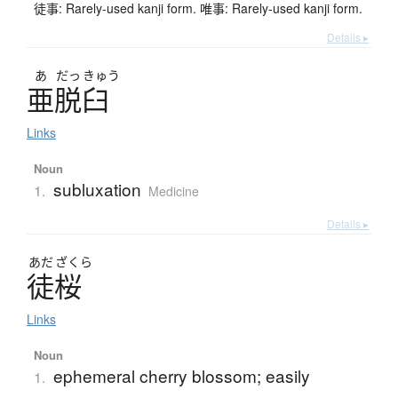
徒事: Rarely-used kanji form. 唯事: Rarely-used kanji form.
Details ▸
あ
だっ
きゅう
亜脱臼
Links
Noun
subluxation
1.
Medicine
Details ▸
あだ
ざくら
徒桜
Links
Noun
ephemeral cherry blossom; easily
1.