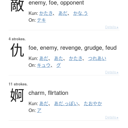
敵
enemy,
foe,
opponent
Kun:
かたき
、
あだ
、
かな.う
On:
テキ
Details ▸
4 strokes.
仇
foe,
enemy,
revenge,
grudge,
feud
Kun:
あだ
、
あた
、
かたき
、
つれあい
On:
キュウ
、
グ
Details ▸
11 strokes.
婀
charm,
flirtation
Kun:
あだ
、
あだ.っぽい
、
たおやか
On:
ア
Details ▸