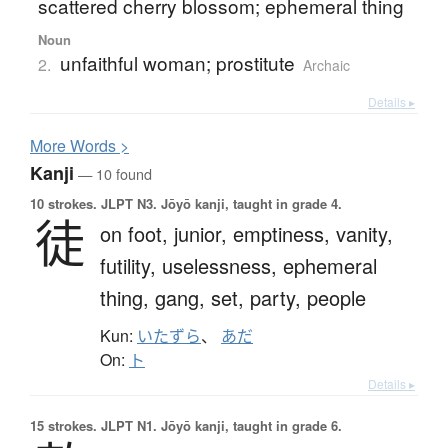
scattered cherry blossom; ephemeral thing
Noun
unfaithful woman; prostitute
2.
Archaic
Details ▸
More
W
ords >
Kanji
— 10 found
10 strokes.
JLPT N3. Jōyō kanji, taught in grade 4.
徒
on foot,
junior,
emptiness,
vanity,
futility,
uselessness,
ephemeral
thing,
gang,
set,
party,
people
Kun:
いたずら
、
あだ
On:
ト
Details ▸
15 strokes.
JLPT N1. Jōyō kanji, taught in grade 6.