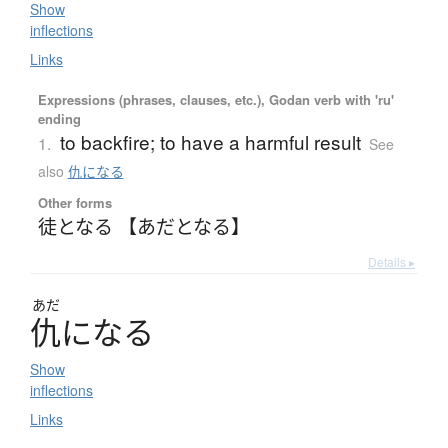
Show
inflections
Links
Expressions (phrases, clauses, etc.), Godan verb with 'ru'
ending
to backfire; to have a harmful result
1.
See
also
仇になる
Other forms
徒となる 【あだとなる】
Details ▸
あだ
仇
に
な
る
Show
inflections
Links