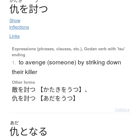
かたき
う
仇
を
討
つ
Show
inflections
Links
Expressions (phrases, clauses, etc.), Godan verb with 'tsu'
ending
to avenge (someone) by striking down
1.
their killer
Other forms
敵を討つ 【かたきをうつ】
、
仇を討つ 【あだをうつ】
Details ▸
あだ
仇
と
な
る