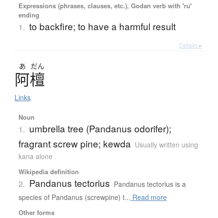
Expressions (phrases, clauses, etc.), Godan verb with 'ru'
ending
to backfire; to have a harmful result
1.
Details ▸
あ
だん
阿檀
Links
Noun
umbrella tree (Pandanus odorifer);
1.
fragrant screw pine; kewda
Usually written using
kana alone
Wikipedia definition
Pandanus tectorius
2.
Pandanus tectorius is a
species of Pandanus (screwpine) t...
Read more
Other forms