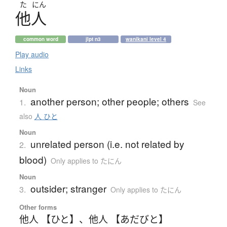
た
にん
他人
common word
jlpt n3
wanikani level 4
Play audio
Links
Noun
another person; other people; others
1.
See
also
人 ひと
Noun
unrelated person (i.e. not related by
2.
blood)
Only applies to たにん
Noun
outsider; stranger
3.
Only applies to たにん
Other forms
他人 【ひと】
、
他人 【あだびと】