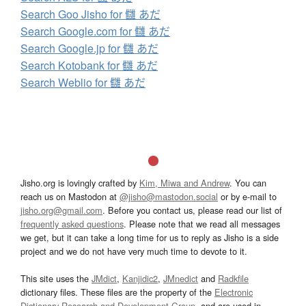
Search Goo Jisho for 讎 あだ
Search Google.com for 讎 あだ
Search Google.jp for 讎 あだ
Search Kotobank for 讎 あだ
Search Weblio for 讎 あだ
Jisho.org is lovingly crafted by
Kim, Miwa and Andrew
. You can
reach us on Mastodon at
@jisho@mastodon.social
or by e-mail to
jisho.org@gmail.com
. Before you contact us, please read our list of
frequently asked questions
. Please note that we read all messages
we get, but it can take a long time for us to reply as Jisho is a side
project and we do not have very much time to devote to it.
This site uses the
JMdict
,
Kanjidic2
,
JMnedict
and
Radkfile
dictionary files. These files are the property of the
Electronic
Dictionary Research and Development Group
, and are used in