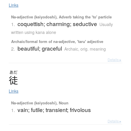
Links
Na-adjective (keiyodoshi), Adverb taking the 'to' particle
coquettish; charming; seductive
1.
Usually
written using kana alone
Archaic/formal form of na-adjective, 'taru' adjective
beautiful; graceful
2.
Archaic
,
orig. meaning
Details ▸
あだ
徒
Links
Na-adjective (keiyodoshi), Noun
vain; futile; transient; frivolous
1.
Details ▸