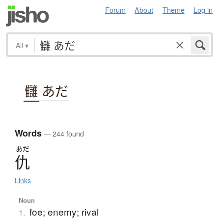
Forum
About
Theme
Log in
All
▾
讎
あだ
Words
— 244 found
あだ
仇
Links
Noun
foe; enemy; rival
1.