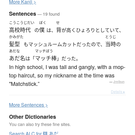
More
K
anji >
Sentences
— 19 found
こうこうじだい
ぼく
せ
高校時代
僕
背
の
は、
が高くひょろりとしていて、
かみがた
とうじ
髪型
当時
もマッシュルームカットだったので、
の
あだな
マッチぼう
あだ名
マッチ棒
は「
」だった。
In high school, I was tall and gangly, with a mop-
top haircut, so my nickname at the time was
"Matchstick.”
—
Jreibun
Details ▸
More
S
entences >
Other Dictionaries
You can also try these fine sites.
Search ALC for 讎 あだ