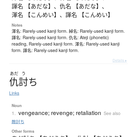
諢名 【あだな】
、
仇名 【あだな】
、
渾名 【こんめい】
、
諢名 【こんめい】
Notes
渾名: Rarely-used kanji form. 綽名: Rarely-used kanji form.
諢名: Rarely-used kanji form. 仇名: Ateji (phonetic)
reading, Rarely-used kanji form. 渾名: Rarely-used kanji
form. 諢名: Rarely-used kanji form.
Details ▸
あだ
う
仇討
ち
Links
Noun
vengeance; revenge; retaliation
1.
See also
敵討ち
Other forms