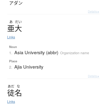
アダン
Details ▸
あ
だい
亜大
Links
Noun
Asia University (abbr)
1.
Organization name
Place
Ajia University
2.
Details ▸
あだ
な
徒名
Links