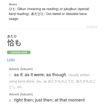
Notes
ひと: Gikun (meaning as reading) or jukujikun (special
kanji reading). あだびと: Out-dated or obsolete kana
usage.
Details ▸
あたか
恰
も
common word
Links
Adverb (fukushi)
as if; as it were; as though
1.
Usually written
using kana alone
,
usu. as あたかものようだ, あたかものご
とし, etc.
Adverb (fukushi)
right then; just then; at that moment
2.