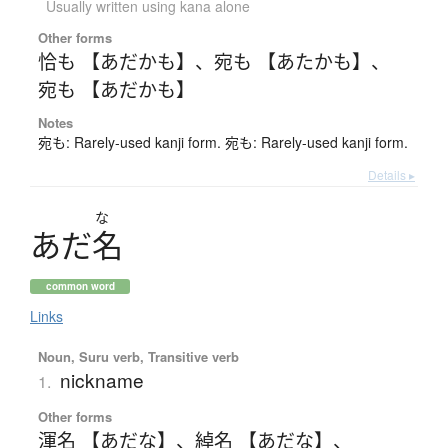
Usually written using kana alone
Other forms
恰も 【あだかも】
、
宛も 【あたかも】
、
宛も 【あだかも】
Notes
宛も: Rarely-used kanji form. 宛も: Rarely-used kanji form.
Details ▸
な
あ
だ
名
common word
Links
Noun, Suru verb, Transitive verb
nickname
1.
Other forms
渾名 【あだな】
、
綽名 【あだな】
、