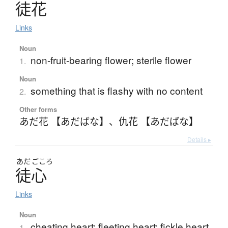
徒花
Links
Noun
non-fruit-bearing flower; sterile flower
1.
Noun
something that is flashy with no content
2.
Other forms
あだ花 【あだばな】
、
仇花 【あだばな】
Details ▸
あだ
ごころ
徒心
Links
Noun
cheating heart; fleeting heart; fickle heart
1.