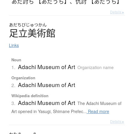
あだ討ち 【あだうち】
、
仇討 【あだうち】
Details ▸
あだちびじゅつかん
足立美術館
Links
Noun
Adachi Museum of Art
1.
Organization name
Organization
Adachi Museum of Art
2.
Wikipedia definition
Adachi Museum of Art
3.
The Adachi Museum of
Art opened in Yasugi, Shimane Prefec...
Read more
Details ▸