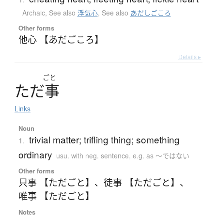
Archaic
,
See also
浮気心
,
See also
あだしごころ
Other forms
他心 【あだごころ】
Details ▸
ごと
た
だ
事
Links
Noun
trivial matter; trifling thing; something
1.
ordinary
usu. with neg. sentence, e.g. as 〜ではない
Other forms
只事 【ただごと】
、
徒事 【ただごと】
、
唯事 【ただごと】
Notes