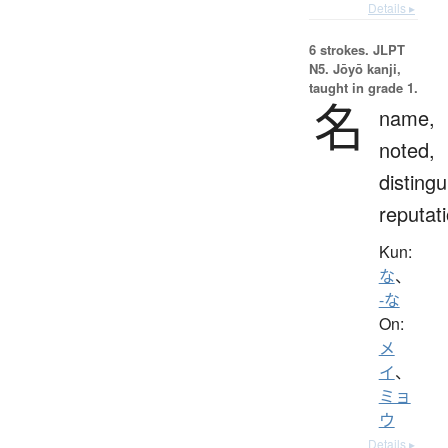
Details ▸
6 strokes.
JLPT
N5. Jōyō kanji,
taught in grade 1.
名
name,
noted,
distingu
reputat
Kun:
な
、
-な
On:
メ
イ
、
ミョ
ウ
Details ▸