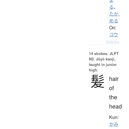
る
、
たか.
める
On:
コウ
Details ▸
14 strokes.
JLPT
N3. Jōyō kanji,
taught in junior
high.
髪
hair
of
the
head
Kun:
かみ