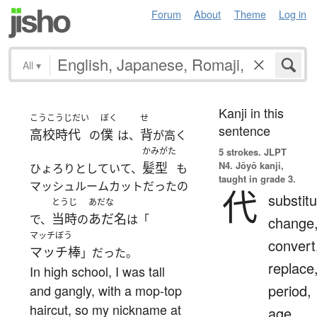
Forum
About
Theme
Log in
All
▾
Kanji in this
こうこうじだい
ぼく
せ
sentence
高校時代
僕
背
の
は、
が高く
かみがた
5 strokes.
JLPT
N4. Jōyō kanji,
髪型
ひょろりとしていて、
も
taught in grade 3.
マッシュルームカットだったの
代
substitu
とうじ
あだな
当時
あだ名
で、
の
は「
change
マッチぼう
convert
マッチ棒
」だった。
replace
In high school, I was tall
period,
and gangly, with a mop-top
haircut, so my nickname at
age,