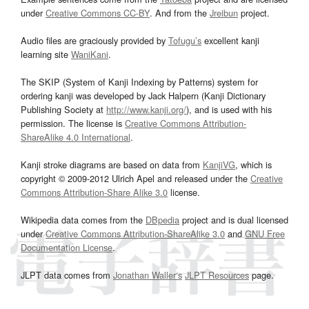
under
Creative Commons CC-BY
. And from the
Jreibun
project.
Audio files are graciously provided by
Tofugu’s
excellent kanji
learning site
WaniKani
.
The SKIP (System of Kanji Indexing by Patterns) system for
ordering kanji was developed by Jack Halpern (Kanji Dictionary
Publishing Society at
http://www.kanji.org/
), and is used with his
permission. The license is
Creative Commons Attribution-
ShareAlike 4.0 International
.
Kanji stroke diagrams are based on data from
KanjiVG
, which is
copyright © 2009-2012 Ulrich Apel and released under the
Creative
Commons Attribution-Share Alike 3.0
license.
Wikipedia data comes from the
DBpedia
project and is dual licensed
under
Creative Commons Attribution-ShareAlike 3.0
and
GNU Free
Documentation License
.
JLPT data comes from
Jonathan Waller‘s
JLPT Resources
page.