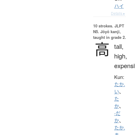
ハイ
Details ▸
10 strokes.
JLPT
N5. Jōyō kanji,
taught in grade 2.
高
tall,
high,
expensi
Kun:
たか.
い
、
た
か
、
-だ
か
、
たか.
ま