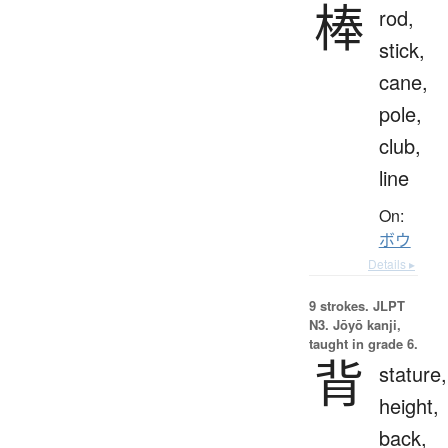
棒
rod,
stick,
cane,
pole,
club,
line
On:
ボウ
Details ▸
9 strokes.
JLPT
N3. Jōyō kanji,
taught in grade 6.
背
stature,
height,
back,