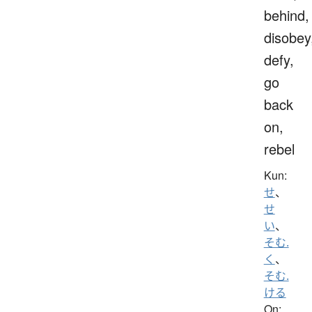
behind,
disobey
defy,
go
back
on,
rebel
Kun:
せ
、
せ
い
、
そむ.
く
、
そむ.
ける
On: