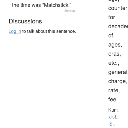
the time was "Matchstick.”
counter
—
Jreibun
for
Discussions
decade
Log in
to talk about this sentence.
of
ages,
eras,
etc.,
generat
charge,
rate,
fee
Kun:
か.わ
る
、