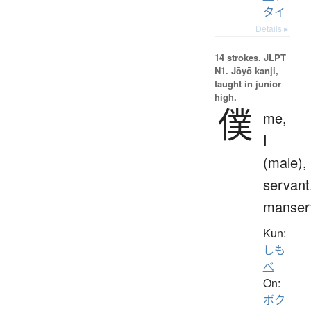
タイ
Details ▸
14 strokes.
JLPT
N1. Jōyō kanji,
taught in junior
high.
僕
me,
I
(male),
servant
manser
Kun:
しも
べ
On:
ボク