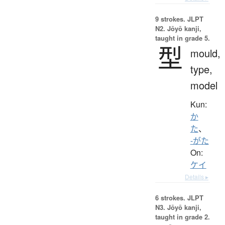
9 strokes.
JLPT
N2. Jōyō kanji,
taught in grade 5.
型
mould,
type,
model
Kun:
か
た
、
-がた
On:
ケイ
Details ▸
6 strokes.
JLPT
N3. Jōyō kanji,
taught in grade 2.