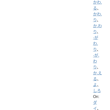
かわ.
る
、
かわ.
り
、
か.わ
り
、
-が
わ.
り
、
-が.
わ
り
、
か.え
る
、
よ
、
しろ
On:
ダ
イ
、