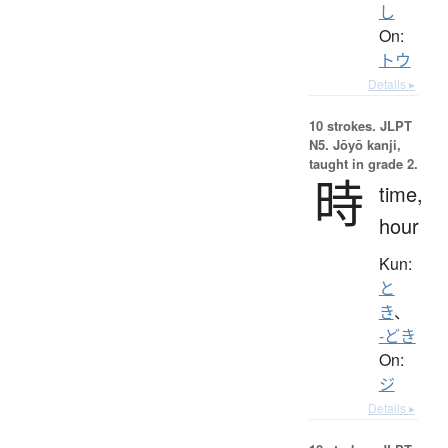
し
On:
トウ
Details ▸
10 strokes.
JLPT
N5. Jōyō kanji,
taught in grade 2.
時
time,
hour
Kun:
と
き
、
-どき
On:
ジ
Details ▸