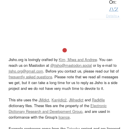
On:
ハツ
Details ▸
Jisho.org is lovingly crafted by
Kim, Miwa and Andrew
. You can
reach us on Mastodon at
@jisho@mastodon.social
or by e-mail to
jisho.org@gmail.com
. Before you contact us, please read our list of
frequently asked questions
. Please note that we read all messages
we get, but it can take a long time for us to reply as Jisho is a side
project and we do not have very much time to devote to it.
This site uses the
JMdict
,
Kanjidic2
,
JMnedict
and
Radkfile
dictionary files. These files are the property of the
Electronic
Dictionary Research and Development Group
, and are used in
conformance with the Group's
licence
.
Example sentences come from the
Tatoeba
project and are licensed