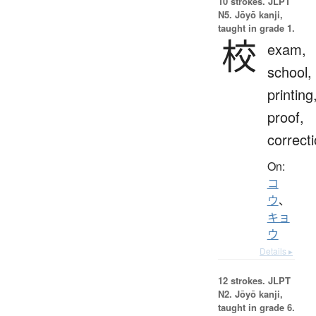
10 strokes.
JLPT
N5. Jōyō kanji,
taught in grade 1.
校
exam,
school,
printing
proof,
correct
On:
コ
ウ
、
キョ
ウ
Details ▸
12 strokes.
JLPT
N2. Jōyō kanji,
taught in grade 6.