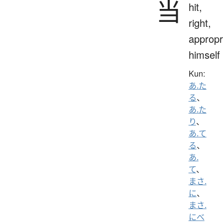
当
hit,
right,
appropr
himself
Kun:
あ.た
る
、
あ.た
り
、
あ.て
る
、
あ.
て
、
まさ.
に
、
まさ.
にべ