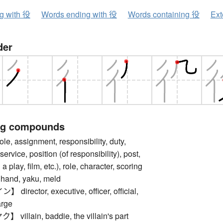
ng with 役
Words ending with 役
Words containing 役
Ext
der
ng compounds
 assignment, responsibility, duty,
 service, position (of responsibility), post,
n a play, film, etc.), role, character, scoring
 hand, yaku, meld
rector, executive, officer, official,
arge
llain, baddie, the villain's part