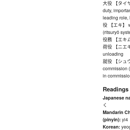
大役 【タイヤク】 i
duty, importan
leading role,
役 【エキ】 war,
(ritsuryō syst
役務 【エキム】 l
荷役 【ニエキ】 h
unloading
就役 【シュウエキ】
commission (o
in commissio
Readings
Japanese n
く
Mandarin C
(pinyin):
yi4
Korean:
yeo