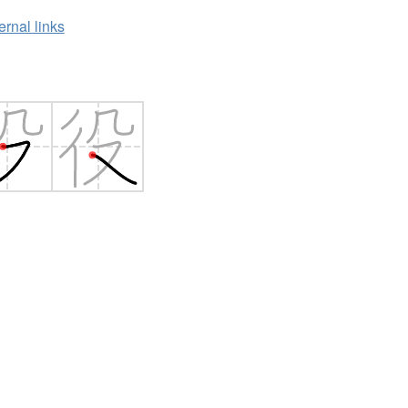
ernal links