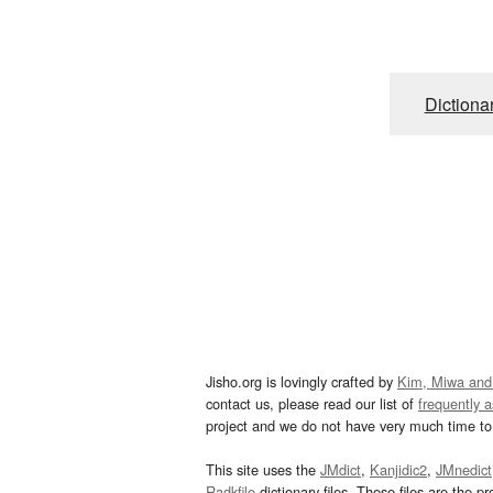
Dictiona
Jisho.org is lovingly crafted by
Kim, Miwa and
contact us, please read our list of
frequently 
project and we do not have very much time to 
This site uses the
JMdict
,
Kanjidic2
,
JMnedict
Radkfile
dictionary files. These files are the pr