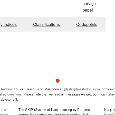
serviço
papel
ry Indices
Classifications
Codepoints
 Andrew
. You can reach us on Mastodon at
@jisho@mastodon.social
or by e-m
asked questions
. Please note that we read all messages we get, but it can take a
devote to it.
and
The SKIP (System of Kanji Indexing by Patterns)
Kanji s
operty
system for ordering kanji was developed by Jack
KanjiV