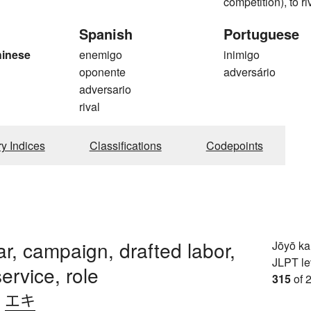
competition), to ri
Spanish
Portuguese
hinese
enemigo
inimigo
oponente
adversário
g
adversario
rival
ry Indices
Classifications
Codepoints
ar, campaign, drafted labor,
Jōyō k
JLPT le
service, role
315
of 
、
エキ