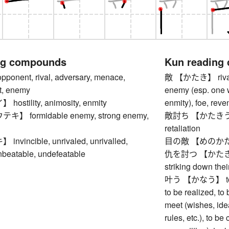
ng compounds
Kun reading
nent, rival, adversary, menace,
敵 【かたき】 rival, 
at, enemy
enemy (esp. one w
stility, animosity, enmity
enmity), foe, rev
 formidable enemy, strong enemy,
敵討ち 【かたきうち】 
retaliation
vincible, unrivaled, unrivalled,
目の敵 【めのかた
nbeatable, undefeatable
仇を討つ 【かたきをうつ
striking down their
叶う 【かなう】 to come
to be realized, to b
meet (wishes, idea
rules, etc.), to be