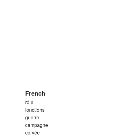
French
rôle
fonctions
guerre
campagne
corvée