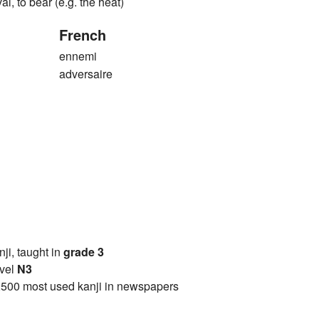
val, to bear (e.g. the heat)
French
ennemi
adversaire
anji, taught in
grade 3
vel
N3
2500 most used kanji in newspapers