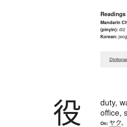
Readings
Mandarin C
(pinyin):
di2
Korean:
jeo
Dictiona
役
duty, w
office, 
ヤク
On: