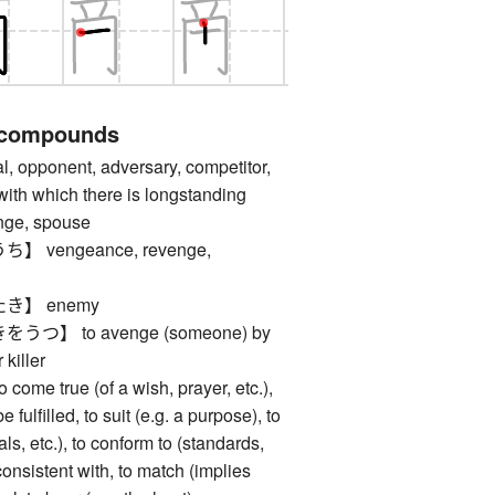
 compounds
opponent, adversary, competitor,
ith which there is longstanding
enge, spouse
vengeance, revenge,
き】 enemy
】 to avenge (someone) by
 killer
 true (of a wish, prayer, etc.),
e fulfilled, to suit (e.g. a purpose), to
ls, etc.), to conform to (standards,
 consistent with, to match (implies