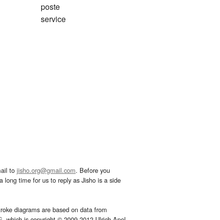
poste
service
ail to
jisho.org@gmail.com
. Before you
 long time for us to reply as Jisho is a side
troke diagrams are based on data from
G
, which is copyright © 2009-2012 Ulrich Apel