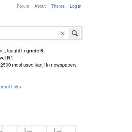
Forum
About
Theme
Log in
anji, taught in
grade 6
vel
N1
 2500 most used kanji in newspapers
ernal links