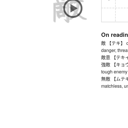
On readi
敵 【テキ】 oppo
danger, thre
敵意 【テキイ】 ho
強敵 【キョウテキ】
tough enemy
無敵 【ムテキ】 in
matchless, u