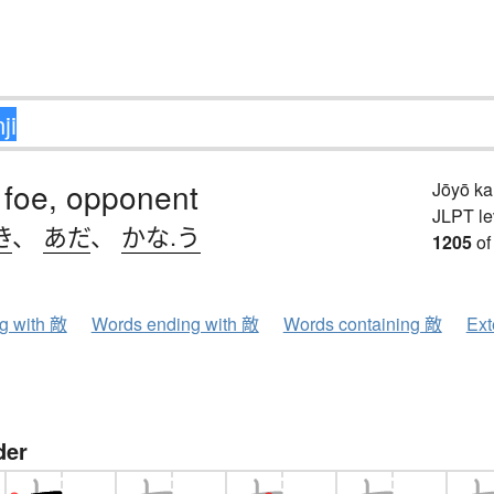
 foe, opponent
Jōyō k
JLPT le
き
、
あだ
、
かな.う
1205
of
ng with 敵
Words ending with 敵
Words containing 敵
Ext
der