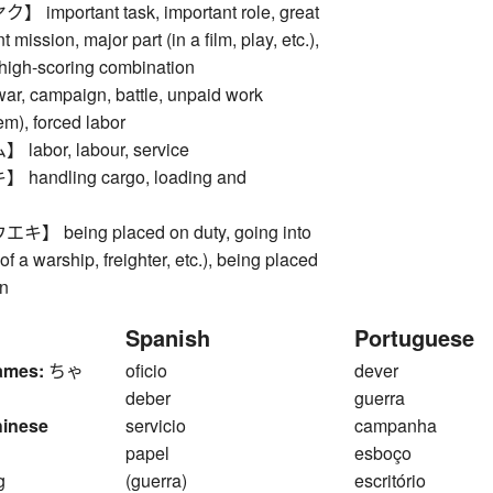
mportant task, important role, great
t mission, major part (in a film, play, etc.),
 high-scoring combination
 campaign, battle, unpaid work
em), forced labor
abor, labour, service
andling cargo, loading and
 being placed on duty, going into
f a warship, freighter, etc.), being placed
n
Spanish
Portuguese
ames:
ちゃ
oficio
dever
deber
guerra
hinese
servicio
campanha
papel
esboço
g
(guerra)
escritório