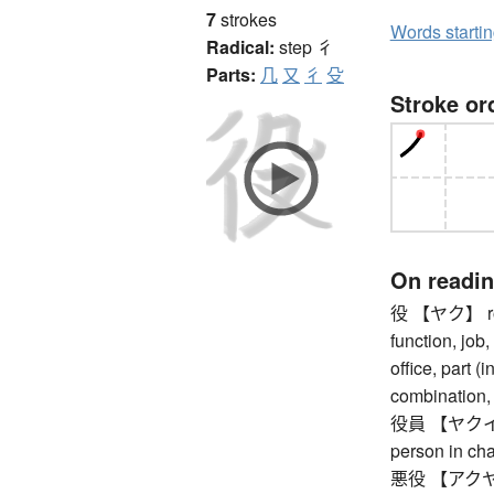
7
strokes
Words starti
Radical:
step
彳
Parts:
几
又
彳
殳
Stroke or
On readi
役 【ヤク】 role,
function, job,
office, part (i
combination,
役員 【ヤクイン】 di
person in ch
悪役 【アクヤク】 vi