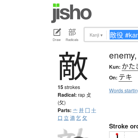
Kanji
▾
Draw
Radicals
敵
enemy,
かた
Kun:
テキ
On:
15
strokes
Words starti
Radical:
rap
攴
(攵)
Parts:
亠
并
冂
十
口
立
滴
乞
攵
Stroke or