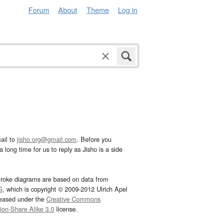
Forum
About
Theme
Log in
ail to
jisho.org@gmail.com
. Before you
 long time for us to reply as Jisho is a side
troke diagrams are based on data from
G
, which is copyright © 2009-2012 Ulrich Apel
leased under the
Creative Commons
tion-Share Alike 3.0
license.