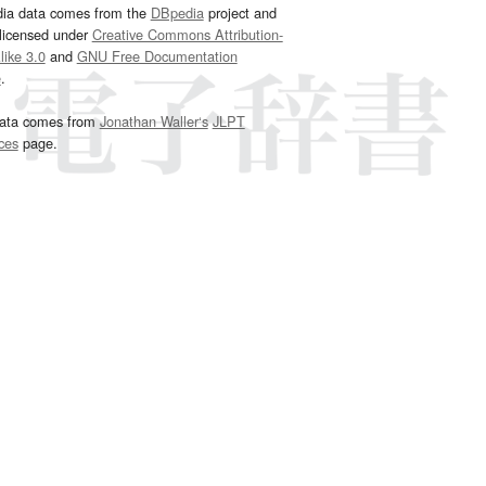
dia data comes from the
DBpedia
project and
 licensed under
Creative Commons Attribution-
ike 3.0
and
GNU Free Documentation
e
.
ata comes from
Jonathan Waller‘s
JLPT
ces
page.