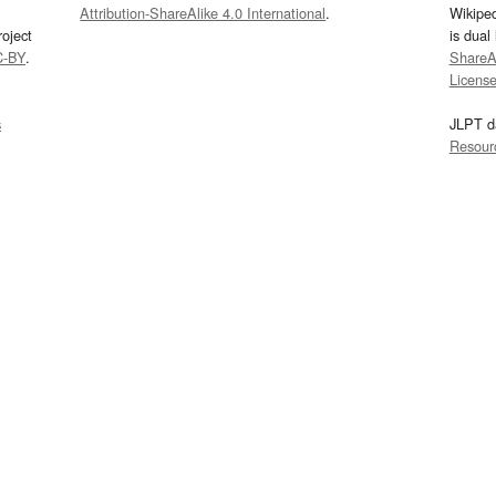
Attribution-ShareAlike 4.0 International
.
Wikipe
oject
is dual
C-BY
.
ShareAl
Licens
s
JLPT d
Resour