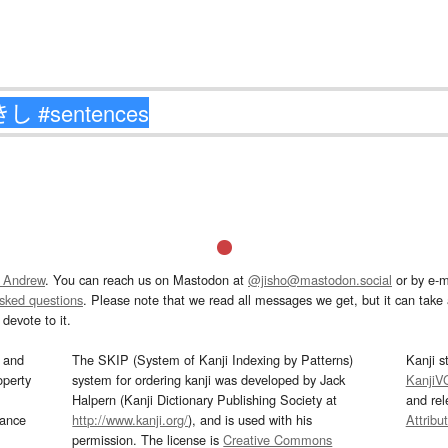
 Andrew
. You can reach us on Mastodon at
@jisho@mastodon.social
or by e-m
asked questions
. Please note that we read all messages we get, but it can take a
devote to it.
and
The SKIP (System of Kanji Indexing by Patterns)
Kanji s
operty
system for ordering kanji was developed by Jack
KanjiV
Halpern (Kanji Dictionary Publishing Society at
and re
mance
http://www.kanji.org/
), and is used with his
Attribu
permission. The license is
Creative Commons