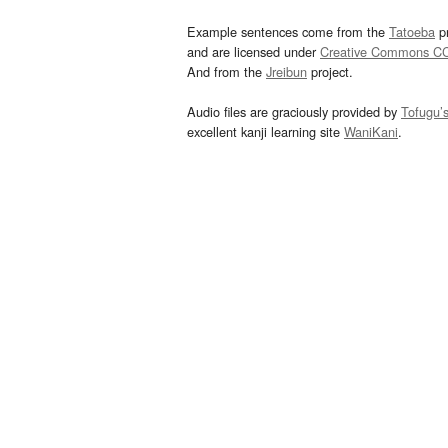
Example sentences come from the
Tatoeba
pr
and are licensed under
Creative Commons C
And from the
Jreibun
project.
Audio files are graciously provided by
Tofugu’
excellent kanji learning site
WaniKani
.