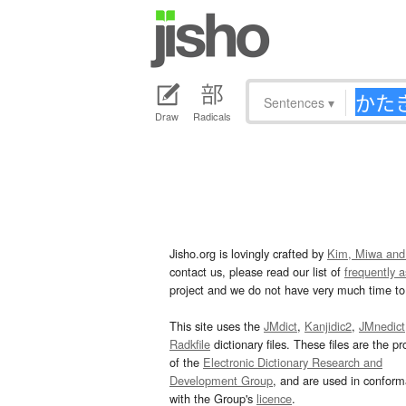
Sentences
▾
Draw
Radicals
Jisho.org is lovingly crafted by
Kim, Miwa and
contact us, please read our list of
frequently 
project and we do not have very much time to 
This site uses the
JMdict
,
Kanjidic2
,
JMnedict
Radkfile
dictionary files. These files are the pr
of the
Electronic Dictionary Research and
Development Group
, and are used in confor
with the Group's
licence
.