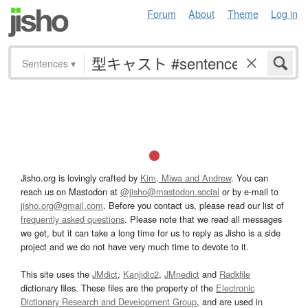
Forum
About
Theme
Log in
Sentences
▾
Jisho.org is lovingly crafted by
Kim, Miwa and Andrew
. You can
reach us on Mastodon at
@jisho@mastodon.social
or by e-mail to
jisho.org@gmail.com
. Before you contact us, please read our list of
frequently asked questions
. Please note that we read all messages
we get, but it can take a long time for us to reply as Jisho is a side
project and we do not have very much time to devote to it.
This site uses the
JMdict
,
Kanjidic2
,
JMnedict
and
Radkfile
dictionary files. These files are the property of the
Electronic
Dictionary Research and Development Group
, and are used in