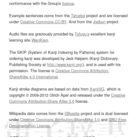
conformance with the Group's
licence
.
Example sentences come from the
Tatoeba
project and are licensed
under
Creative Commons CC-BY
. And from the
Jreibun
project.
Audio files are graciously provided by
Tofugu’s
excellent kanji
learning site
WaniKani
.
The SKIP (System of Kanji Indexing by Patterns) system for
ordering kanji was developed by Jack Halpern (Kanji Dictionary
Publishing Society at
http://www.kanji.org/
), and is used with his
permission. The license is
Creative Commons Attribution-
ShareAlike 4.0 International
.
Kanji stroke diagrams are based on data from
KanjiVG
, which is
copyright © 2009-2012 Ulrich Apel and released under the
Creative
Commons Attribution-Share Alike 3.0
license.
Wikipedia data comes from the
DBpedia
project and is dual licensed
under
Creative Commons Attribution-ShareAlike 3.0
and
GNU Free
Documentation License
.